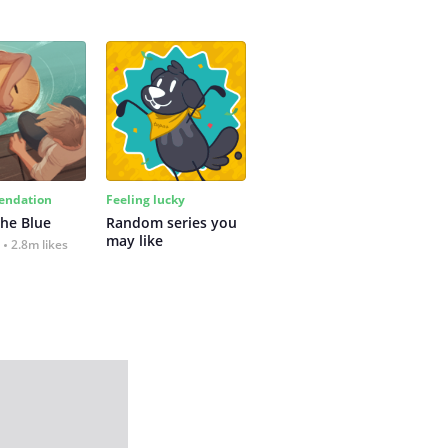
ndation
Feeling lucky
the Blue
Random series you 
may like
2.8m likes