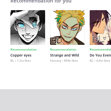
Recommendation for you
Recommendation
Recommendation
Recommendat
Copper eyes
Strange and Wild
Do You Even
BL
1.2m likes
Fantasy
894k likes
BL
4.8m likes