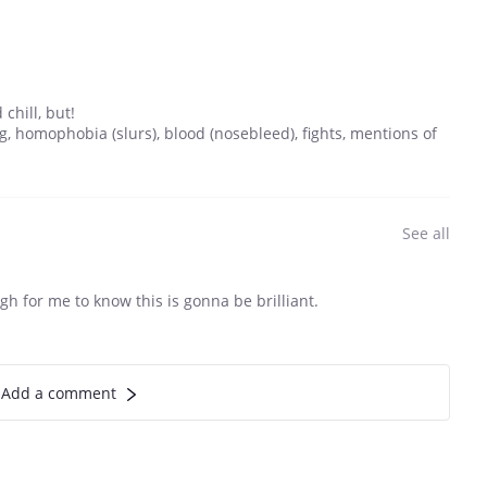
chill, but!
, homophobia (slurs), blood (nosebleed), fights, mentions of
See all
gh for me to know this is gonna be brilliant.
Add a comment