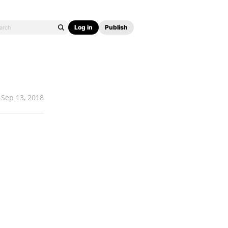
Log in
Publish
Sep 13, 2018