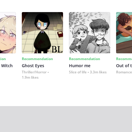
ion
Recommendation
Recommendation
Recomme
 Witch
Ghost Eyes
Humor me
Out of 
Thriller/Horror
Slice of life
3.3m likes
Romance
1.9m likes