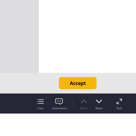
Accept
List
Comment
Prev
Next
Full