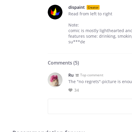
dispaint
Creator
Read from left to right
Note:
comic is mostly lighthearted and 
features some: drinking, smoking
su***de
Comments (
5
)
Ru
Top comment
The "no regrets"-picture is enou
34