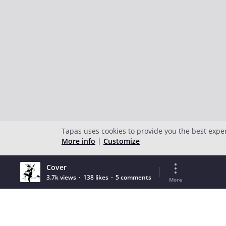
Tapas uses cookies to provide you the best expe
More info
|
Customize
Cover
3.7k views
138 likes
5 comments
More