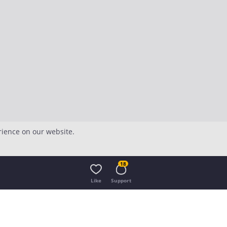
rience on our website.
18
Like
Support