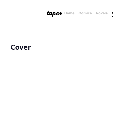
Home
Comics
Novels
Cover