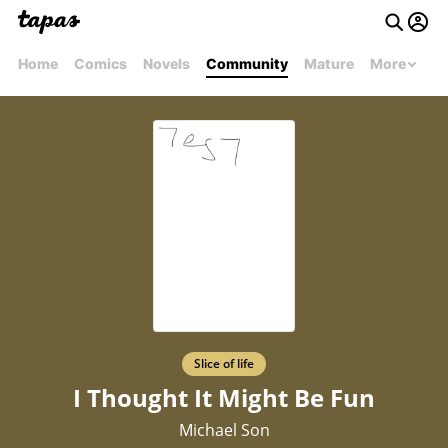
Home
Comics
Novels
Community
Mature
More
Slice of life
I Thought It Might Be Fun
Michael Son