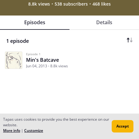
8.8k views
538 subscribers
468 likes
Episodes
Details
1 episode
Episode 1
Min's Batcave
Jun 04, 2013
8.8k views
Tapas uses cookies to provide you the best experience on our
website.
Accept
Subscribe
Read Ep.1
More info
|
Customize