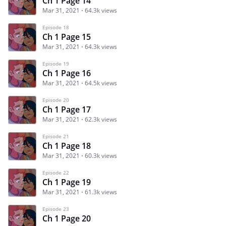
Ch 1 Page 14
Mar 31, 2021
64.3k views
Episode 18
Ch 1 Page 15
Mar 31, 2021
64.3k views
Episode 19
Ch 1 Page 16
Mar 31, 2021
64.5k views
Episode 20
Ch 1 Page 17
Mar 31, 2021
62.3k views
Episode 21
Ch 1 Page 18
Mar 31, 2021
60.3k views
Episode 22
Ch 1 Page 19
Mar 31, 2021
61.3k views
Episode 23
Ch 1 Page 20