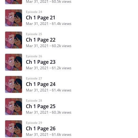
Mar 31, 2021
60.5k views
Episode 24
Ch 1 Page 21
Mar 31, 2021
61.4k views
Episode 25
Ch 1 Page 22
Mar 31, 2021
60.2k views
Episode 26
Ch 1 Page 23
Mar 31, 2021
61.2k views
Episode 27
Ch 1 Page 24
Mar 31, 2021
61.4k views
Episode 28
Ch 1 Page 25
Mar 31, 2021
60.3k views
Episode 29
Ch 1 Page 26
Mar 31, 2021
61.6k views