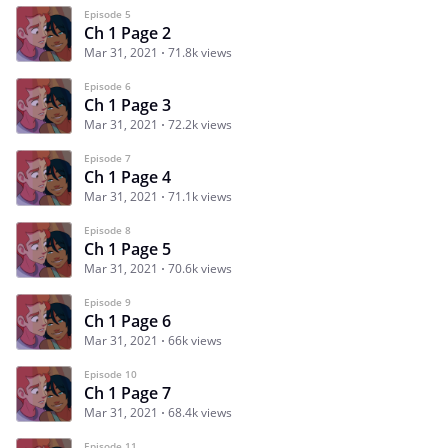
Episode 5
Ch 1 Page 2
Mar 31, 2021
71.8k views
Episode 6
Ch 1 Page 3
Mar 31, 2021
72.2k views
Episode 7
Ch 1 Page 4
Mar 31, 2021
71.1k views
Episode 8
Ch 1 Page 5
Mar 31, 2021
70.6k views
Episode 9
Ch 1 Page 6
Mar 31, 2021
66k views
Episode 10
Ch 1 Page 7
Mar 31, 2021
68.4k views
Episode 11