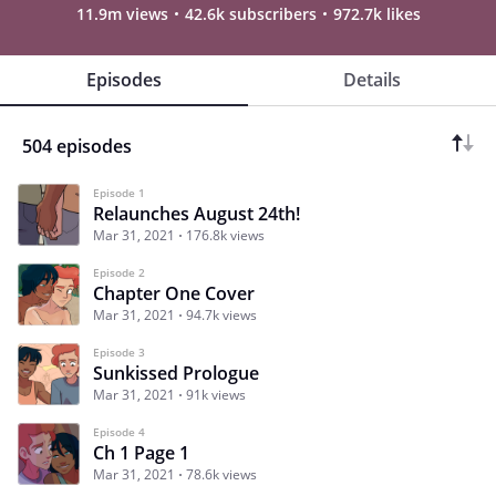
11.9m views
42.6k subscribers
972.7k likes
Episodes
Details
504 episodes
Episode 1
Relaunches August 24th!
Mar 31, 2021
176.8k views
Episode 2
Chapter One Cover
Mar 31, 2021
94.7k views
Episode 3
Sunkissed Prologue
Mar 31, 2021
91k views
Episode 4
Ch 1 Page 1
Mar 31, 2021
78.6k views