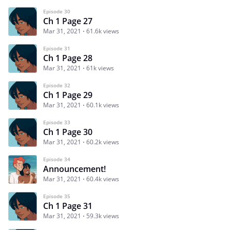
Episode 30
Ch 1 Page 27
Mar 31, 2021
61.6k views
Episode 31
Ch 1 Page 28
Mar 31, 2021
61k views
Episode 32
Ch 1 Page 29
Mar 31, 2021
60.1k views
Episode 33
Ch 1 Page 30
Mar 31, 2021
60.2k views
Episode 34
Announcement!
Mar 31, 2021
60.4k views
Episode 35
Ch 1 Page 31
Mar 31, 2021
59.3k views