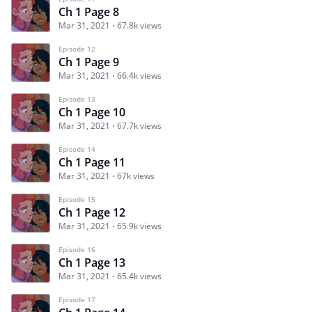
Ch 1 Page 8
Mar 31, 2021
67.8k views
Episode 12
Ch 1 Page 9
Mar 31, 2021
66.4k views
Episode 13
Ch 1 Page 10
Mar 31, 2021
67.7k views
Episode 14
Ch 1 Page 11
Mar 31, 2021
67k views
Episode 15
Ch 1 Page 12
Mar 31, 2021
65.9k views
Episode 16
Ch 1 Page 13
Mar 31, 2021
65.4k views
Episode 17