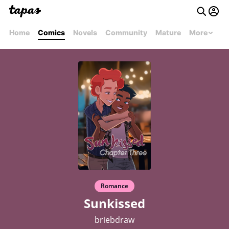
Home
Comics
Novels
Community
Mature
More
Romance
Sunkissed
briebdraw