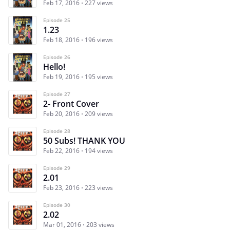
Feb 17, 2016
227 views
Episode 25
1.23
Feb 18, 2016
196 views
Episode 26
Hello!
Feb 19, 2016
195 views
Episode 27
2- Front Cover
Feb 20, 2016
209 views
Episode 28
50 Subs! THANK YOU
Feb 22, 2016
194 views
Episode 29
2.01
Feb 23, 2016
223 views
Episode 30
2.02
Mar 01, 2016
203 views