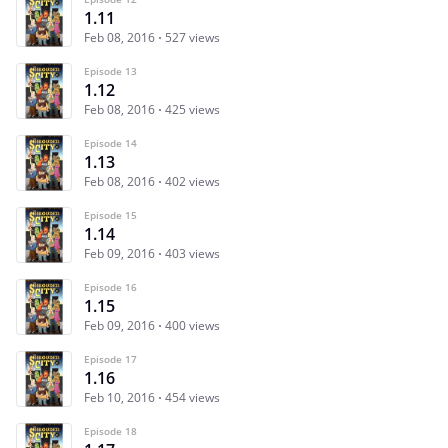
1.11
Feb 08, 2016
527 views
Episode 13
1.12
Feb 08, 2016
425 views
Episode 14
1.13
Feb 08, 2016
402 views
Episode 15
1.14
Feb 09, 2016
403 views
Episode 16
1.15
Feb 09, 2016
400 views
Episode 17
1.16
Feb 10, 2016
454 views
Episode 18