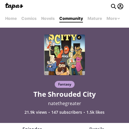
Home
Comics
Novels
Community
Mature
More
Fantasy
The Shrouded City
natethegreater
21.9k views
147 subscribers
1.5k likes