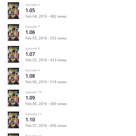
Episode 6
1.05
Feb 04, 2016
482 views
Episode 7
1.06
Feb 05, 2016
553 views
Episode 8
1.07
Feb 05, 2016
433 views
Episode 9
1.08
Feb 06, 2016
518 views
Episode 10
1.09
Feb 06, 2016
409 views
Episode 11
1.10
Feb 07, 2016
456 views
Episode 12