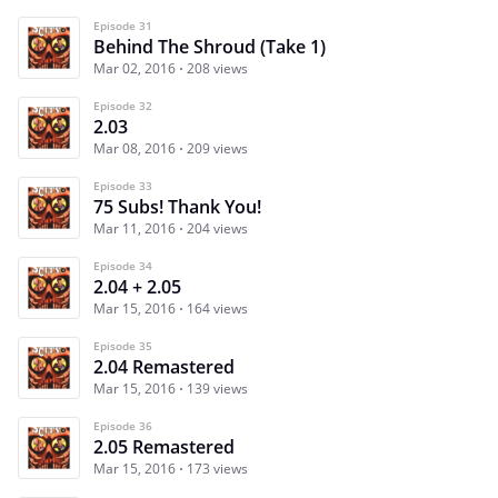
Episode 31
Behind The Shroud (Take 1)
Mar 02, 2016
208 views
Episode 32
2.03
Mar 08, 2016
209 views
Episode 33
75 Subs! Thank You!
Mar 11, 2016
204 views
Episode 34
2.04 + 2.05
Mar 15, 2016
164 views
Episode 35
2.04 Remastered
Mar 15, 2016
139 views
Episode 36
2.05 Remastered
Mar 15, 2016
173 views