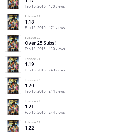
1.17
Feb 10, 2016
470 views
Episode 19
1.18
Feb 12, 2016
471 views
Episode 20
Over 25 Subs!
Feb 13, 2016
430 views
Episode 21
1.19
Feb 13, 2016
249 views
Episode 22
1.20
Feb 15, 2016
214 views
Episode 23
1.21
Feb 16, 2016
244 views
Episode 24
1.22