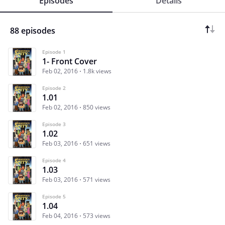
Episodes
Details
88 episodes
Episode 1
1- Front Cover
Feb 02, 2016
1.8k views
Episode 2
1.01
Feb 02, 2016
850 views
Episode 3
1.02
Feb 03, 2016
651 views
Episode 4
1.03
Feb 03, 2016
571 views
Episode 5
1.04
Feb 04, 2016
573 views