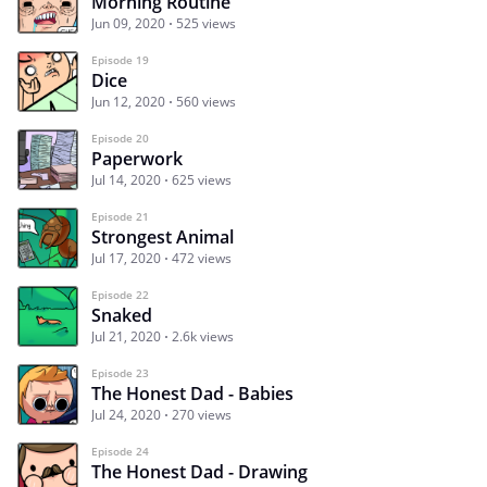
Morning Routine
Jun 09, 2020
525 views
Episode 19
Dice
Jun 12, 2020
560 views
Episode 20
Paperwork
Jul 14, 2020
625 views
Episode 21
Strongest Animal
Jul 17, 2020
472 views
Episode 22
Snaked
Jul 21, 2020
2.6k views
Episode 23
The Honest Dad - Babies
Jul 24, 2020
270 views
Episode 24
The Honest Dad - Drawing