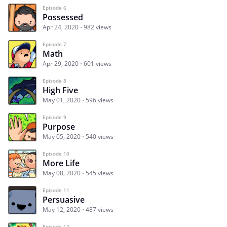
Episode 6
Possessed
Apr 24, 2020
982 views
Episode 7
Math
Apr 29, 2020
601 views
Episode 8
High Five
May 01, 2020
596 views
Episode 9
Purpose
May 05, 2020
540 views
Episode 10
More Life
May 08, 2020
545 views
Episode 11
Persuasive
May 12, 2020
487 views
Episode 12