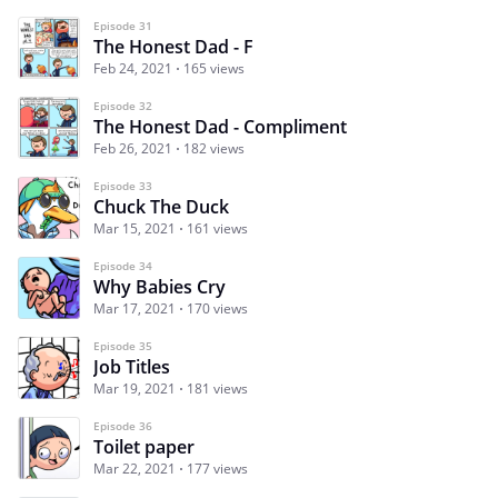
Episode 31
The Honest Dad - F
Feb 24, 2021
165 views
Episode 32
The Honest Dad - Compliment
Feb 26, 2021
182 views
Episode 33
Chuck The Duck
Mar 15, 2021
161 views
Episode 34
Why Babies Cry
Mar 17, 2021
170 views
Episode 35
Job Titles
Mar 19, 2021
181 views
Episode 36
Toilet paper
Mar 22, 2021
177 views