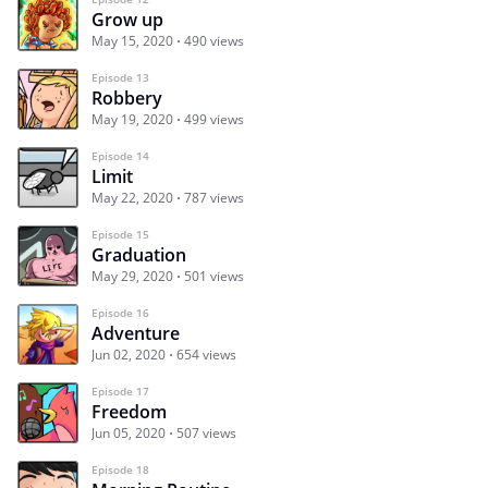
Grow up
May 15, 2020
490 views
Episode 13
Robbery
May 19, 2020
499 views
Episode 14
Limit
May 22, 2020
787 views
Episode 15
Graduation
May 29, 2020
501 views
Episode 16
Adventure
Jun 02, 2020
654 views
Episode 17
Freedom
Jun 05, 2020
507 views
Episode 18