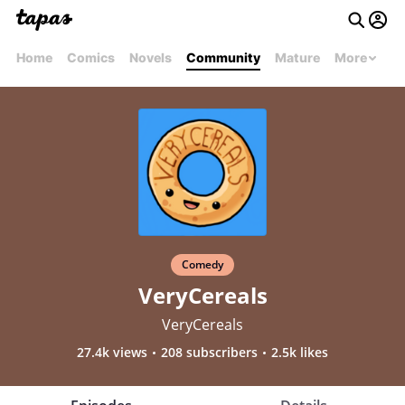
Home
Comics
Novels
Community
Mature
More
Comedy
VeryCereals
VeryCereals
27.4k views
208 subscribers
2.5k likes