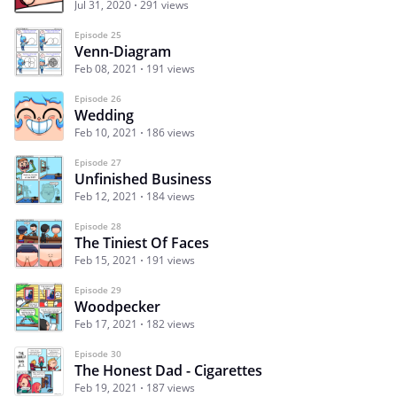
Jul 31, 2020
291 views
Episode 25
Venn-Diagram
Feb 08, 2021
191 views
Episode 26
Wedding
Feb 10, 2021
186 views
Episode 27
Unfinished Business
Feb 12, 2021
184 views
Episode 28
The Tiniest Of Faces
Feb 15, 2021
191 views
Episode 29
Woodpecker
Feb 17, 2021
182 views
Episode 30
The Honest Dad - Cigarettes
Feb 19, 2021
187 views