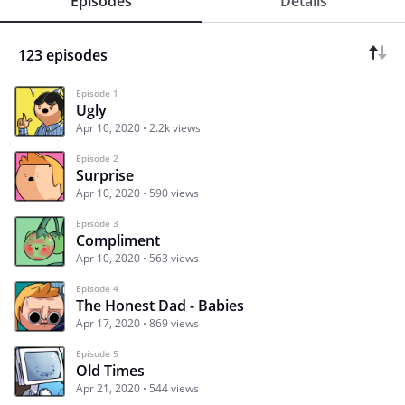
Episodes
Details
123 episodes
Episode 1
Ugly
Apr 10, 2020
2.2k views
Episode 2
Surprise
Apr 10, 2020
590 views
Episode 3
Compliment
Apr 10, 2020
563 views
Episode 4
The Honest Dad - Babies
Apr 17, 2020
869 views
Episode 5
Old Times
Apr 21, 2020
544 views