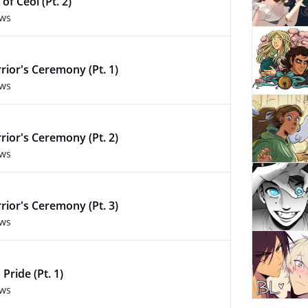
of Ceol (Pt. 2)
ews
rior's Ceremony (Pt. 1)
ews
rior's Ceremony (Pt. 2)
ews
rior's Ceremony (Pt. 3)
ews
 Pride (Pt. 1)
ews