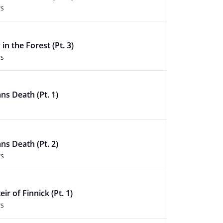
ws
in the Forest (Pt. 3)
ws
ans Death (Pt. 1)
ans Death (Pt. 2)
ws
ir of Finnick (Pt. 1)
ws