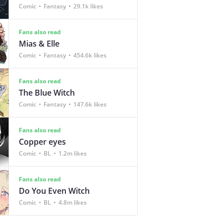
Comic
Fantasy
29.1k likes
Fans also read
Mias & Elle
Comic
Fantasy
454.6k likes
Fans also read
The Blue Witch
Comic
Fantasy
147.6k likes
Fans also read
Copper eyes
Comic
BL
1.2m likes
Fans also read
Do You Even Witch
Comic
BL
4.8m likes