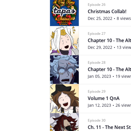
Episode 26
Christmas Collab!
Dec 25, 2022
8 views
Episode 27
Chapter 10 - The Alte
Dec 29, 2022
13 vie
Episode 28
Chapter 10 - The Alte
Jan 05, 2023
19 view
Episode 29
Volume 1 QnA
Jan 12, 2023
26 view
Episode 30
Ch. 11 - The Next St