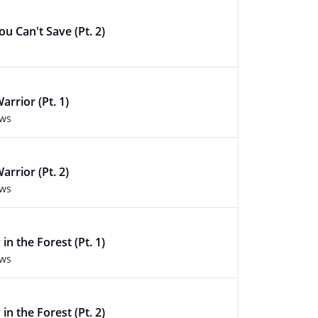
u Can't Save (Pt. 2)
arrior (Pt. 1)
ews
arrior (Pt. 2)
ews
in the Forest (Pt. 1)
ews
in the Forest (Pt. 2)