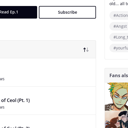
old... all
Read Ep.1
Subscribe
#Action
#Angst
#Long_
#yourf
Fans al
ews
of Ceol (Pt. 1)
ews