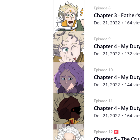
Episode 8
Chapter 3 - Father's
Dec 21, 2022
164 vi
Episode 9
Chapter 4 - My Duty 
Dec 21, 2022
132 vi
Episode 10
Chapter 4 - My Duty 
Dec 21, 2022
144 vi
Episode 11
Chapter 4 - My Duty
Dec 21, 2022
164 vi
Episode 12
Chapter 5 - The Crus