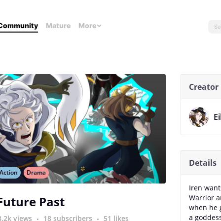
Community
Mature
More
Creator
Ei
Details
Action
Drama
Iren wants
Warrior a
Future Past
when he g
a goddess
3.2k views
18 subscribers
51 likes