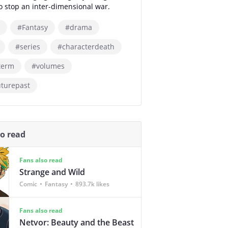
 to stop an inter-dimensional war.
#Fantasy
#drama
#series
#characterdeath
term
#volumes
uturepast
so read
Fans also read
Strange and Wild
Comic
Fantasy
893.7k likes
Fans also read
Netvor: Beauty and the Beast