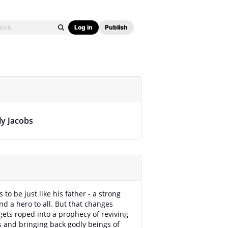
Log in
Publish
ly Jacobs
 to be just like his father - a strong
nd a hero to all. But that changes
ets roped into a prophecy of reviving
 and bringing back godly beings of