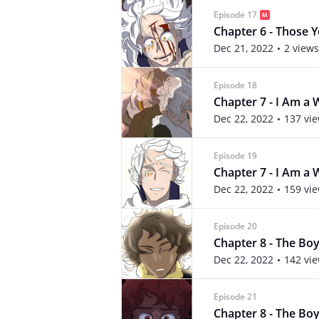
Episode 17
Chapter 6 - Those Yo
Dec 21, 2022
2 views
Episode 18
Chapter 7 - I Am a W
Dec 22, 2022
137 vi
Episode 19
Chapter 7 - I Am a W
Dec 22, 2022
159 vi
Episode 20
Chapter 8 - The Boy 
Dec 22, 2022
142 vi
Episode 21
Chapter 8 - The Boy 