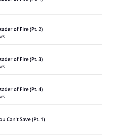
ader of Fire (Pt. 2)
ews
ader of Fire (Pt. 3)
ews
ader of Fire (Pt. 4)
ews
u Can't Save (Pt. 1)