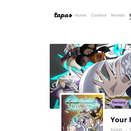
Home
Comics
Novels
Fantasy
Your 
Comic