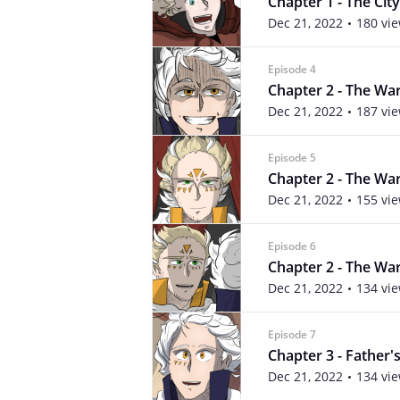
Chapter 1 - The City 
Dec 21, 2022
180 vi
Episode 4
Chapter 2 - The War
Dec 21, 2022
187 vi
Episode 5
Chapter 2 - The War
Dec 21, 2022
155 vi
Episode 6
Chapter 2 - The War
Dec 21, 2022
134 vi
Episode 7
Chapter 3 - Father's
Dec 21, 2022
134 vi