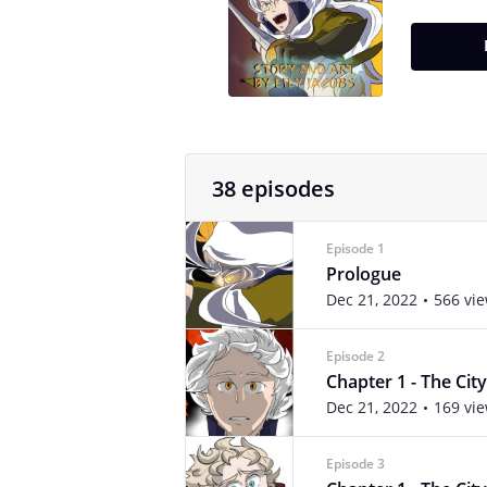
38 episodes
Episode 1
Prologue
Dec 21, 2022
566 vi
Episode 2
Chapter 1 - The City 
Dec 21, 2022
169 vi
Episode 3