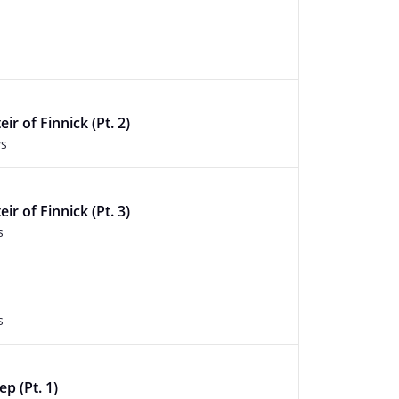
ir of Finnick (Pt. 2)
ws
ir of Finnick (Pt. 3)
s
s
ep (Pt. 1)