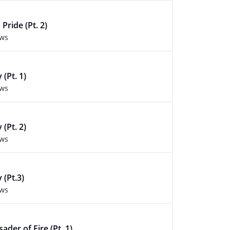
 Pride (Pt. 2)
ews
(Pt. 1)
ews
(Pt. 2)
ews
 (Pt.3)
ews
ader of Fire (Pt. 1)