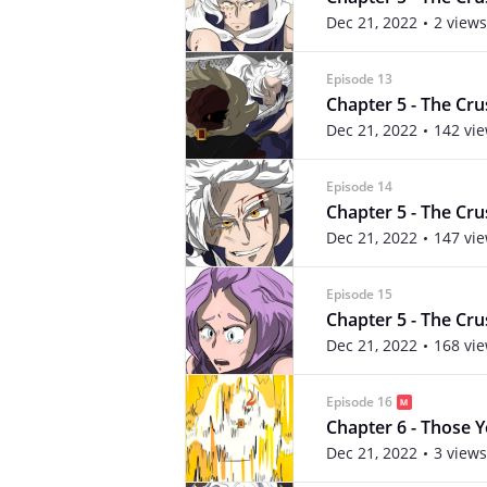
Dec 21, 2022
2 views
Episode 13
Chapter 5 - The Crus
Dec 21, 2022
142 vi
Episode 14
Chapter 5 - The Crus
Dec 21, 2022
147 vi
Episode 15
Chapter 5 - The Crus
Dec 21, 2022
168 vi
Episode 16
Chapter 6 - Those Yo
Dec 21, 2022
3 views