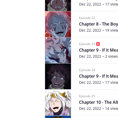
Dec 22, 2022
17 vie
Episode 22
Chapter 8 - The Boy 
Dec 22, 2022
19 vie
Episode 23
Chapter 9 - If It Me
Dec 22, 2022
2 views
Episode 24
Chapter 9 - If It Me
Dec 22, 2022
17 vie
Episode 25
Chapter 10 - The Alte
Dec 22, 2022
14 vie