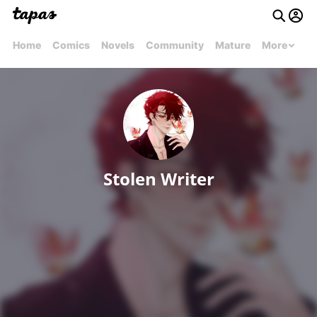
Home
Comics
Novels
Community
Mature
More
Stolen Writer