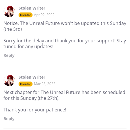
Stolen Writer
Apr 02, 2022
Creator
Notice: The Unreal Future won't be updated this Sunday
(the 3rd)
Sorry for the delay and thank you for your support! Stay
tuned for any updates!
Reply
Stolen Writer
Mar 23, 2022
Creator
Next chapter for The Unreal Future has been scheduled
for this Sunday (the 27th).
Thank you for your patience!
Reply