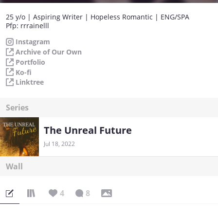
25 y/o | Aspiring Writer | Hopeless Romantic | ENG/SPA
Pfp: rrrainelll
Instagram
Archive of Our Own
Portfolio
Ko-fi
Linktree
Series
The Unreal Future
Jul 18, 2022
Wall
4
8