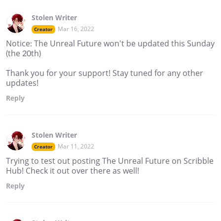
Stolen Writer
Mar 16, 2022
Creator
Notice: The Unreal Future won't be updated this Sunday
(the 20th)
Thank you for your support! Stay tuned for any other
updates!
Reply
Stolen Writer
Mar 11, 2022
Creator
Trying to test out posting The Unreal Future on Scribble
Hub! Check it out over there as well!
Reply