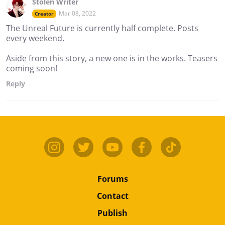
Stolen Writer
Mar 08, 2022
Creator
The Unreal Future is currently half complete. Posts
every weekend.
Aside from this story, a new one is in the works. Teasers
coming soon!
Reply
Forums
Contact
Publish