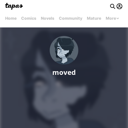
Home
Comics
Novels
Community
Mature
More
moved