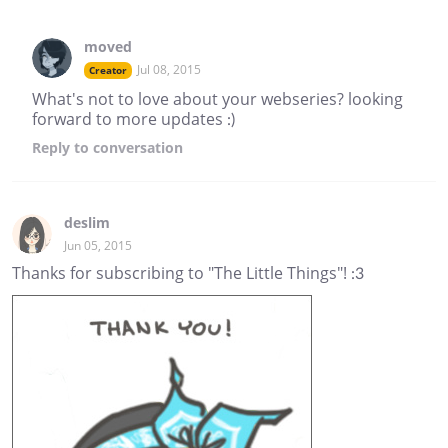
moved
Jul 08, 2015
Creator
What's not to love about your webseries? looking
forward to more updates :)
Reply
to conversation
deslim
Jun 05, 2015
Thanks for subscribing to "The Little Things"! :3