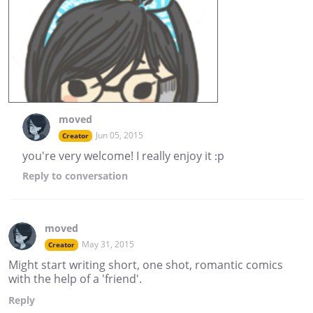
moved
Jun 05, 2015
Creator
you're very welcome! I really enjoy it :p
Reply
to conversation
moved
May 31, 2015
Creator
Might start writing short, one shot, romantic comics
with the help of a 'friend'.
Reply