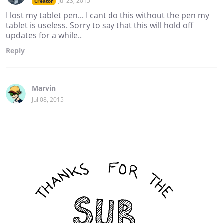
Jul 23, 2015
Creator
I lost my tablet pen... I cant do this without the pen my
tablet is useless. Sorry to say that this will hold off
updates for a while..
Reply
Marvin
Jul 08, 2015