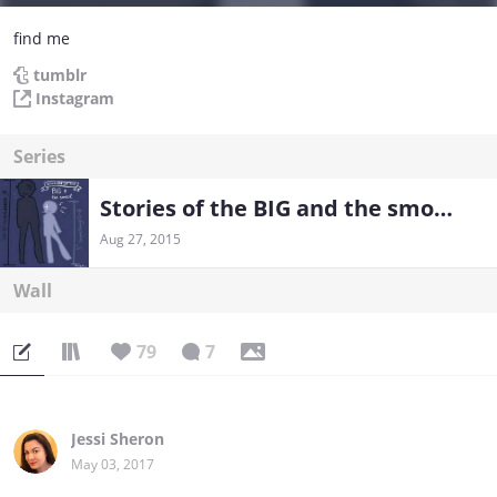
find me
tumblr
Instagram
Series
Stories of the BIG and the smool
Aug 27, 2015
Wall
79
7
Jessi Sheron
May 03, 2017