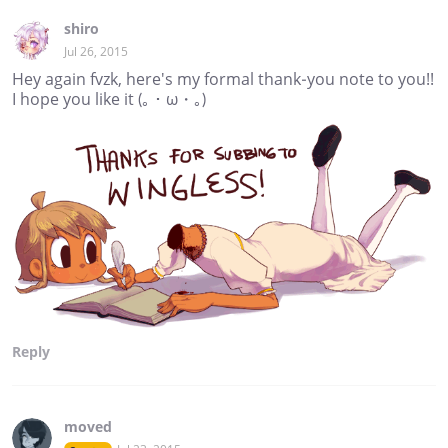
shiro
Jul 26, 2015
Hey again fvzk, here's my formal thank-you note to you!!
I hope you like it (｡・ω・｡)
Reply
moved