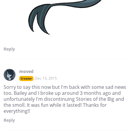
Reply
moved
Dec 13, 2015
Creator
Sorry to say this now but I'm back with some sad news
too. Bailey and I broke up around 3 months ago and
unfortunately I'm discontinuing Stories of the Big and
the smoll. It was fun while it lasted! Thanks for
everything!!
Reply