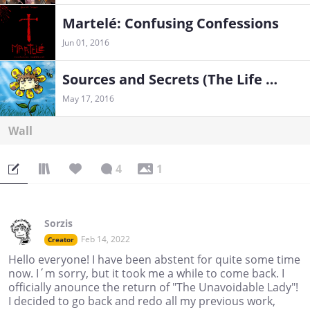
Martelé: Confusing Confessions
Jun 01, 2016
Sources and Secrets (The Life of a Weirdo)
May 17, 2016
Wall
4
1
Sorzis
Feb 14, 2022
Creator
Hello everyone! I have been abstent for quite some time
now. I´m sorry, but it took me a while to come back. I
officially anounce the return of "The Unavoidable Lady"!
I decided to go back and redo all my previous work,