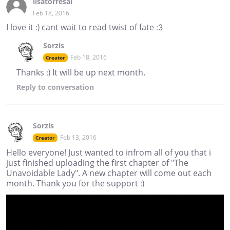
lisatorresal
Feb 18, 2016
I love it :) cant wait to read twist of fate :3
Sorzis
Feb 18, 2016
Creator
Thanks :) It will be up next month.
Reply
to conversation
Sorzis
Feb 13, 2016
Creator
Hello everyone! Just wanted to infrom all of you that i
just finished uploading the first chapter of "The
Unavoidable Lady". A new chapter will come out each
month. Thank you for the support :)