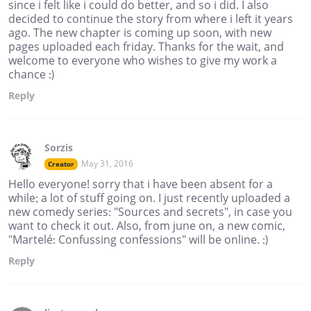
since i felt like i could do better, and so i did. I also
decided to continue the story from where i left it years
ago. The new chapter is coming up soon, with new
pages uploaded each friday. Thanks for the wait, and
welcome to everyone who wishes to give my work a
chance :)
Reply
Sorzis
May 31, 2016
Creator
Hello everyone! sorry that i have been absent for a
while; a lot of stuff going on. I just recently uploaded a
new comedy series: "Sources and secrets", in case you
want to check it out. Also, from june on, a new comic,
"Martelé: Confussing confessions" will be online. :)
Reply