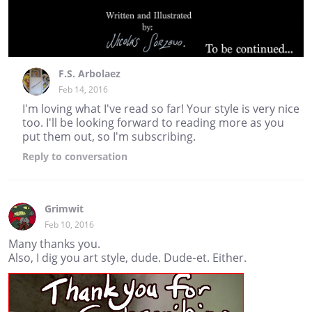
F.S. Arbolaez
Feb 14, 2016
I'm loving what I've read so far! Your style is very nice
too. I'll be looking forward to reading more as you
put them out, so I'm subscribing.
Reply
to conversation
Grimwit
Feb 10, 2016
Many thanks you.
Also, I dig you art style, dude. Dude-et. Either.