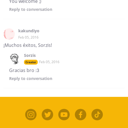
You welcome ;)
Reply
to conversation
kakundiyo
Feb 05, 2016
¡Muchos éxitos, Sorzis!
Sorzis
Feb 05, 2016
Creator
Gracias bro :3
Reply
to conversation