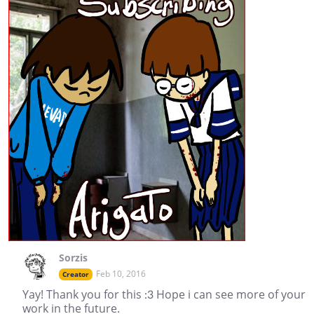
Sorzis
Feb 10, 2016
Creator
Yay! Thank you for this :3 Hope i can see more of your
work in the future.