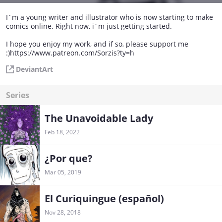
I´m a young writer and illustrator who is now starting to make
comics online. Right now, i´m just getting started.
I hope you enjoy my work, and if so, please support me
:)https://www.patreon.com/Sorzis?ty=h
DeviantArt
Series
The Unavoidable Lady
Feb 18, 2022
¿Por que?
Mar 05, 2019
El Curiquingue (español)
Nov 28, 2018