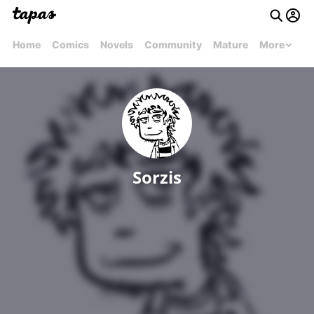
Home
Comics
Novels
Community
Mature
More
Sorzis