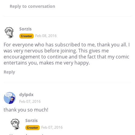
Reply
to conversation
Sorzis
Feb 08, 2016
Creator
For everyone who has subscribed to me, thank you all. I
was very nervous before joining. This gives me
encouragement to continue and the fact that my comic
entertains you, makes me very happy.
Reply
dylpdx
Feb 07, 2016
thank you so much!
Sorzis
Feb 07, 2016
Creator