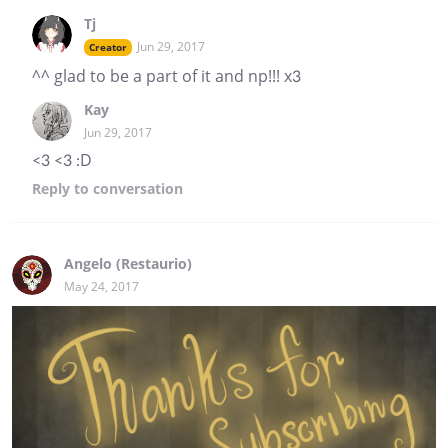
Tj
Jun 29, 2017
Creator
^^ glad to be a part of it and np!!! x3
Kay
Jun 29, 2017
<3 <3 :D
Reply
to conversation
Angelo (Restaurio)
May 24, 2017