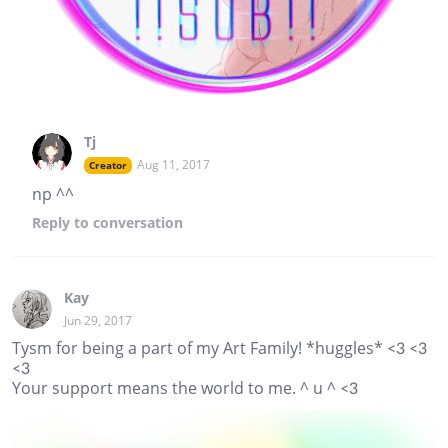
Tj
Aug 11, 2017
Creator
np ^^
Reply
to conversation
Kay
Jun 29, 2017
Tysm for being a part of my Art Family! *huggles* <3 <3
<3
Your support means the world to me. ^ u ^ <3