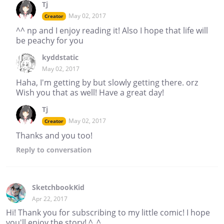
Tj
May 02, 2017
Creator
^^ np and I enjoy reading it! Also I hope that life will
be peachy for you
kyddstatic
May 02, 2017
Haha, I'm getting by but slowly getting there. orz
Wish you that as well! Have a great day!
Tj
May 02, 2017
Creator
Thanks and you too!
Reply
to conversation
SketchbookKid
Apr 22, 2017
Hi! Thank you for subscribing to my little comic! I hope
you'll enjoy the story! ^_^