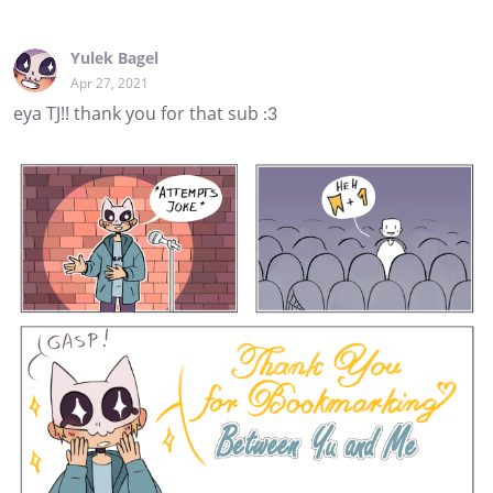
Yulek Bagel
Apr 27, 2021
eya TJ!! thank you for that sub :3