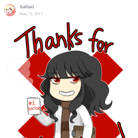
Gallaxi
May 19, 2017