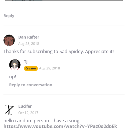
Reply
Dan Rafter
Aug 28, 2018
Thanks for subscribing to Sad Spidey. Appreciate it!
Tj
Aug 29, 2018
Creator
np!
Reply
to conversation
Lucifer
Oct 12, 2017
hello random person... have a song
https://www.youtube.com/watch?v=YPaz0p2dpEk