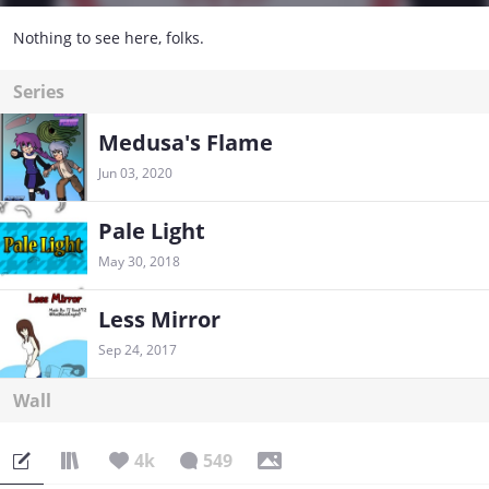
Nothing to see here, folks.
Series
Medusa's Flame
Jun 03, 2020
Pale Light
May 30, 2018
Less Mirror
Sep 24, 2017
Wall
4k
549