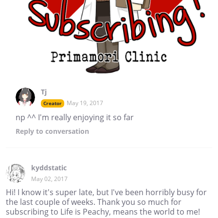
Tj
May 19, 2017
Creator
np ^^ I'm really enjoying it so far
Reply
to conversation
kyddstatic
May 02, 2017
Hi! I know it's super late, but I've been horribly busy for
the last couple of weeks. Thank you so much for
subscribing to Life is Peachy, means the world to me!