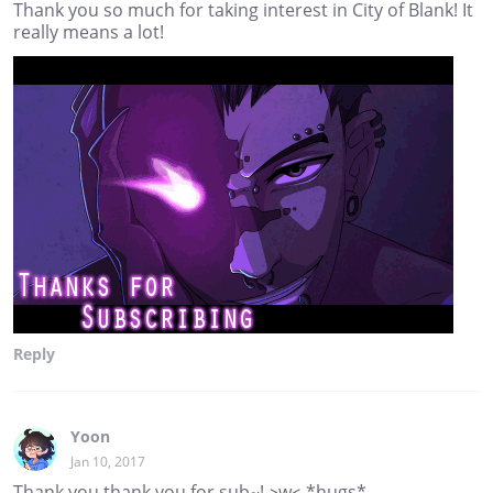
Thank you so much for taking interest in City of Blank! It
really means a lot!
Reply
Yoon
Jan 10, 2017
Thank you thank you for sub~! >w< *hugs*