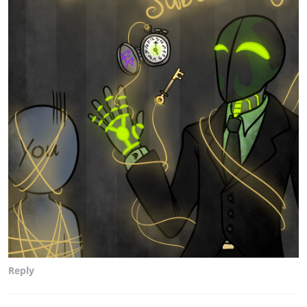
Reply