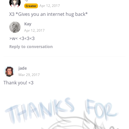
Apr 12, 2017
Creator
X3 *Gives you an internet hug back*
Kay
Apr 12, 2017
>w< <3<3<3
Reply
to conversation
jade
Mar 29, 2017
Thank you! <3