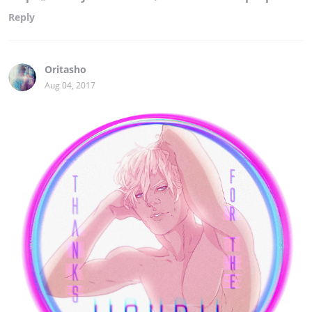
Reply
Oritasho
Aug 04, 2017