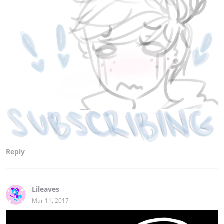
Reply
Lileaves
Mar 11, 2017