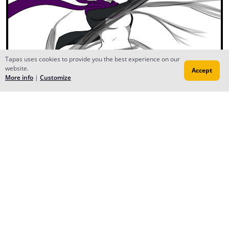
Tapas uses cookies to provide you the best experience on our
website.
Accept
More info
|
Customize
Reply