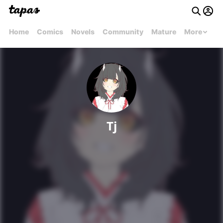
Home
Comics
Novels
Community
Mature
More
Tj