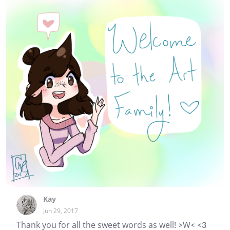
Kay
Jun 29, 2017
Thank you for all the sweet words as well! >W< <3