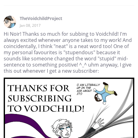
TheVoidchildProject
Jan 08, 2017
Hi Noir! Thanks so much for subbing to Voidchild! I'm
always excited whenever anyone takes to my work! And
coincidentally, I think "neat" is a neat word too! One of
my personal favourites is "stupendous" because it
sounds like someone changed the word "stupid" mid-
sentence to something positive! ^_^ uhm anyway, I give
this out whenever I get a new subscriber: