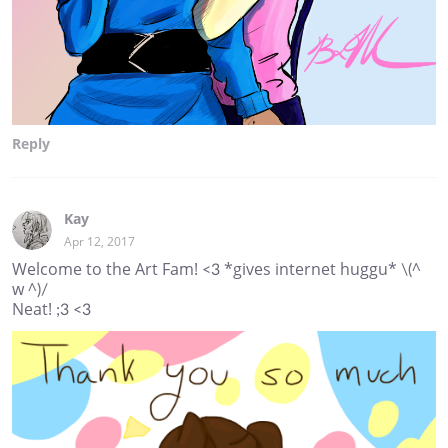
Reply
Kay
Apr 12, 2017
Welcome to the Art Fam! <3 *gives internet huggu* \(^
w ^)/
Neat! ;3 <3