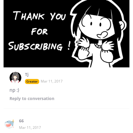
Tj
Mar 11, 2017
Creator
np :)
Reply
to conversation
66
Mar 11, 2017