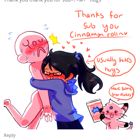
Reply