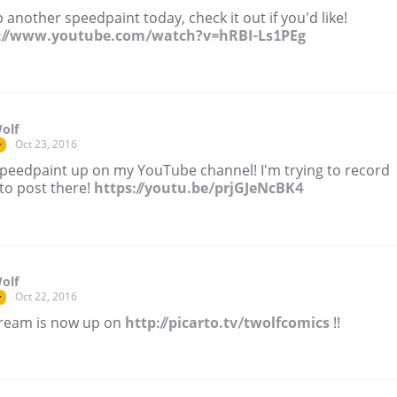
 another speedpaint today, check it out if you'd like!
://www.youtube.com/watch?v=hRBI-Ls1PEg
olf
Oct 23, 2016
r
peedpaint up on my YouTube channel! I'm trying to record
to post there!
https://youtu.be/prjGJeNcBK4
olf
Oct 22, 2016
r
tream is now up on
http://picarto.tv/twolfcomics
!!