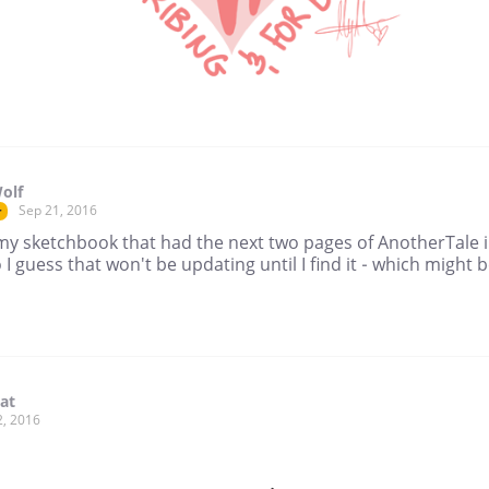
olf
Sep 21, 2016
r
 my sketchbook that had the next two pages of AnotherTale i
I guess that won't be updating until I find it - which might b
lat
2, 2016