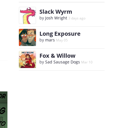
Slack Wyrm
by
Josh Wright
3 days ago
Long Exposure
by
mars
May 05
Fox & Willow
by
Sad Sausage Dogs
Mar 10