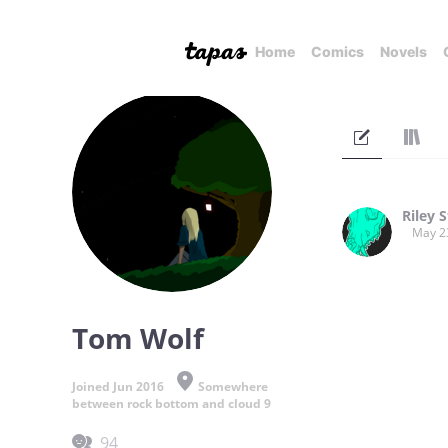
Home
Comics
Novels
Riley S
May 2
Tom Wolf
Joined Jun 2016
Somewhere
between rock bottom and cloud 9
94