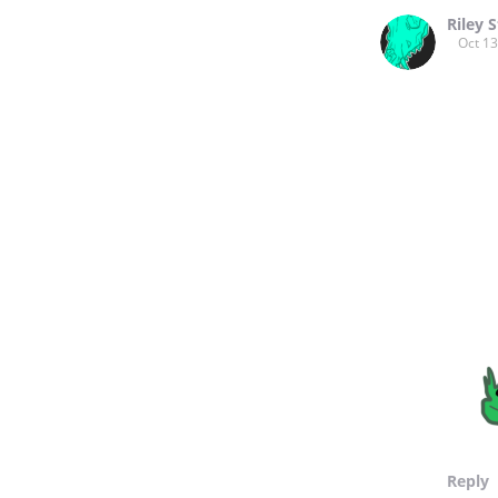
Riley S
Oct 13
Reply