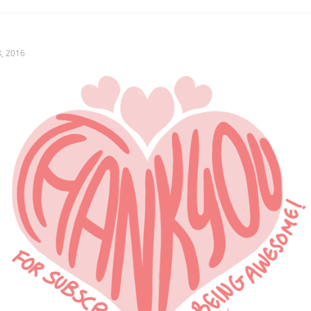
, 2016