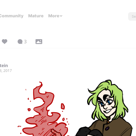
Community
Mature
More
3
tein
3, 2017