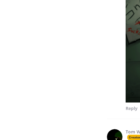
Reply
Tom W
Creato