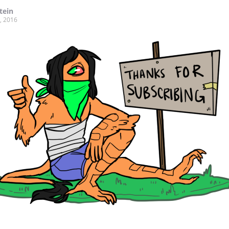
tein
, 2016