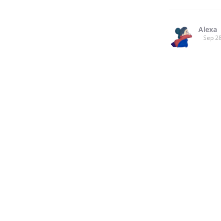
Alexa
Sep 28