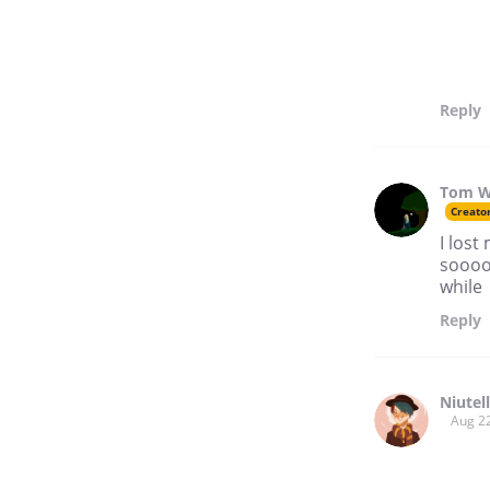
Reply
Tom W
Creato
I lost
soooo 
while
Reply
Niutel
Aug 2