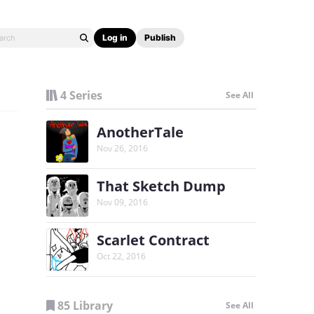
Log in
Publish
4 Series
See All
AnotherTale
Nov 26, 2016
That Sketch Dump
Nov 09, 2016
Scarlet Contract
Oct 22, 2016
85 Library
See All