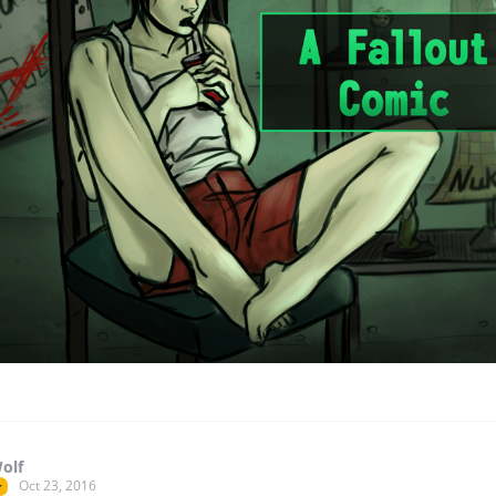
olf
Oct 23, 2016
r