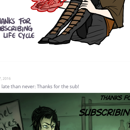
7, 2016
 late than never: Thanks for the sub!