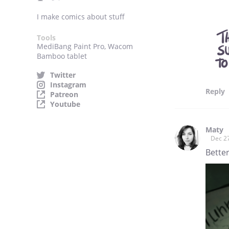
I make comics about stuff
Tools
MediBang Paint Pro, Wacom
Bamboo tablet
Twitter
Instagram
Reply
Patreon
Youtube
Maty
Dec 2
Better