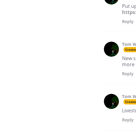
Put up
https
Reply
Tom W
Creato
New s
more 
Reply
Tom W
Creato
Lives
Reply