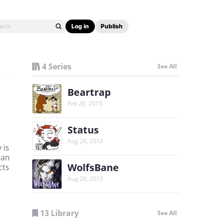
Log in
Publish
4 Series
See All
Beartrap
Feb 20, 2015
Status
Aug 28, 2014
 is
lan
WolfsBane
cts
Aug 20, 2013
13 Library
See All