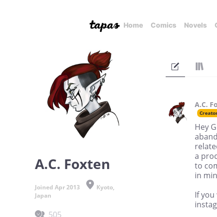
Home
Comics
Novels
A.C. F
Creato
Hey G
abando
relate
a proc
A.C. Foxten
to co
in min
Joined Apr 2013
Kyoto,
If you
Japan
insta
505