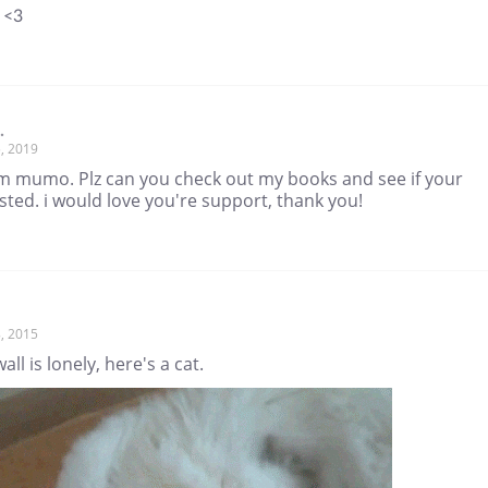
 <3
.
, 2019
'm mumo. Plz can you check out my books and see if your
sted. i would love you're support, thank you!
, 2015
all is lonely, here's a cat.