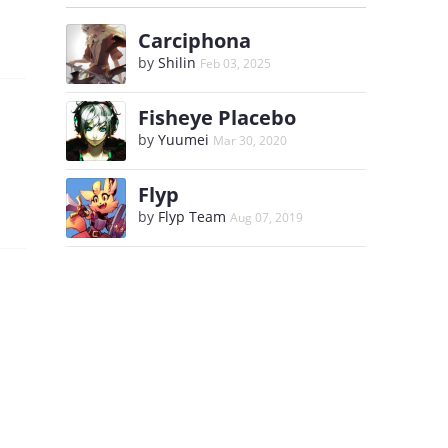
Carciphona
by
Shilin
Feb 03, 2025
Fisheye Placebo
by
Yuumei
Mar 30, 2020
Flyp
by
Flyp Team
Aug 07, 2019