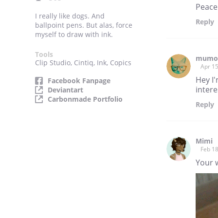
Peace
I really like dogs. And
Reply
ballpoint pens. But alas, force
myself to draw with ink.
Tools
mumo
Clip Studio, Cintiq, Ink, Copics
Apr 15
Hey I
Facebook Fanpage
intere
Deviantart
Carbonmade Portfolio
Reply
Mimi
Feb 18
Your w