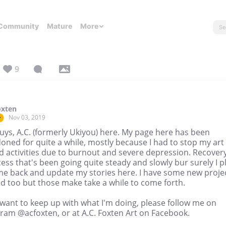
Community
Mature
More
9
oxten
Nov 03, 2019
r
uys, A.C. (formerly Ukiyou) here. My page here has been
ned for quite a while, mostly because I had to stop my art
d activities due to burnout and severe depression. Recovery
ess that's been going quite steady and slowly bur surely I p
me back and update my stories here. I have some new proje
d too but those make take a while to come forth.
 want to keep up with what I'm doing, please follow me on
gram @acfoxten, or at A.C. Foxten Art on Facebook.