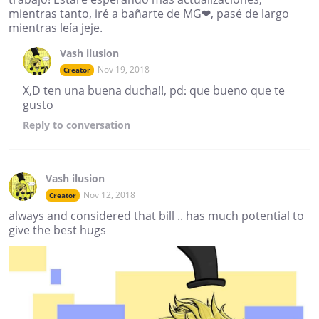
mientras tanto, iré a bañarte de MG❤, pasé de largo
mientras leía jeje.
Vash ilusion
Nov 19, 2018
Creator
X,D ten una buena ducha!!, pd: que bueno que te
gusto
Reply
to conversation
Vash ilusion
Nov 12, 2018
Creator
always and considered that bill .. has much potential to
give the best hugs