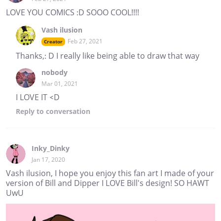
LOVE YOU COMICS :D SOOO COOL!!!!
Vash ilusion
Feb 27, 2021
Creator
Thanks,: D I really like being able to draw that way
nobody
Mar 01, 2021
I LOVE IT <D
Reply
to conversation
Inky_Dinky
Jan 17, 2020
Vash ilusion, I hope you enjoy this fan art I made of your
version of Bill and Dipper I LOVE Bill's design! SO HAWT
UwU