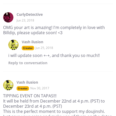
CurlyDetective
Jun 23, 2018
OMG your art is amazing! I'm completely in love with
Billdip, please update soon! <3
Vash ilusion
Jun 25, 2018
Creator
i will update soon +-+, and thank you so much!!
Reply
to conversation
Vash ilusion
Nov 30, 2017
Creator
TIPPING EVENT ON TAPAS!!!
It will be held from December 22nd at 4 p.m. (PST) to
December 23rd at 4 p.m. (PST)
This is the perfect moment to support my doujinshi.