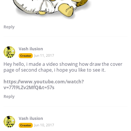
Reply
Vash ilusion
Jun 11, 2017
Creator
Hey hello, i made a video showing how draw the cover
page of second chape, i hope you like to see it.
https://www.youtube.com/watch?
v=77l9LZv2MfQ&t=57s
Reply
Vash ilusion
Jun 10, 2017
Creator