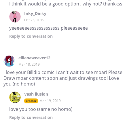
I think it would be a good option , why not? thankkss
Inky_Dinky
Oct 25, 2019
yeeeeeeesssssssssssss pleeeaseeee
Reply
to conversation
ellianaweaver12
Mar 18, 2019
I love your Billdip comic I can't wait to see moar! Please
Draw moar content soon and just drawings too! Love
you (no homo)
Vash ilusion
Mar 19, 2019
Creator
love you too (same no homo)
Reply
to conversation