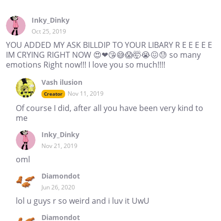
Inky_Dinky
Oct 25, 2019
YOU ADDED MY ASK BILLDIP TO YOUR LIBARY R E E E E E
IM CRYING RIGHT NOW 😍❤😘😅😱🤯😭😖😓 so many
emotions Right now!!! I love you so much!!!!
Vash ilusion
Nov 11, 2019
Creator
Of course I did, after all you have been very kind to
me
Inky_Dinky
Nov 21, 2019
oml
Diamondot
Jun 26, 2020
lol u guys r so weird and i luv it UwU
Diamondot