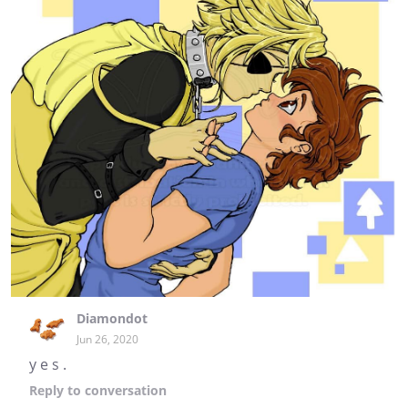
Diamondot
Jun 26, 2020
y e s .
Reply
to conversation