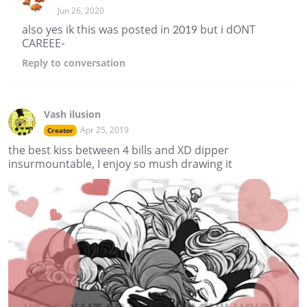
Jun 26, 2020
also yes ik this was posted in 2019 but i dONT
CAREEE-
Reply
to conversation
Vash ilusion
Apr 25, 2019
Creator
the best kiss between 4 bills and XD dipper
insurmountable, I enjoy so mush drawing it