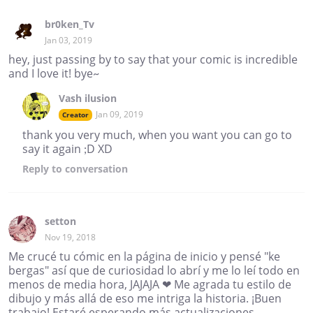
br0ken_Tv
Jan 03, 2019
hey, just passing by to say that your comic is incredible
and I love it! bye~
Vash ilusion
Jan 09, 2019
Creator
thank you very much, when you want you can go to
say it again ;D XD
Reply
to conversation
setton
Nov 19, 2018
Me crucé tu cómic en la página de inicio y pensé "ke
bergas" así que de curiosidad lo abrí y me lo leí todo en
menos de media hora, JAJAJA ❤ Me agrada tu estilo de
dibujo y más allá de eso me intriga la historia. ¡Buen
trabajo! Estaré esperando más actualizaciones,