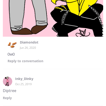
Diamondot
Jun 26, 2020
0w0
Reply
to conversation
Inky_Dinky
Oct 25, 2019
Diptree
Reply