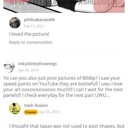
pihlicabezas400
Feb 15, 2021
I loved the picture!
Reply
to conversation
InkyDinkyDrawings
Apr 25, 2019
Yo can you also just post pictures of Billdip? I saw your
speed paints on YouTube they are bottiefull ! uwu I love
your art sooooooooooo much!!! I can't wait for the next
panels!!! I check everyday for the next part UWU...
Vash ilusion
Apr 25, 2019
Creator
I thought that tapas was not used to post images, but