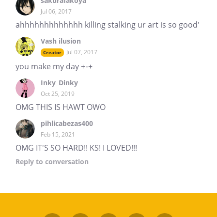
sakurafakoya
Jul 06, 2017
ahhhhhhhhhhhhh killing stalking ur art is so good'
Vash ilusion
Jul 07, 2017
Creator
you make my day +-+
Inky_Dinky
Oct 25, 2019
OMG THIS IS HAWT OWO
pihlicabezas400
Feb 15, 2021
OMG IT'S SO HARD!! KS! I LOVED!!!
Reply
to conversation