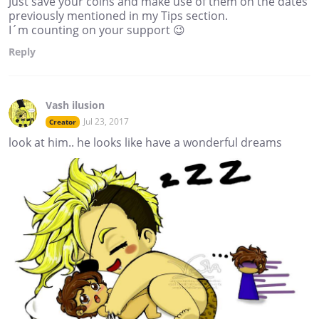
Just save your coins and make use of them on the dates
previously mentioned in my Tips section.
I´m counting on your support 😉
Reply
Vash ilusion
Jul 23, 2017
Creator
look at him.. he looks like have a wonderful dreams