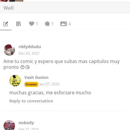
Wall
1
1
4
rddyddudu
Dec 02, 2021
Ame tu comic y espero que subas mas capitulos muy
pronto 😍😘
Vash ilusion
Jan 07, 2022
Creator
muchas gracias, me esforzare mucho
Reply
to conversation
nobody
Feb 27, 2021