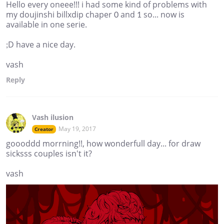
Hello every oneee!!! i had some kind of problems with
my doujinshi billxdip chaper 0 and 1 so... now is
available in one serie.
;D have a nice day.
vash
Reply
Vash ilusion
May 19, 2017
Creator
goooddd morrning!!, how wonderfull day... for draw
sicksss couples isn't it?
vash