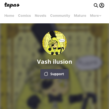
Home
Comics
Novels
Community
Mature
More
Vash ilusion
Support