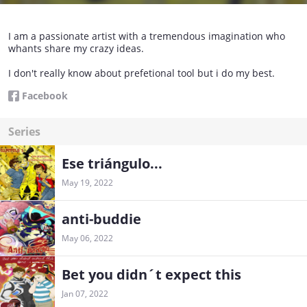
I am a passionate artist with a tremendous imagination who
whants share my crazy ideas.
I don't really know about prefetional tool but i do my best.
Facebook
Series
Ese triángulo...
May 19, 2022
anti-buddie
May 06, 2022
Bet you didn´t expect this
Jan 07, 2022