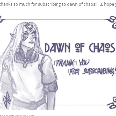
 thanks so much for subscribing to dawn of chaos!! ;u; hope