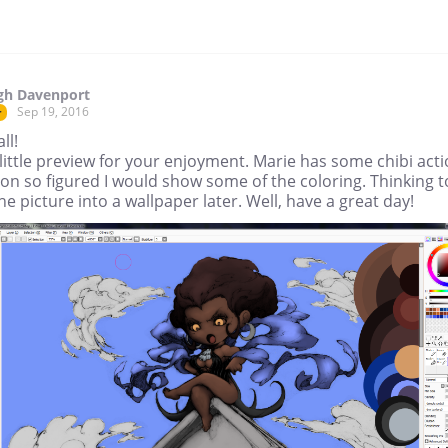
gh Davenport
Sep 19, 2016
r
ll!
little preview for your enjoyment. Marie has some chibi act
on so figured I would show some of the coloring. Thinking t
he picture into a wallpaper later. Well, have a great day!