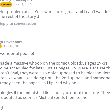
Ashleigh Davenport
Oct 21, 2016
Creator
Not problem at all. Your work looks great and I can't wait fo
the rest of the story :)
Reply
to conversation
gh Davenport
Oct 18, 2016
r
 wonderful people!
t made a massive whoop on the comic uploads. Pages 29-31
o be scheduled for later just as pages 32-34 are. Because t
aren't final, they were also only supposed to be placeholders
 realize what I was doing until the 2nd upload, and someon
ready seen the pages, so I figured why not.
logies if the unfinished lines pull you out of the story. They
be updated as soon as Micheal sends them to me.
igh