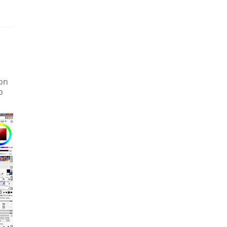
ion
o