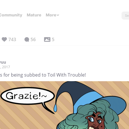
Community
Mature
More
743
56
5
yuu
, 2017
 for being subbed to Toil With Trouble!