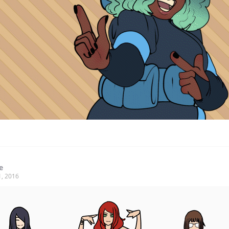
e
1, 2016