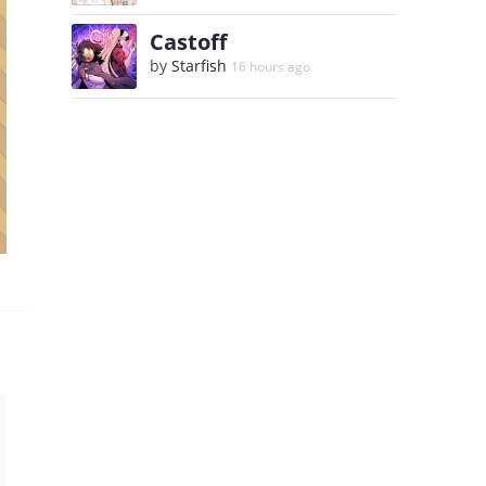
Castoff
by
Starfish
16 hours ago