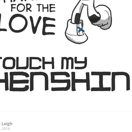
 Leigh
, 2016