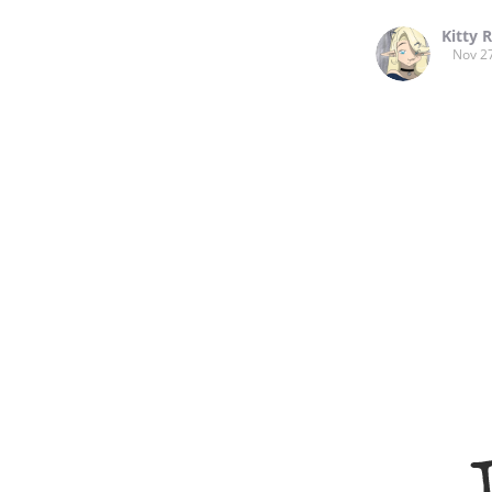
Kitty 
Nov 2