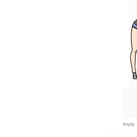
Reply