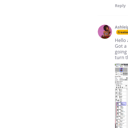
Reply
Ashlei
Creato
Hello a
Got a 
going 
turn t