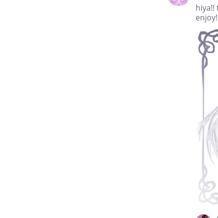
hiya!!
enjoy!