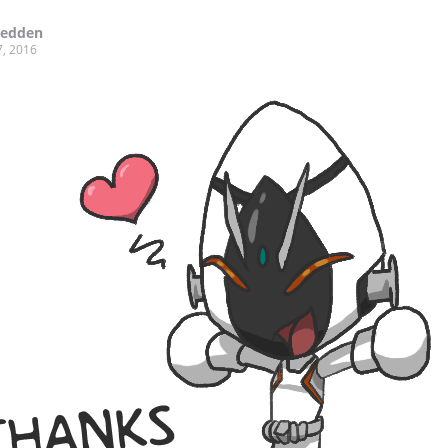
Redden
7, 2016