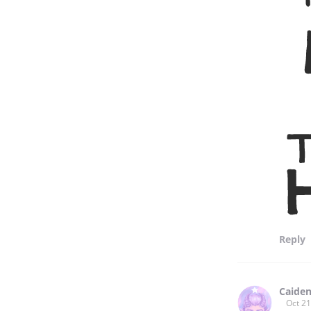
Reply
Caiden
Oct 21