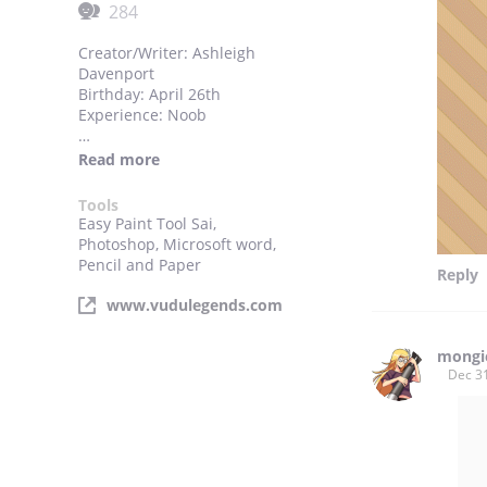
284
Creator/Writer: Ashleigh
Davenport
Birthday: April 26th
Experience: Noob
Thanks to each and every one
Read more
of you for visiting my comic
site. I hope you enjoy this
Tools
taste of my VuDu!
Easy Paint Tool Sai,
Photoshop, Microsoft word,
Pencils by: Michael Natividad
Pencil and Paper
Reply
www.vudulegends.com
mongi
Dec 3