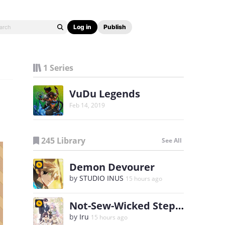
Log in
Publish
1 Series
VuDu Legends
Feb 14, 2019
245 Library
See All
Demon Devourer
by
STUDIO INUS
15 hours ago
Not-Sew-Wicked Stepmom
by
Iru
15 hours ago