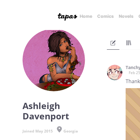
Home
Comics
Novels
Tanch
Feb 25
Thanks
Ashleigh
Davenport
Joined May 2015
Georgia