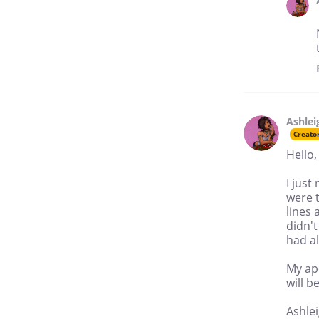
Ashlei
Creato
Hello,
I jus
were t
lines 
didn't
had al
My apo
will 
Ashle