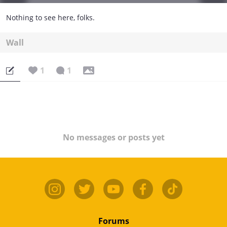
Nothing to see here, folks.
Wall
1
1
No messages or posts yet
Forums