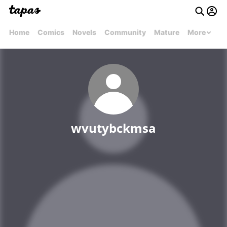
Home
Comics
Novels
Community
Mature
More
wvutybckmsa