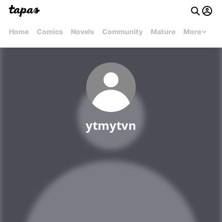
Home
Comics
Novels
Community
Mature
More
ytmytvn