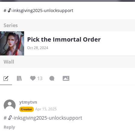
# ⁠🔓-inksgiving2025-unlocksupport
Series
Pick the Immortal Order
Oct 28, 2024
Wall
13
ytmytvn
Apr 15, 2025
Creator
# ⁠🔓-inksgiving2025-unlocksupport
Reply