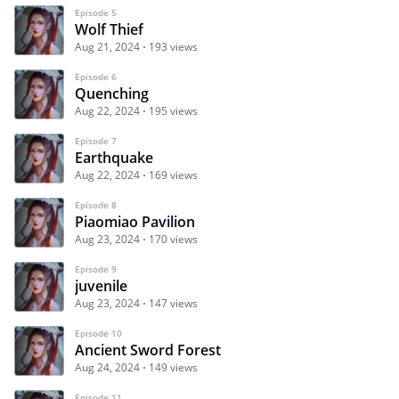
Episode 5
Wolf Thief
Aug 21, 2024
193 views
Episode 6
Quenching
Aug 22, 2024
195 views
Episode 7
Earthquake
Aug 22, 2024
169 views
Episode 8
Piaomiao Pavilion
Aug 23, 2024
170 views
Episode 9
juvenile
Aug 23, 2024
147 views
Episode 10
Ancient Sword Forest
Aug 24, 2024
149 views
Episode 11