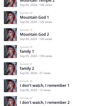
Mountain Temple 2
Sep 03, 2024
148 views
Episode 18
Mountain God 1
Sep 04, 2024
126 views
Episode 19
Mountain God 2
Sep 04, 2024
140 views
Episode 20
family 1
Sep 05, 2024
139 views
Episode 21
family 2
Sep 05, 2024
27 views
Episode 22
I don't watch, I remember 1
Sep 06, 2024
12 views
Episode 23
I don't watch, I remember 2