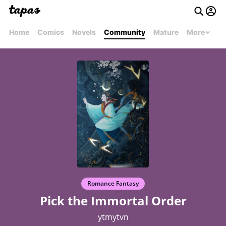
Home
Comics
Novels
Community
Mature
More
Romance Fantasy
Pick the Immortal Order
ytmytvn