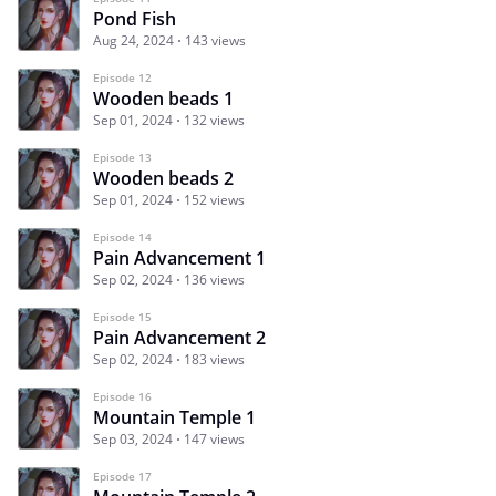
Pond Fish
Aug 24, 2024
143 views
Episode 12
Wooden beads 1
Sep 01, 2024
132 views
Episode 13
Wooden beads 2
Sep 01, 2024
152 views
Episode 14
Pain Advancement 1
Sep 02, 2024
136 views
Episode 15
Pain Advancement 2
Sep 02, 2024
183 views
Episode 16
Mountain Temple 1
Sep 03, 2024
147 views
Episode 17