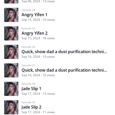
Sep 06, 2024
13 views
Episode 24
Angry Yifen 1
Sep 15, 2024
19 views
Episode 25
Angry Yifen 2
Sep 15, 2024
18 views
Episode 26
Quick, show dad a dust purification technique 1
Sep 16, 2024
10 views
Episode 27
Quick, show dad a dust purification technique 2
Sep 16, 2024
16 views
Episode 28
Jade Slip 1
Sep 17, 2024
13 views
Episode 29
Jade Slip 2
Sep 17, 2024
11 views