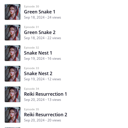
Episode 30
Green Snake 1
Sep 18, 2024
24 views
Episode 31
Green Snake 2
Sep 18, 2024
22 views
Episode 32
Snake Nest 1
Sep 19, 2024
16 views
Episode 33
Snake Nest 2
Sep 19, 2024
12 views
Episode 34
Reiki Resurrection 1
Sep 20, 2024
13 views
Episode 35
Reiki Resurrection 2
Sep 20, 2024
20 views