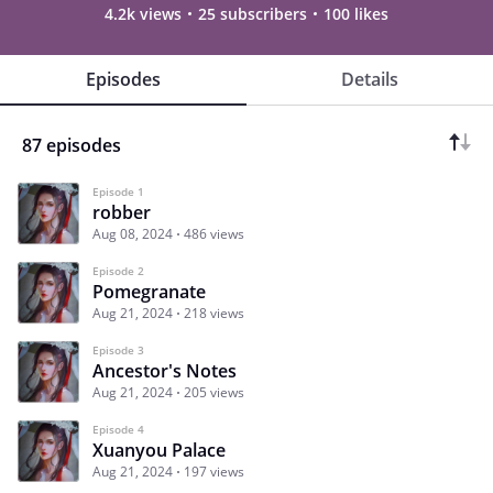
4.2k views
25 subscribers
100 likes
Episodes
Details
87 episodes
Episode 1
robber
Aug 08, 2024
486 views
Episode 2
Pomegranate
Aug 21, 2024
218 views
Episode 3
Ancestor's Notes
Aug 21, 2024
205 views
Episode 4
Xuanyou Palace
Aug 21, 2024
197 views