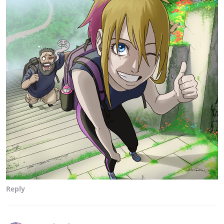
Reply