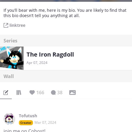
If you’ll bear with me, here is my bio. You are likely to find that
this bio doesn’t tell you anything at all.
linktree
Series
The Iron Ragdoll
Apr 07, 2024
Wall
166
38
Tofutush
Mar 07, 2024
Creator
join me on Cohost!