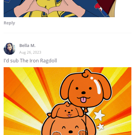
Reply
Bella M.
Aug 26, 2023
I'd sub The Iron Ragdoll