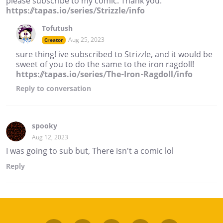
please subscribe to my comic. Thank you.
https://tapas.io/series/Strizzle/info
Tofutush
Aug 25, 2023
Creator
sure thing! ive subscribed to Strizzle, and it would be
sweet of you to do the same to the iron ragdoll!
https://tapas.io/series/The-Iron-Ragdoll/info
Reply
to conversation
spooky
Aug 12, 2023
I was going to sub but, There isn't a comic lol
Reply