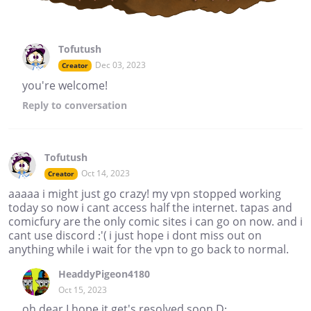
Tofutush
Dec 03, 2023
Creator
you're welcome!
Reply
to conversation
Tofutush
Oct 14, 2023
Creator
aaaaa i might just go crazy! my vpn stopped working
today so now i cant access half the internet. tapas and
comicfury are the only comic sites i can go on now. and i
cant use discord :'( i just hope i dont miss out on
anything while i wait for the vpn to go back to normal.
HeaddyPigeon4180
Oct 15, 2023
oh dear I hope it get's resolved soon D: