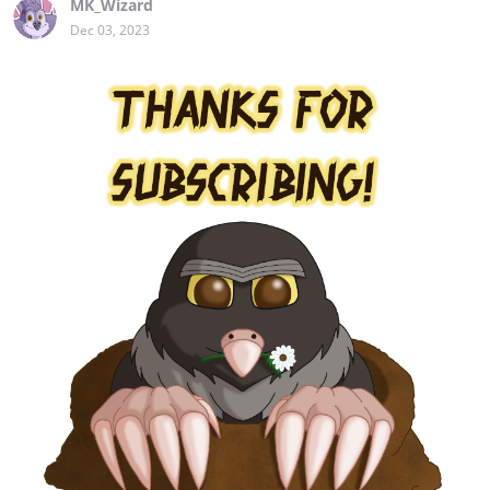
MK_Wizard
Dec 03, 2023