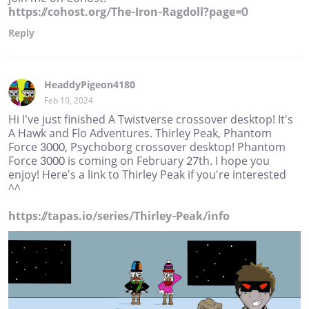
https://cohost.org/The-Iron-Ragdoll?page=0
Reply
HeaddyPigeon4180
Feb 10, 2024
Hi I've just finished A Twistverse crossover desktop! It's
A Hawk and Flo Adventures. Thirley Peak, Phantom
Force 3000, Psychoborg crossover desktop! Phantom
Force 3000 is coming on February 27th. I hope you
enjoy! Here's a link to Thirley Peak if you're interested
^^
https://tapas.io/series/Thirley-Peak/info