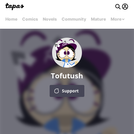
Home
Comics
Novels
Community
Mature
More
Tofutush
Support