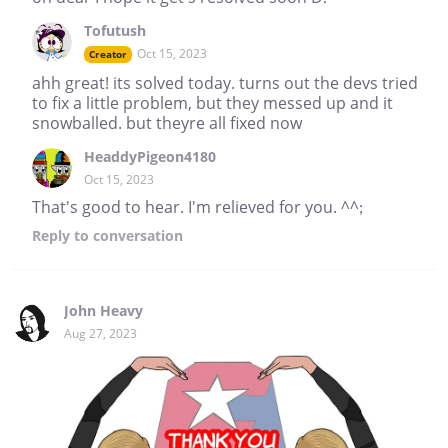
Tofutush
Oct 15, 2023
Creator
ahh great! its solved today. turns out the devs tried
to fix a little problem, but they messed up and it
snowballed. but theyre all fixed now
HeaddyPigeon4180
Oct 15, 2023
That's good to hear. I'm relieved for you. ^^;
Reply
to conversation
John Heavy
Aug 27, 2023