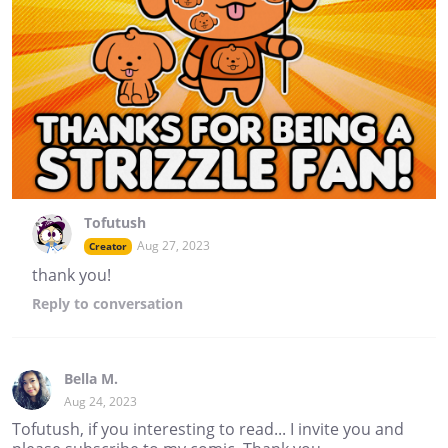
Tofutush
Aug 27, 2023
Creator
thank you!
Reply
to conversation
Bella M.
Aug 24, 2023
Tofutush, if you interesting to read... I invite you and