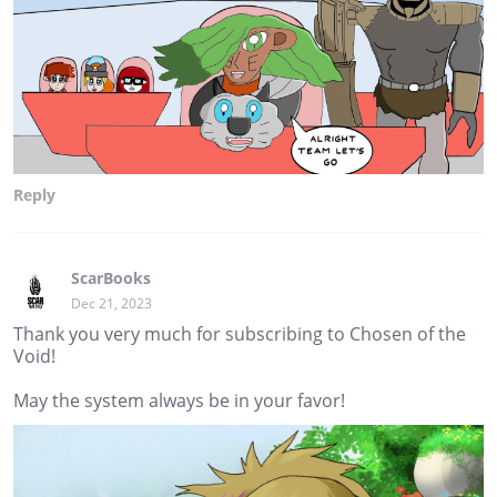
Reply
ScarBooks
Dec 21, 2023
Thank you very much for subscribing to Chosen of the
Void!
May the system always be in your favor!