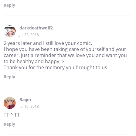
Reply
darkdeathwolf2
Jul 22, 2018
2 years later and I still love your comic.
I hope you have been taking care of yourself and your
career. Just a reminder that we love you and want you
to be healthy and happy :>
Thank you for the memory you brought to us
Reply
Raijin
Jul 16, 2018
TT ^ TT
Reply