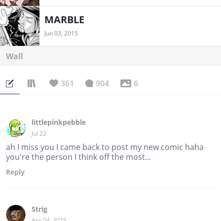
MARBLE
Jun 03, 2015
Wall
361
904
6
littlepinkpebble
Jul 22
ah I miss you I came back to post my new comic haha
you're the person I think off the most...
Reply
Strig
Apr 04, 2025