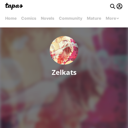
Home
Comics
Novels
Community
Mature
More
Zelkats