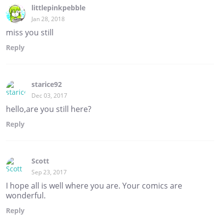
littlepinkpebble
Jan 28, 2018
miss you still
Reply
starice92
Dec 03, 2017
hello,are you still here?
Reply
Scott
Sep 23, 2017
I hope all is well where you are. Your comics are
wonderful.
Reply