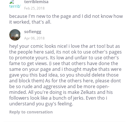
terriblemisa
Feb 25, 2018
because I'm new to the page and I did not know how
it worked, that's all.
sofiengg
Apr 06, 2018
hey! your comic looks nice! i love the art too! but as
the people here said, its not ok to use other's pages
to promote yours. Its low and unfair to use other's
fame to get views. (i see that others have done the
same on your page and i thought maybe thats were
gave you this bad idea, so you should delete those
and block them) As for the others here, please dont
be so rude and aggressive and be more open-
minded. All you're doing is make Zelkats and his
followers look like a bunch of jerks. Even tho i
understand you guy's feeling.
Reply
to conversation