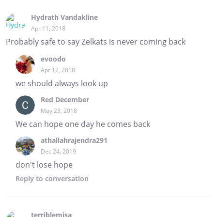
Hydrath Vandakline
Apr 11, 2018
Probably safe to say Zelkats is never coming back
evoodo
Apr 12, 2018
we should always look up
Red December
May 23, 2018
We can hope one day he comes back
athallahrajendra291
Dec 24, 2019
don't lose hope
Reply
to conversation
terriblemisa