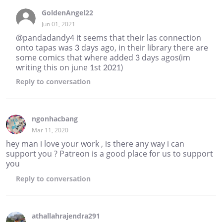
GoldenAngel22
Jun 01, 2021
@pandadandy4 it seems that their las connection
onto tapas was 3 days ago, in their library there are
some comics that where added 3 days agos(im
writing this on june 1st 2021)
Reply
to conversation
ngonhacbang
Mar 11, 2020
hey man i love your work , is there any way i can
support you ? Patreon is a good place for us to support
you
Reply
to conversation
athallahrajendra291