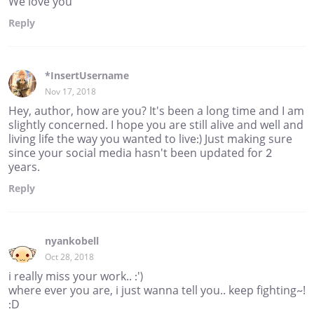
We love you
Reply
*InsertUsername
Nov 17, 2018
Hey, author, how are you? It's been a long time and I am
slightly concerned. I hope you are still alive and well and
living life the way you wanted to live:) Just making sure
since your social media hasn't been updated for 2
years.
Reply
nyankobell
Oct 28, 2018
i really miss your work.. :')
where ever you are, i just wanna tell you.. keep fighting~!
:D