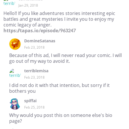
Jan 29, 2018
Hello!! If you like adventures stories interesting epic
battles and great mysteries I invite you to enjoy my
comic legacy of anger.
https://tapas.io/episode/963247
DomineSatanas
Feb 23, 2018
Because of this ad, I will never read your comic. I will
go out of my way to avoid it.
terriblemisa
Feb 23, 2018
I did not do it with that intention, but sorry if it
bothers you
spiffai
Feb 25, 2018
Why would you post this on someone else's bio
page?