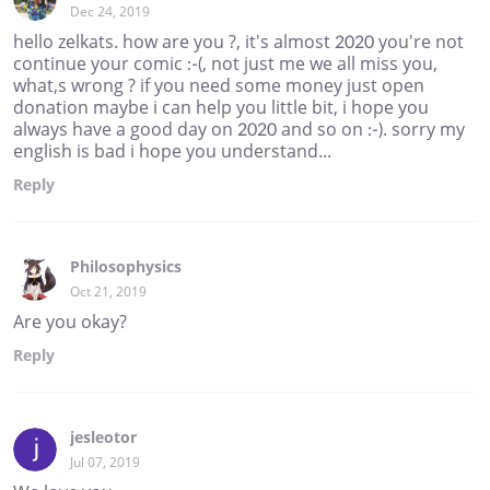
Dec 24, 2019
hello zelkats. how are you ?, it's almost 2020 you're not
continue your comic :-(, not just me we all miss you,
what,s wrong ? if you need some money just open
donation maybe i can help you little bit, i hope you
always have a good day on 2020 and so on :-). sorry my
english is bad i hope you understand...
Reply
Philosophysics
Oct 21, 2019
Are you okay?
Reply
jesleotor
Jul 07, 2019