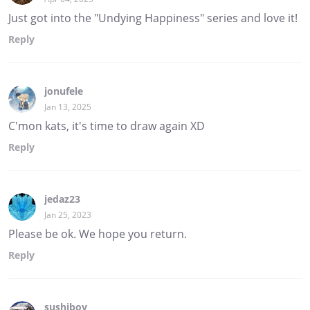
Just got into the "Undying Happiness" series and love it!
Reply
jonufele
Jan 13, 2025
C'mon kats, it's time to draw again XD
Reply
jedaz23
Jan 25, 2023
Please be ok. We hope you return.
Reply
sushiboy