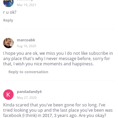
Mar 19, 2021
r u ok?
Reply
marcoabk
Aug 16, 2020
I hope you are ok, we miss you I do not like subscribe in
any place that's why I never message before, sorry for
that, I wish you nice moments and happiness.
Reply
to conversation
pandadandy4
May 27, 2020
Kinda scared that you've been gone for so long. I've
tried looking you up and the last place you've been was
facebook (I think) in 2017, 3 years ago. Are you okay?