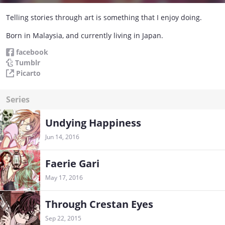
Telling stories through art is something that I enjoy doing.
Born in Malaysia, and currently living in Japan.
facebook
Tumblr
Picarto
Series
Undying Happiness
Jun 14, 2016
Faerie Gari
May 17, 2016
Through Crestan Eyes
Sep 22, 2015