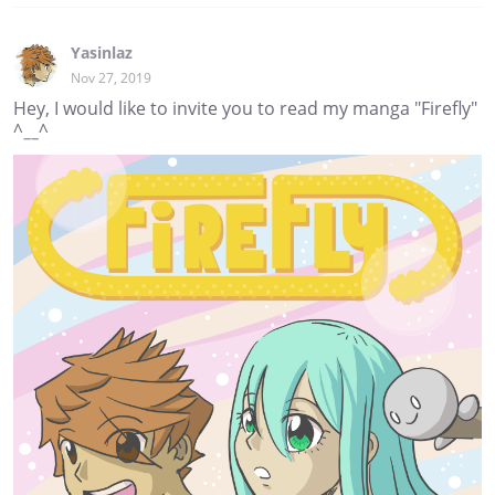
Yasinlaz
Nov 27, 2019
Hey, I would like to invite you to read my manga "Firefly"
^__^