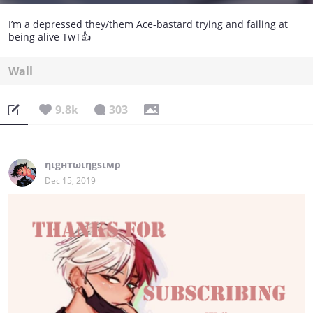
I’m a depressed they/them Ace-bastard trying and failing at
being alive TwT👍
Wall
9.8k
303
ηιgнтωιηgѕιмρ
Dec 15, 2019