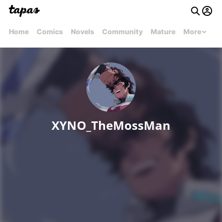
Home
Comics
Novels
Community
Mature
More
XYNO_TheMossMan