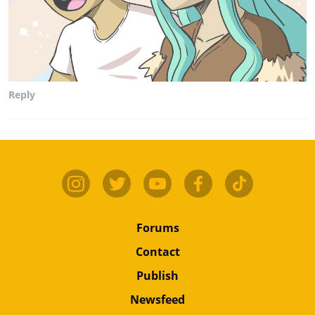
Reply
Forums
Contact
Publish
Newsfeed