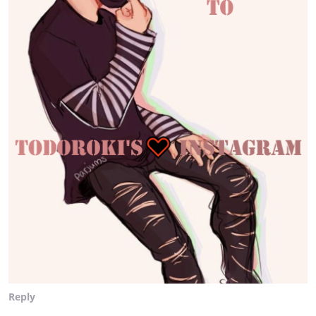
Reply