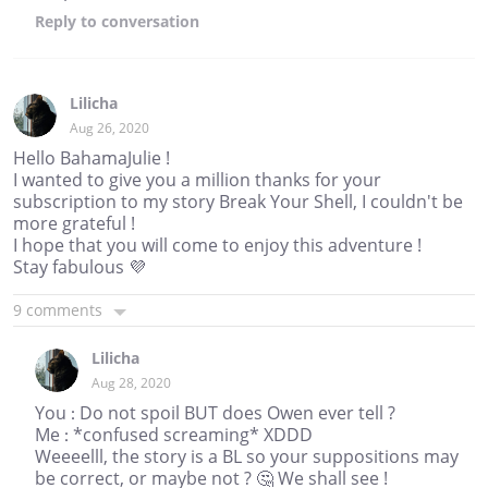
Reply
to conversation
Lilicha
Aug 26, 2020
Hello BahamaJulie !
I wanted to give you a million thanks for your
subscription to my story Break Your Shell, I couldn't be
more grateful !
I hope that you will come to enjoy this adventure !
Stay fabulous 💜
9 comments
Lilicha
Aug 28, 2020
You : Do not spoil BUT does Owen ever tell ?
Me : *confused screaming* XDDD
Weeeelll, the story is a BL so your suppositions may
be correct, or maybe not ? 🤔 We shall see !