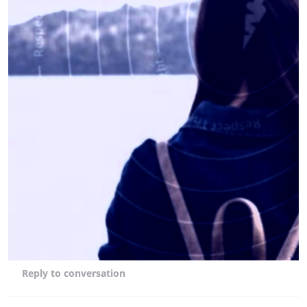
Reply
to conversation