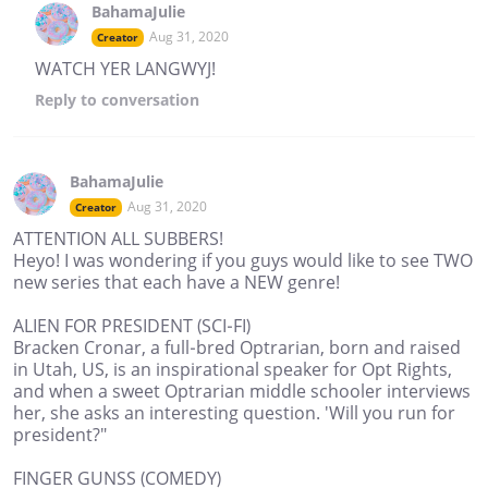
BahamaJulie
Aug 31, 2020
Creator
WATCH YER LANGWYJ!
Reply
to conversation
BahamaJulie
Aug 31, 2020
Creator
ATTENTION ALL SUBBERS!
Heyo! I was wondering if you guys would like to see TWO
new series that each have a NEW genre!
ALIEN FOR PRESIDENT (SCI-FI)
Bracken Cronar, a full-bred Optrarian, born and raised
in Utah, US, is an inspirational speaker for Opt Rights,
and when a sweet Optrarian middle schooler interviews
her, she asks an interesting question. 'Will you run for
president?"
FINGER GUNSS (COMEDY)