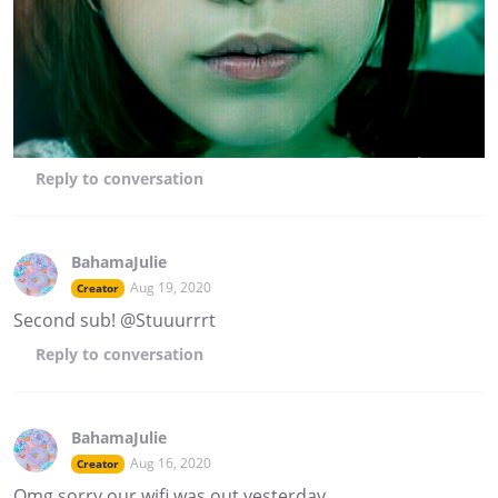
Reply
to conversation
BahamaJulie
Aug 19, 2020
Creator
Second sub! @Stuuurrrt
Reply
to conversation
BahamaJulie
Aug 16, 2020
Creator
Omg sorry our wifi was out yesterday...