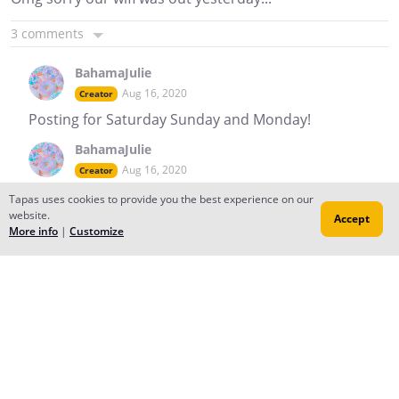
3 comments
BahamaJulie
Aug 16, 2020
Creator
Posting for Saturday Sunday and Monday!
BahamaJulie
Aug 16, 2020
Creator
Wait not Saturday. ..
Tapas uses cookies to provide you the best experience on our
website.
Accept
Reply
to conversation
More info
|
Customize
BahamaJulie
Aug 14, 2020
Creator
First Sub! @manyanaya
Reply
to conversation