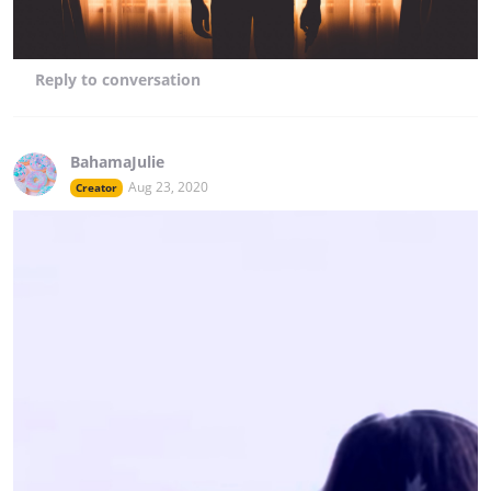
Reply
to conversation
BahamaJulie
Aug 23, 2020
Creator