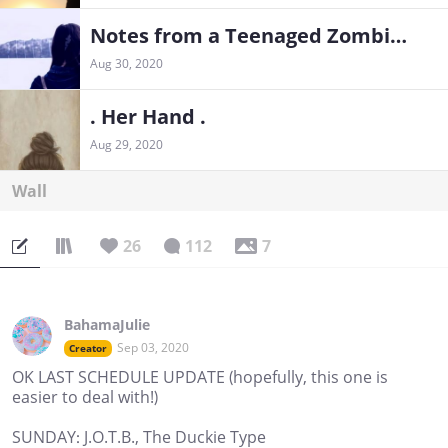
Notes from a Teenaged Zombie Girl
Aug 30, 2020
. Her Hand .
Aug 29, 2020
Wall
26
112
7
BahamaJulie
Sep 03, 2020
Creator
OK LAST SCHEDULE UPDATE (hopefully, this one is
easier to deal with!)
SUNDAY: J.O.T.B., The Duckie Type