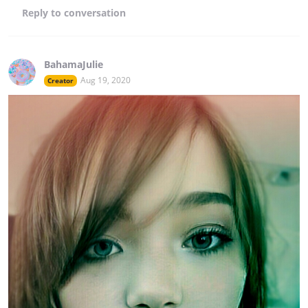
Reply
to conversation
BahamaJulie
Aug 19, 2020
Creator