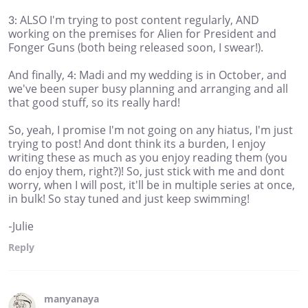
3: ALSO I'm trying to post content regularly, AND
working on the premises for Alien for President and
Fonger Guns (both being released soon, I swear!).
And finally, 4: Madi and my wedding is in October, and
we've been super busy planning and arranging and all
that good stuff, so its really hard!
So, yeah, I promise I'm not going on any hiatus, I'm just
trying to post! And dont think its a burden, I enjoy
writing these as much as you enjoy reading them (you
do enjoy them, right?)! So, just stick with me and dont
worry, when I will post, it'll be in multiple series at once,
in bulk! So stay tuned and just keep swimming!
-Julie
Reply
manyanaya