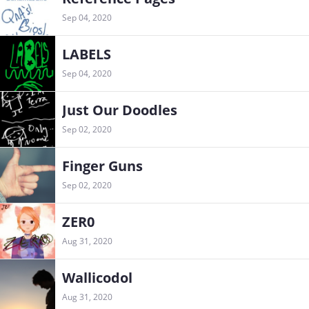
Sep 04, 2020
LABELS
Sep 04, 2020
Just Our Doodles
Sep 02, 2020
Finger Guns
Sep 02, 2020
ZER0
Aug 31, 2020
Wallicodol
Aug 31, 2020