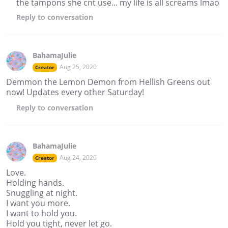
the tampons she cnt use... my life is all screams lmao
Reply
to conversation
BahamaJulie
Aug 25, 2020
Creator
Demmon the Lemon Demon from Hellish Greens out
now! Updates every other Saturday!
Reply
to conversation
BahamaJulie
Aug 24, 2020
Creator
Love.
Holding hands.
Snuggling at night.
I want you more.
I want to hold you.
Hold you tight, never let go.