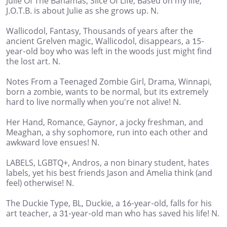
Julie Of The Bahamas, Slice Of Life, Based on my life,
J.O.T.B. is about Julie as she grows up. N.
Wallicodol, Fantasy, Thousands of years after the
ancient Grelven magic, Wallicodol, disappears, a 15-
year-old boy who was left in the woods just might find
the lost art. N.
Notes From a Teenaged Zombie Girl, Drama, Winnapi,
born a zombie, wants to be normal, but its extremely
hard to live normally when you're not alive! N.
Her Hand, Romance, Gaynor, a jocky freshman, and
Meaghan, a shy sophomore, run into each other and
awkward love ensues! N.
LABELS, LGBTQ+, Andros, a non binary student, hates
labels, yet his best friends Jason and Amelia think (and
feel) otherwise! N.
The Duckie Type, BL, Duckie, a 16-year-old, falls for his
art teacher, a 31-year-old man who has saved his life! N.