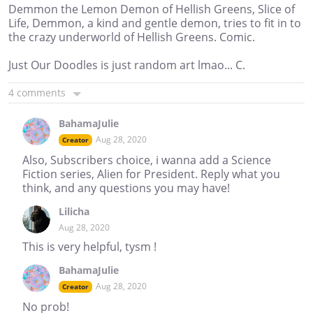
Demmon the Lemon Demon of Hellish Greens, Slice of
Life, Demmon, a kind and gentle demon, tries to fit in to
the crazy underworld of Hellish Greens. Comic.
Just Our Doodles is just random art lmao... C.
4 comments
BahamaJulie
Aug 28, 2020
Creator
Also, Subscribers choice, i wanna add a Science
Fiction series, Alien for President. Reply what you
think, and any questions you may have!
Lilicha
Aug 28, 2020
This is very helpful, tysm !
BahamaJulie
Aug 28, 2020
Creator
No prob!