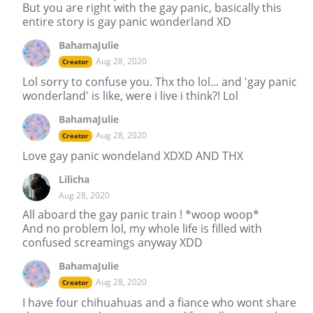
But you are right with the gay panic, basically this
entire story is gay panic wonderland XD
BahamaJulie
Aug 28, 2020
Creator
Lol sorry to confuse you. Thx tho lol... and 'gay panic
wonderland' is like, were i live i think?! Lol
BahamaJulie
Aug 28, 2020
Creator
Love gay panic wondeland XDXD AND THX
Lilicha
Aug 28, 2020
All aboard the gay panic train ! *woop woop*
And no problem lol, my whole life is filled with
confused screamings anyway XDD
BahamaJulie
Aug 28, 2020
Creator
I have four chihuahuas and a fiance who wont share