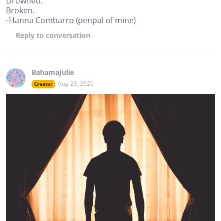
Drowned.
Broken.
-Hanna Combarro (penpal of mine)
Reply
to conversation
BahamaJulie
Aug 23, 2020
Creator