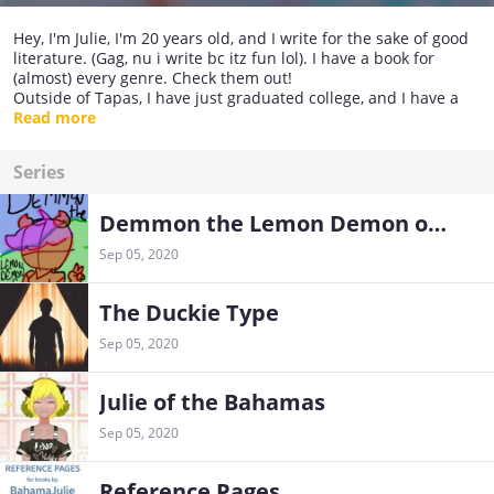
Hey, I'm Julie, I'm 20 years old, and I write for the sake of good
literature. (Gag, nu i write bc itz fun lol). I have a book for
(almost) every genre. Check them out!
Outside of Tapas, I have just graduated college, and I have a
beautiful fiancé, Madisonn. I have four chihuahuas and live in
Read more
the Bahamas!
Series
Demmon the Lemon Demon of Hellish Greens
Sep 05, 2020
The Duckie Type
Sep 05, 2020
Julie of the Bahamas
Sep 05, 2020
Reference Pages