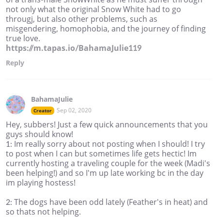
not only what the original Snow White had to go
througj, but also other problems, such as
misgendering, homophobia, and the journey of finding
true love.
https://m.tapas.io/BahamaJulie119
Reply
BahamaJulie
Sep 02, 2020
Creator
Hey, subbers! Just a few quick announcements that you
guys should know!
1: Im really sorry about not posting when I should! I try
to post when I can but sometimes life gets hectic! Im
currently hosting a traveling couple for the week (Madi's
been helping!) and so I'm up late working bc in the day
im playing hostess!
2: The dogs have been odd lately (Feather's in heat) and
so thats not helping.