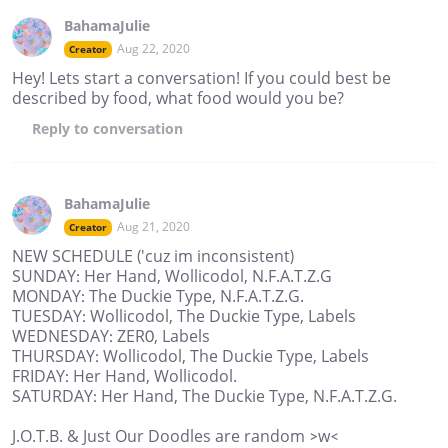
BahamaJulie
Aug 22, 2020
Creator
Hey! Lets start a conversation! If you could best be
described by food, what food would you be?
Reply
to conversation
BahamaJulie
Aug 21, 2020
Creator
NEW SCHEDULE ('cuz im inconsistent)
SUNDAY: Her Hand, Wollicodol, N.F.A.T.Z.G
MONDAY: The Duckie Type, N.F.A.T.Z.G.
TUESDAY: Wollicodol, The Duckie Type, Labels
WEDNESDAY: ZER0, Labels
THURSDAY: Wollicodol, The Duckie Type, Labels
FRIDAY: Her Hand, Wollicodol.
SATURDAY: Her Hand, The Duckie Type, N.F.A.T.Z.G.
J.O.T.B. & Just Our Doodles are random >w<