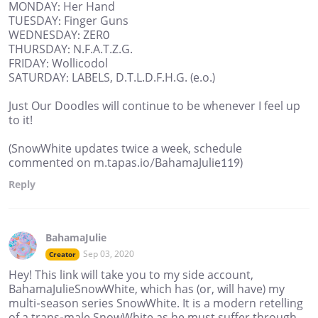
MONDAY: Her Hand
TUESDAY: Finger Guns
WEDNESDAY: ZER0
THURSDAY: N.F.A.T.Z.G.
FRIDAY: Wollicodol
SATURDAY: LABELS, D.T.L.D.F.H.G. (e.o.)
Just Our Doodles will continue to be whenever I feel up
to it!
(SnowWhite updates twice a week, schedule
commented on m.tapas.io/BahamaJulie119)
Reply
BahamaJulie
Sep 03, 2020
Creator
Hey! This link will take you to my side account,
BahamaJulieSnowWhite, which has (or, will have) my
multi-season series SnowWhite. It is a modern retelling
of a trans-male SnowWhite as he must suffer through