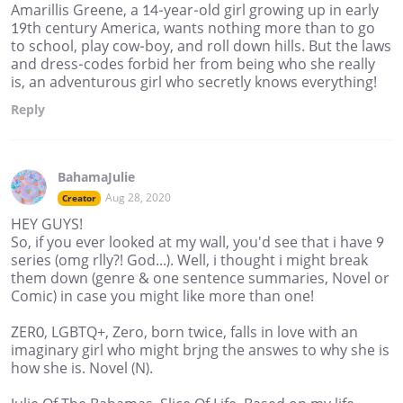
Amarillis Greene, a 14-year-old girl growing up in early
19th century America, wants nothing more than to go
to school, play cow-boy, and roll down hills. But the laws
and dress-codes forbid her from being who she really
is, an adventurous girl who secretly knows everything!
Reply
BahamaJulie
Aug 28, 2020
Creator
HEY GUYS!
So, if you ever looked at my wall, you'd see that i have 9
series (omg rlly?! God...). Well, i thought i might break
them down (genre & one sentence summaries, Novel or
Comic) in case you might like more than one!
ZER0, LGBTQ+, Zero, born twice, falls in love with an
imaginary girl who might brjng the answes to why she is
how she is. Novel (N).