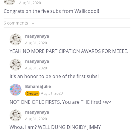
Aug 31, 2020
Congrats on the five subs from Wallicodol!
6 comments
manyanaya
Aug 31, 2020
YEAH NO MORE PARTICIPATION AWARDS FOR MEEEE.
manyanaya
Aug 31, 2020
It's an honor to be one of the first subs!
BahamaJulie
Aug 31, 2020
Creator
NOT ONE OF LE FIRSTS. You are THE first! >w<
manyanaya
Aug 31, 2020
Whoa, I am? WELL DUNG DINGIDY JIMMY