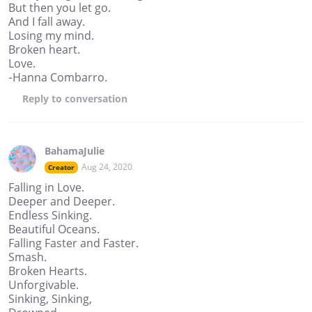
But then you let go.
And I fall away.
Losing my mind.
Broken heart.
Love.
-Hanna Combarro.
Reply
to conversation
BahamaJulie
Aug 24, 2020
Creator
Falling in Love.
Deeper and Deeper.
Endless Sinking.
Beautiful Oceans.
Falling Faster and Faster.
Smash.
Broken Hearts.
Unforgivable.
Sinking, Sinking,