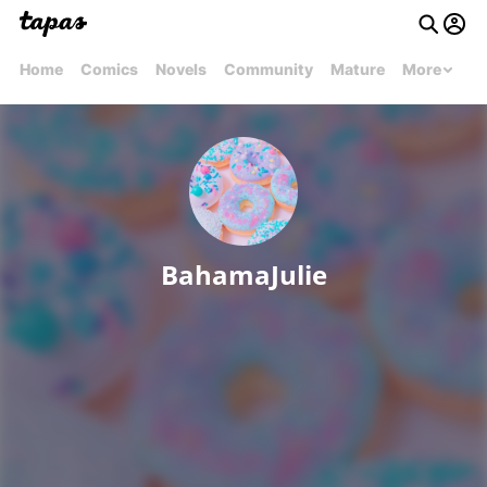
Home
Comics
Novels
Community
Mature
More
BahamaJulie