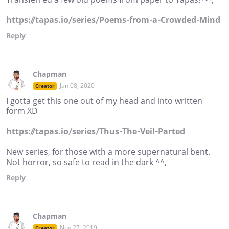
https://tapas.io/series/Poems-from-a-Crowded-Mind
Reply
Chapman
Jan 08, 2020
Creator
I gotta get this one out of my head and into written
form XD
https://tapas.io/series/Thus-The-Veil-Parted
New series, for those with a more supernatural bent.
Not horror, so safe to read in the dark ^^,
Reply
Chapman
Nov 27, 2019
Creator