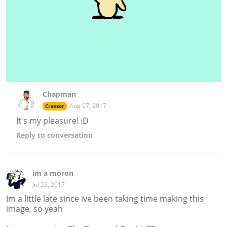
Chapman
Aug 07, 2017
Creator
It's my pleasure! :D
Reply
to conversation
im a moron
Jul 22, 2017
Im a little late since ive been taking time making this
image, so yeah