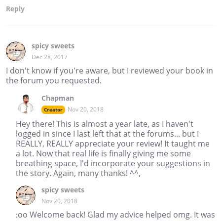
Reply
spicy sweets
Dec 28, 2017
I don't know if you're aware, but I reviewed your book in
the forum you requested.
Chapman
Nov 20, 2018
Creator
Hey there! This is almost a year late, as I haven't
logged in since I last left that at the forums... but I
REALLY, REALLY appreciate your review! It taught me
a lot. Now that real life is finally giving me some
breathing space, I'd incorporate your suggestions in
the story. Again, many thanks! ^^,
spicy sweets
Nov 20, 2018
:oo Welcome back! Glad my advice helped omg. It was