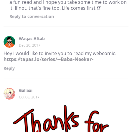
a fun read and I hope you take some time to work on
it. If not, that's fine too. Life comes first 👏
Reply
to conversation
Waqas Aftab
Dec 20, 2017
Hey I would like to invite you to read my webcomic:
https://tapas.io/series/--Baba-Neekar-
Reply
Gallaxi
Oct 08, 2017