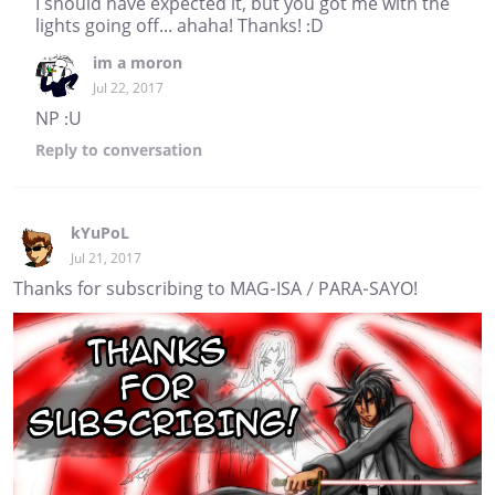
I should have expected it, but you got me with the
lights going off... ahaha! Thanks! :D
im a moron
Jul 22, 2017
NP :U
Reply
to conversation
kYuPoL
Jul 21, 2017
Thanks for subscribing to MAG-ISA / PARA-SAYO!