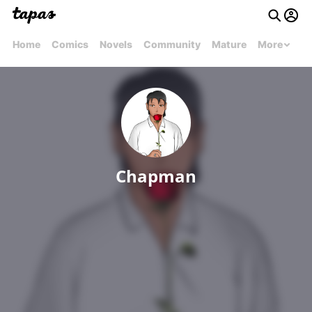
Home
Comics
Novels
Community
Mature
More
Chapman