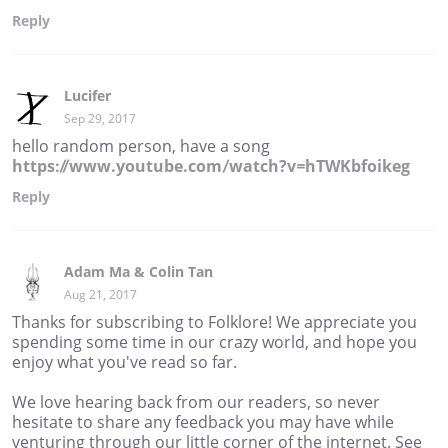
Reply
Lucifer
Sep 29, 2017
hello random person, have a song
https://www.youtube.com/watch?v=hTWKbfoikeg
Reply
Adam Ma & Colin Tan
Aug 21, 2017
Thanks for subscribing to Folklore! We appreciate you
spending some time in our crazy world, and hope you
enjoy what you've read so far.
We love hearing back from our readers, so never
hesitate to share any feedback you may have while
venturing through our little corner of the internet. See