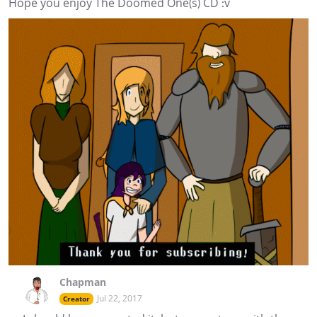
Hope you enjoy The Doomed One(s) CD :v
Chapman
Jul 22, 2017
Creator