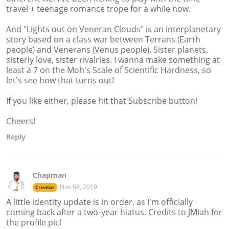
travel + teenage romance trope for a while now.
And "Lights out on Veneran Clouds" is an interplanetary
story based on a class war between Terrans (Earth
people) and Venerans (Venus people). Sister planets,
sisterly love, sister rivalries. I wanna make something at
least a 7 on the Moh's Scale of Scientific Hardness, so
let's see how that turns out!
If you like either, please hit that Subscribe button!
Cheers!
Reply
Chapman
Nov 08, 2019
Creator
A little identity update is in order, as I'm officially
coming back after a two-year hiatus. Credits to JMiah for
the profile pic!