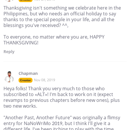
Thanksgiving isn't something we celebrate here in the
Philippines, but who needs an official holiday to say
thanks to the special people in your life, and all the
blessings you've received? ^^,
To everyone, no matter where you are, HAPPY
THANKSGIVING!
Reply
Chapman
Nov 08, 2019
Creator
Heya folks! Thank you very much to those who
subscribed to «ALT»! I'm back to work on it (expect
revamps to previous chapters before new ones), plus
two new works.
"Another Past, Another Future" was originally a flimsy
entry for NaNoWriMo 2019, but I think I'll give it a
different life. I've been itching to play with the time