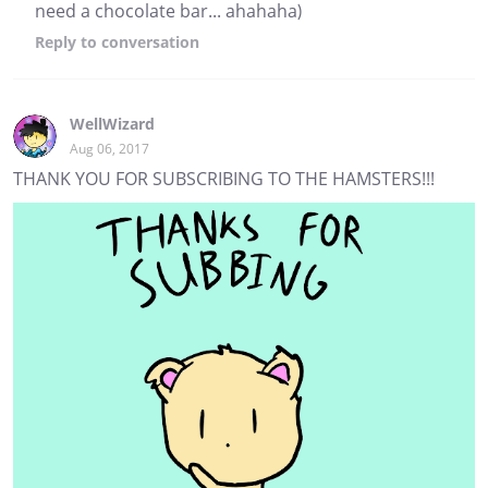
need a chocolate bar... ahahaha)
Reply
to conversation
WellWizard
Aug 06, 2017
THANK YOU FOR SUBSCRIBING TO THE HAMSTERS!!!