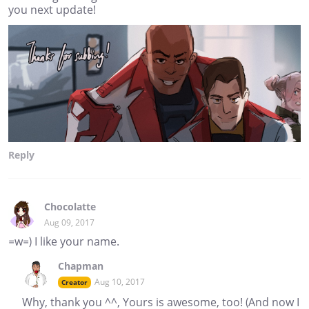
you next update!
Reply
Chocolatte
Aug 09, 2017
=w=) I like your name.
Chapman
Aug 10, 2017
Creator
Why, thank you ^^, Yours is awesome, too! (And now I