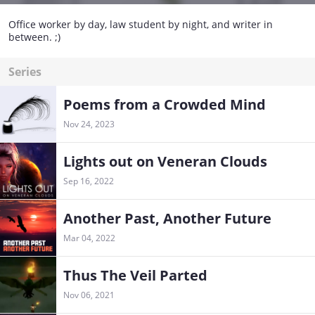
Office worker by day, law student by night, and writer in
between. ;)
Series
Poems from a Crowded Mind
Nov 24, 2023
Lights out on Veneran Clouds
Sep 16, 2022
Another Past, Another Future
Mar 04, 2022
Thus The Veil Parted
Nov 06, 2021