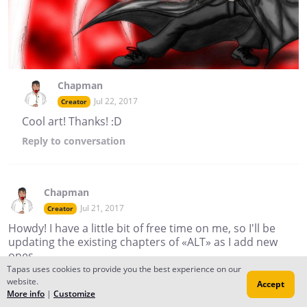
Chapman
Jul 22, 2017
Creator
Cool art! Thanks! :D
Reply
to conversation
Chapman
Jul 21, 2017
Creator
Howdy! I have a little bit of free time on me, so I'll be
updating the existing chapters of «ALT» as I add new
ones.
Tapas uses cookies to provide you the best experience on our
website.
Cheers!
Accept
More info
|
Customize
Reply