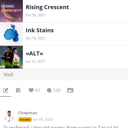
Rising Crescent
Oct 30, 2021
Ink Stains
Oct 16, 2021
«ALT»
Jun 15, 2017
Wall
81
539
Chapman
Jan 08, 2020
Creator
Transferred a few old poems from paper to Tapas! ^^,