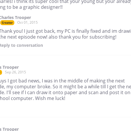
arles! i think its super cool that your young but your alread
ng to be a graphic designer!!
Charles Trooper
Oct 01, 2015
Creator
Thank you! I just got back, my PC is finally fixed and im draw
the next episode now! also thank you for subscribing!
Reply
to conversation
s Trooper
Sep 26, 2015
r
ys I got bad news, I was in the middle of making the next
e, my computer broke. So it might be a while till I get the n
e. I'll see if I can draw it onto paper and scan and post it on
chool computer. Wish me luck!
s Trooper