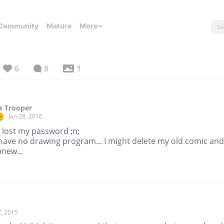
Community
Mature
More
6
8
1
s Trooper
Jan 28, 2016
r
 lost my password ;n;
 have no drawing program... I might delete my old comic and
anew...
, 2015