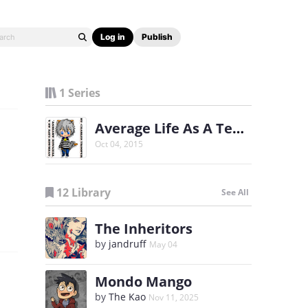
Log in
Publish
1 Series
Average Life As A Teenage Artiest
Oct 04, 2015
12 Library
See All
The Inheritors
by
jandruff
May 04
Mondo Mango
by
The Kao
Nov 11, 2025