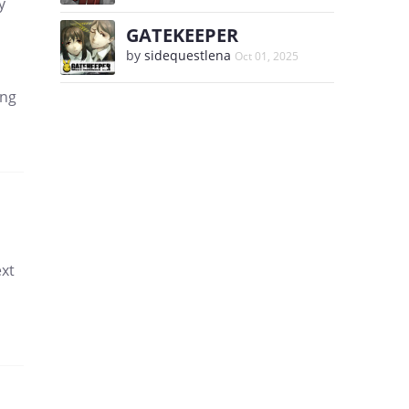
y
GATEKEEPER
by
sidequestlena
Oct 01, 2025
ing
ext