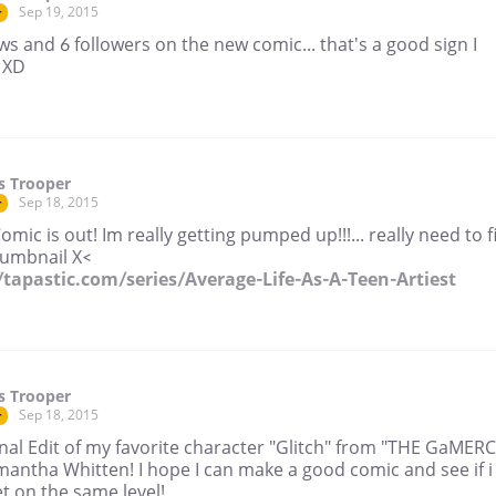
Sep 19, 2015
r
ws and 6 followers on the new comic... that's a good sign I
 XD
s Trooper
Sep 18, 2015
r
Comic is out! Im really getting pumped up!!!... really need to f
humbnail X<
//tapastic.com/series/Average-Life-As-A-Teen-Artiest
s Trooper
Sep 18, 2015
r
nal Edit of my favorite character "Glitch" from "THE GaMER
mantha Whitten! I hope I can make a good comic and see if i
t on the same level!