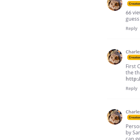
Creato
66 vie
guess
Reply
Charle
Creato
First 
the t
http:
Reply
Charle
Creato
Perso
by Sa
can ge