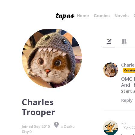
Home
Comics
Novels
Charle
Creato
OMG I
And I
start 
Charles
Reply
Trooper
~~
Joined Sep 2015
☆Otaku
Sep 27
City☆