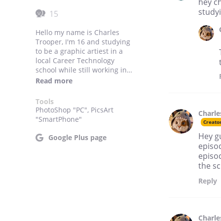
hey ch
studyi
15
Hello my name is Charles
Trooper, I'm 16 and studying
to be a graphic artiest in a
local Career Technology
school while still working in
High school, I do well in
Read more
school and I participate in a
lot of school activities. My
Tools
favorite color is classified and
PhotoShop "PC", PicsArt
Charle
I have the greatest friends in
"SmartPhone"
Creato
the world!
Hey gu
Google Plus page
episod
episod
the s
Reply
Charle