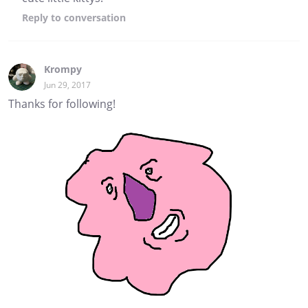
Reply
to conversation
Krompy
Jun 29, 2017
Thanks for following!