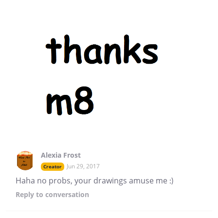
Alexia Frost
Jun 29, 2017
Creator
Haha no probs, your drawings amuse me :)
Reply
to conversation