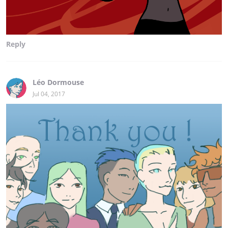
Reply
Léo Dormouse
Jul 04, 2017