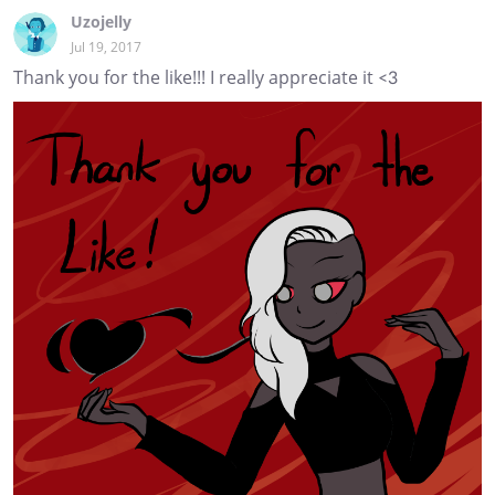
Uzojelly
Jul 19, 2017
Thank you for the like!!! I really appreciate it <3