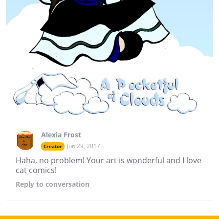
Alexia Frost
Jun 29, 2017
Creator
Haha, no problem! Your art is wonderful and I love
cat comics!
Reply
to conversation