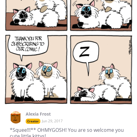
Alexia Frost
Jun 29, 2017
Creator
*Squee!!!** OHMYGOSH! You are so welcome you
cute little kittys!