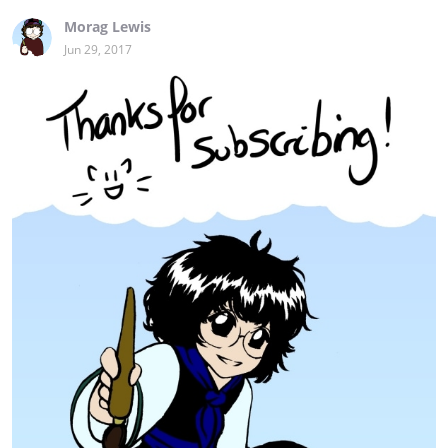
Morag Lewis
Jun 29, 2017