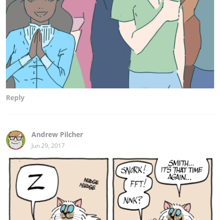
Reply
Andrew Pilcher
Jun 29, 2017