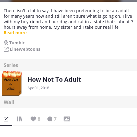
There isn't a lot to say. I have been pretending to be an adult
for many years now and still aren't sure what is going on. I live
with my boyfriend and our dog and cat in a state that's about 7
hours away from home. My sister and I take our real life
conversations and events and make them into How Not To
Read more
Adult. I just want to tell our stories, and make people laugh.
Tumblr
HNTA is a part time hobby for me, but I love every moment of
LineWebtoons
it. HNTA Updates every Sunday and Thursday. :)
Series
How Not To Adult
Apr 01, 2018
Wall
8
7