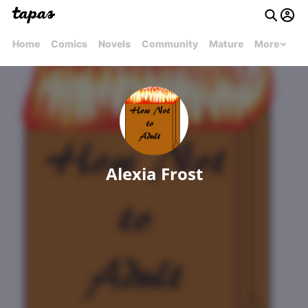
Home
Comics
Novels
Community
Mature
More
Alexia Frost