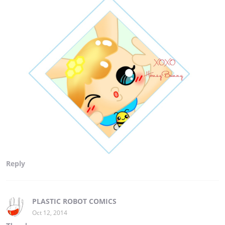
Reply
PLASTIC ROBOT COMICS
Oct 12, 2014