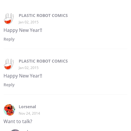
PLASTIC ROBOT COMICS
Jan 02, 2015
Happy New Year!!
Reply
PLASTIC ROBOT COMICS
Jan 02, 2015
Happy New Year!!
Reply
Lorsenal
Nov 24, 2014
Want to talk?