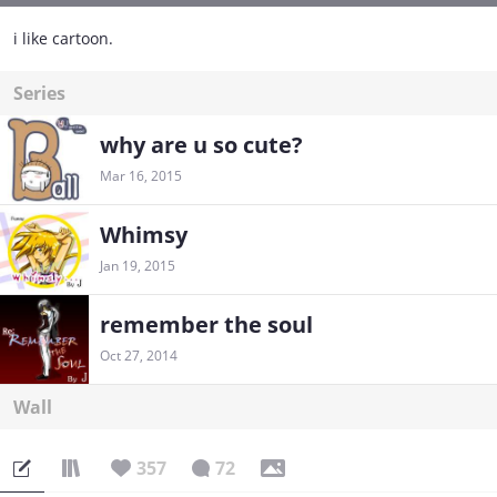
i like cartoon.
Series
why are u so cute?
Mar 16, 2015
Whimsy
Jan 19, 2015
remember the soul
Oct 27, 2014
Wall
357
72