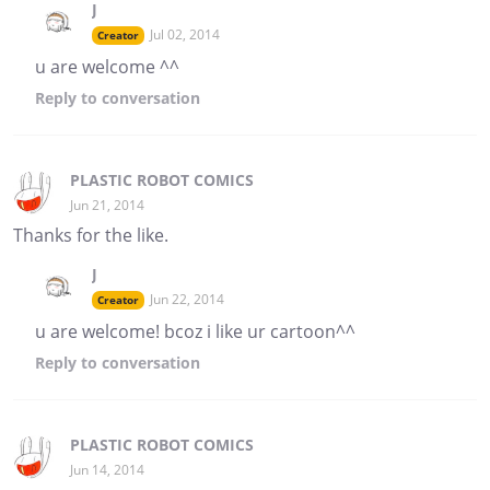
J
Jul 02, 2014
Creator
u are welcome ^^
Reply
to conversation
PLASTIC ROBOT COMICS
Jun 21, 2014
Thanks for the like.
J
Jun 22, 2014
Creator
u are welcome! bcoz i like ur cartoon^^
Reply
to conversation
PLASTIC ROBOT COMICS
Jun 14, 2014