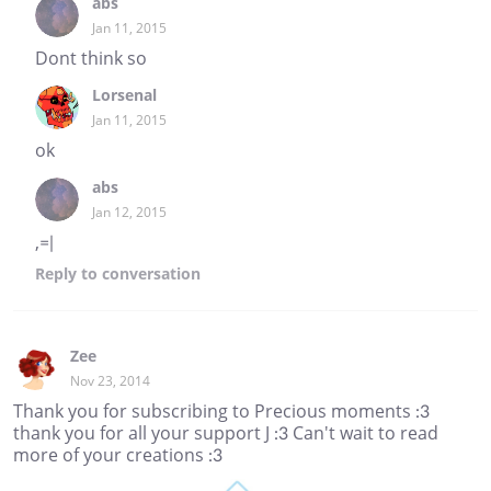
abs
Jan 11, 2015
Dont think so
Lorsenal
Jan 11, 2015
ok
abs
Jan 12, 2015
,=|
Reply
to conversation
Zee
Nov 23, 2014
Thank you for subscribing to Precious moments :3
thank you for all your support J :3 Can't wait to read
more of your creations :3