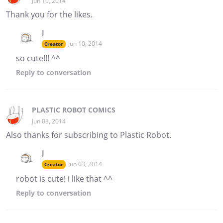
Jun 10, 2014
Thank you for the likes.
J
Jun 10, 2014
Creator
so cute!!! ^^
Reply
to conversation
PLASTIC ROBOT COMICS
Jun 03, 2014
Also thanks for subscribing to Plastic Robot.
J
Jun 03, 2014
Creator
robot is cute! i like that ^^
Reply
to conversation