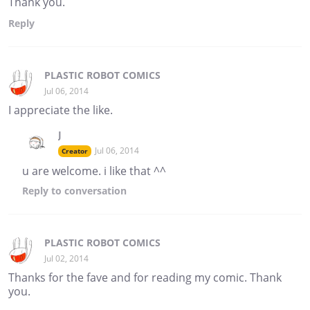
Thank you.
Reply
PLASTIC ROBOT COMICS
Jul 06, 2014
I appreciate the like.
J
Jul 06, 2014
Creator
u are welcome. i like that ^^
Reply
to conversation
PLASTIC ROBOT COMICS
Jul 02, 2014
Thanks for the fave and for reading my comic. Thank
you.