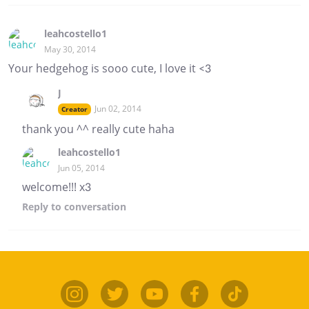
leahcostello1
May 30, 2014
Your hedgehog is sooo cute, I love it <3
J
Jun 02, 2014
Creator
thank you ^^ really cute haha
leahcostello1
Jun 05, 2014
welcome!!! x3
Reply
to conversation