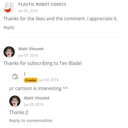
PLASTIC ROBOT COMICS
Jun 03, 2014
Thanks for the likes and the comment. I appreciate it.
Reply
Matt Vincent
Jun 03, 2014
Thanks for subscribing to Ten Blade!
J
Jun 03, 2014
Creator
ur cartoon is interesting ^^
Matt Vincent
Jun 03, 2014
Thanks J!
Reply
to conversation