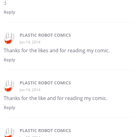
:)
Reply
PLASTIC ROBOT COMICS
Jun 14, 2014
Thanks for the likes and for reading my comic.
Reply
PLASTIC ROBOT COMICS
Jun 14, 2014
Thanks for the like and for reading my comic.
Reply
PLASTIC ROBOT COMICS