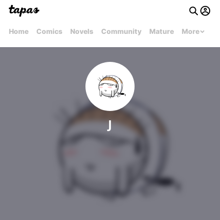
Home
Comics
Novels
Community
Mature
More
J