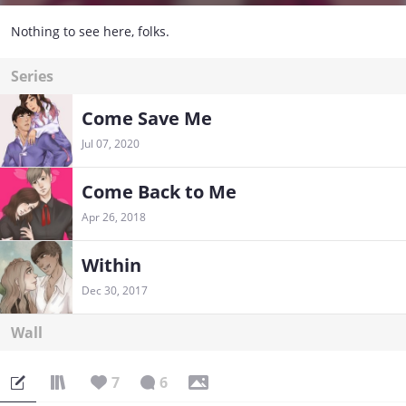
Nothing to see here, folks.
Series
Come Save Me
Jul 07, 2020
Come Back to Me
Apr 26, 2018
Within
Dec 30, 2017
Wall
7
6