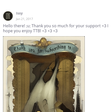
Issy
Jan 21, 2017
Hello there! ;u; Thank you so much for your support <3 I
hope you enjoy TTB! <3 <3 <3