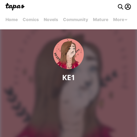
Home
Comics
Novels
Community
Mature
More
KE1