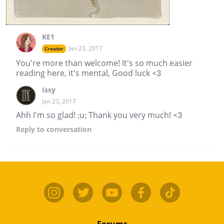
KE1
Jan 23, 2017
Creator
You're more than welcome! It's so much easier
reading here, it's mental, Good luck <3
Issy
Jan 23, 2017
Ahh I'm so glad! ;u; Thank you very much! <3
Reply
to conversation