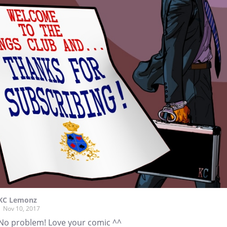
KC Lemonz
Nov 10, 2017
No problem! Love your comic ^^