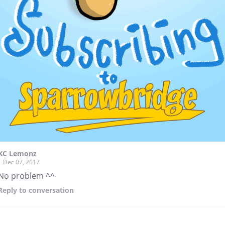
KC Lemonz
Dec 07, 2017
No problem ^^
Reply
to conversation