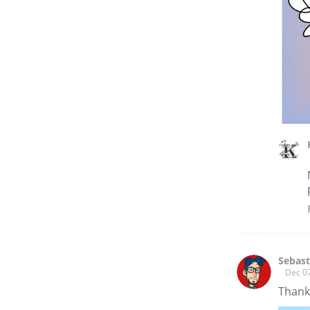
Sebast
Dec 0
Thanks