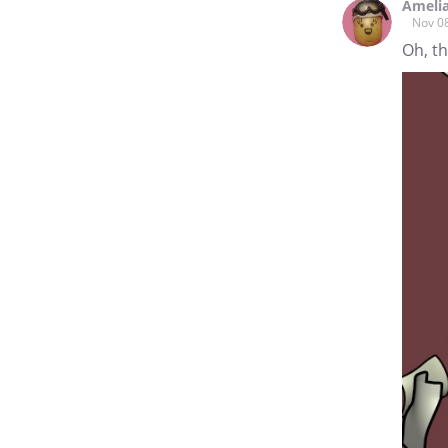
Ameli
Nov 0
Oh, t