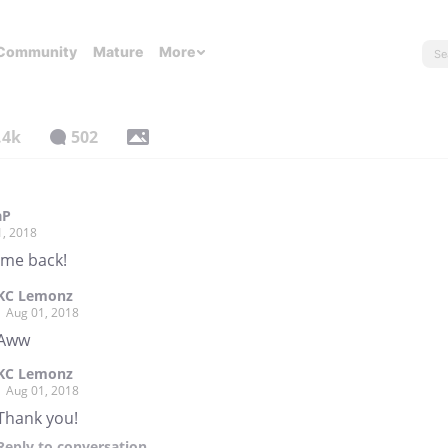
Community
Mature
More
.4k
502
aP
1, 2018
me back!
KC Lemonz
Aug 01, 2018
Aww
KC Lemonz
Aug 01, 2018
Thank you!
Reply
to conversation