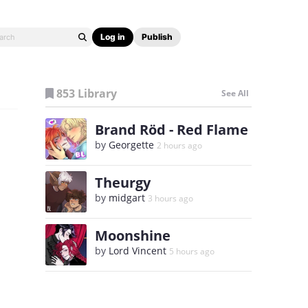
Log in
Publish
853 Library
See All
Brand Röd - Red Flame
by
Georgette
2 hours ago
Theurgy
by
midgart
3 hours ago
Moonshine
by
Lord Vincent
5 hours ago