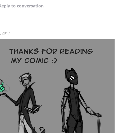
Reply
to conversation
, 2017