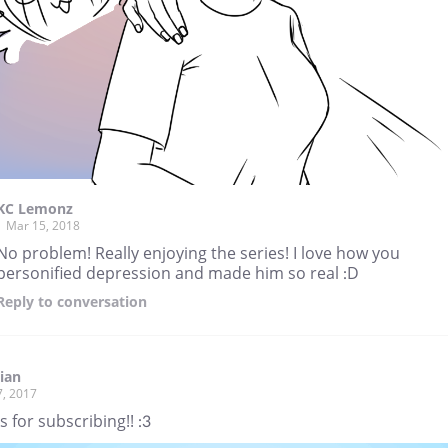
KC Lemonz
Mar 15, 2018
No problem! Really enjoying the series! I love how you
personified depression and made him so real :D
Reply
to conversation
ian
7, 2017
 for subscribing!! :3