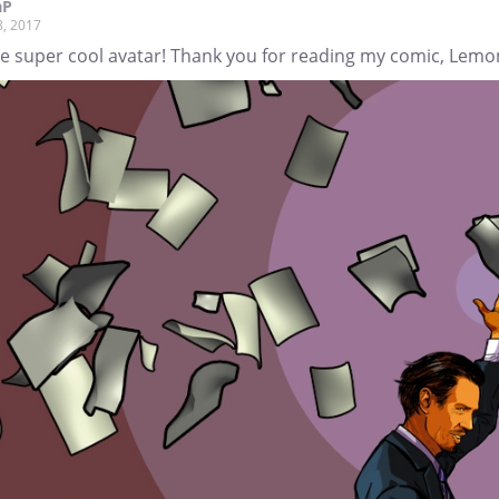
aP
8, 2017
he super cool avatar! Thank you for reading my comic, Lemo