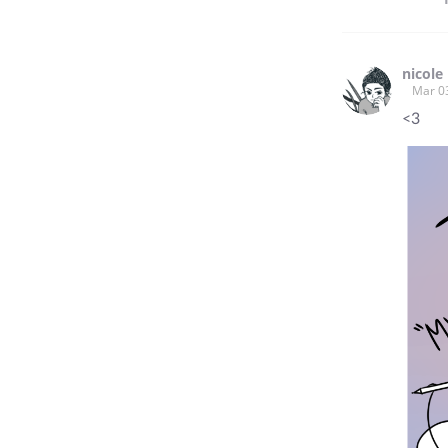
nicole
Mar 0
<3