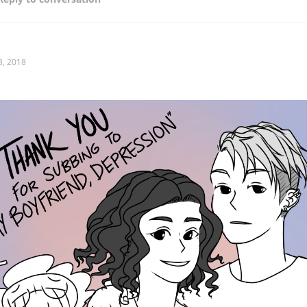
3, 2018