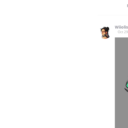
Wiiolis
Oct 29