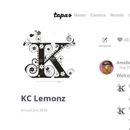
Home
Comics
Novels
48
Ameli
Aug 0
Welco
KC Lemonz
Joined Jun 2016