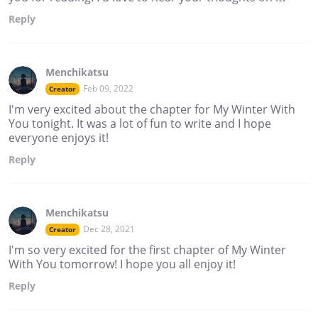
Reply
Menchikatsu
Feb 09, 2022
Creator
I'm very excited about the chapter for My Winter With
You tonight. It was a lot of fun to write and I hope
everyone enjoys it!
Reply
Menchikatsu
Dec 28, 2021
Creator
I'm so very excited for the first chapter of My Winter
With You tomorrow! I hope you all enjoy it!
Reply