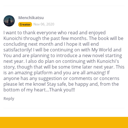
Menchikatsu
Nov 06, 2020
Creator
I want to thank everyone who read and enjoyed
Kunoichi through the past few months. The book will be
concluding next month and I hope it will end
satisfactorily! I will be continuing on with My World and
You and are planning to introduce a new novel starting
next year. I also do plan on continuing with Kunoichi's
story, though that will be some time later next year. This
is an amazing platform and you are all amazing! If
anyone has any suggestion or comments or concerns
please let me know! Stay safe, be happy and, from the
bottom of my heart...Thank you!!!
Reply