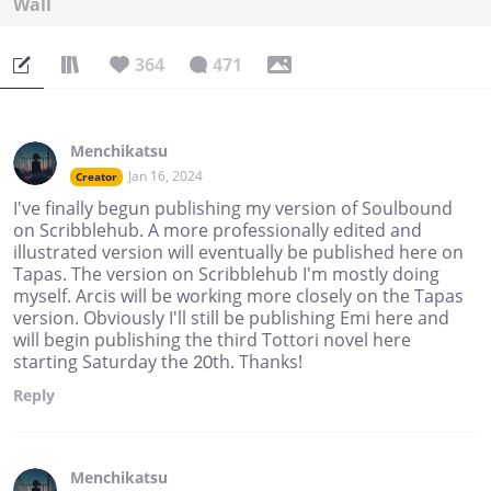
Wall
364
471
Menchikatsu
Jan 16, 2024
Creator
I've finally begun publishing my version of Soulbound
on Scribblehub. A more professionally edited and
illustrated version will eventually be published here on
Tapas. The version on Scribblehub I'm mostly doing
myself. Arcis will be working more closely on the Tapas
version. Obviously I'll still be publishing Emi here and
will begin publishing the third Tottori novel here
starting Saturday the 20th. Thanks!
Reply
Menchikatsu