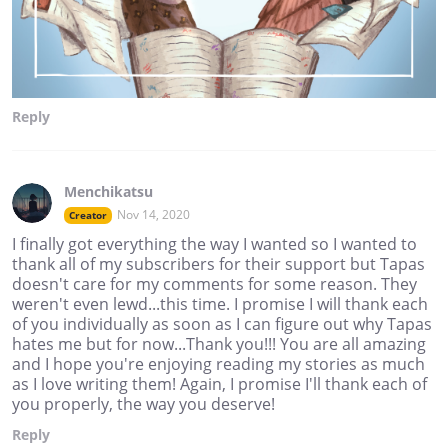
Reply
Menchikatsu
Nov 14, 2020
Creator
I finally got everything the way I wanted so I wanted to
thank all of my subscribers for their support but Tapas
doesn't care for my comments for some reason. They
weren't even lewd...this time. I promise I will thank each
of you individually as soon as I can figure out why Tapas
hates me but for now...Thank you!!! You are all amazing
and I hope you're enjoying reading my stories as much
as I love writing them! Again, I promise I'll thank each of
you properly, the way you deserve!
Reply