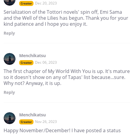
Dec 20, 2023
Creator
Serialization of the Tottori novels' spin off, Emi Sama
and the Well of the Lilies has begun. Thank you for your
kind patience and I hope you enjoy it.
Reply
Menchikatsu
Dec 06, 2023
Creator
The first chapter of My World With You is up. It's mature
so it doesn't show on any of Tapas' list because...sure.
Why not? Anyway, it is up.
Reply
Menchikatsu
Nov 26, 2023
Creator
Happy November/December! I have posted a status