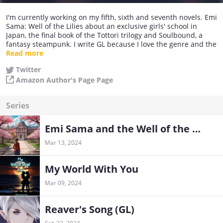
I'm currently working on my fifth, sixth and seventh novels. Emi
Sama: Well of the Lilies about an exclusive girls' school in
Japan, the final book of the Tottori trilogy and Soulbound, a
fantasy steampunk. I write GL because I love the genre and the
subtlety required to bring believable characters to life. I hope
Read more
you will join me on the journey and enjoy your time in the
Twitter
worlds you help me create with your comments and
Amazon Author's Page Page
suggestions!
Series
Emi Sama and the Well of the Lilies (GL)
Mar 13, 2024
My World With You
Mar 09, 2024
Reaver's Song (GL)