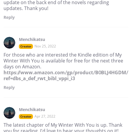
update on the back end of the novels regarding
updates. Thank you!
Reply
Menchikatsu
Nov 25, 2022
Creator
For those who are interested the Kindle edition of My
Winter With You is available for free for the next three
days on Amazon.
https://www.amazon.com/gp/product/B0BLJ4HGDM/
ref=dbs_a_def_rwt_bibl_vppi_i3
Reply
Menchikatsu
Apr 27, 2022
Creator
The latest chapter of My Winter With You is up. Thank
you for reading. I'd love to hear your thoughts on it!