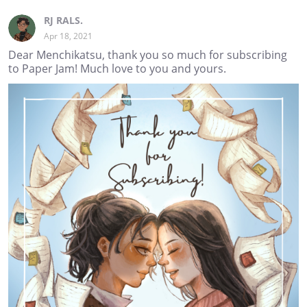
RJ RALS.
Apr 18, 2021
Dear Menchikatsu, thank you so much for subscribing
to Paper Jam! Much love to you and yours.