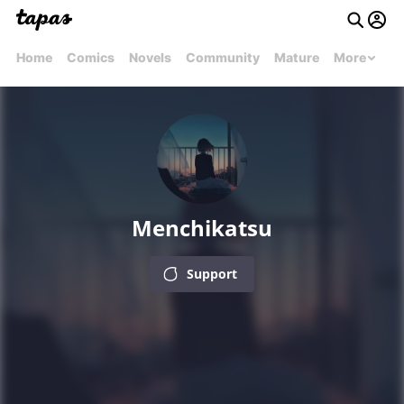
Home
Comics
Novels
Community
Mature
More
Menchikatsu
Support