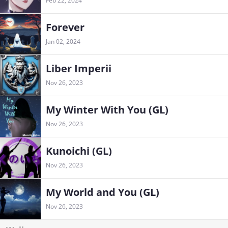
Feb 22, 2024
Forever
Jan 02, 2024
Liber Imperii
Nov 26, 2023
My Winter With You (GL)
Nov 26, 2023
Kunoichi (GL)
Nov 26, 2023
My World and You (GL)
Nov 26, 2023