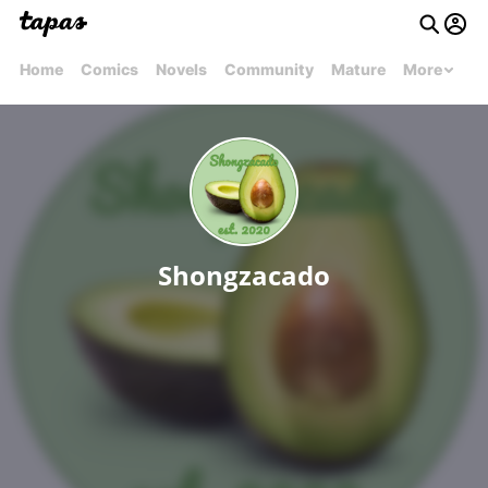
Home
Comics
Novels
Community
Mature
More
Shongzacado