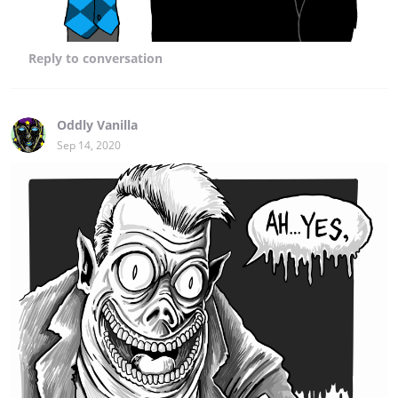
Reply
to conversation
Oddly Vanilla
Sep 14, 2020