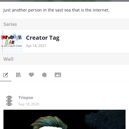
Just another person in the vast sea that is the internet.
Series
Creator Tag
Apr 14, 2021
Wall
Triopse
Sep 18, 2020