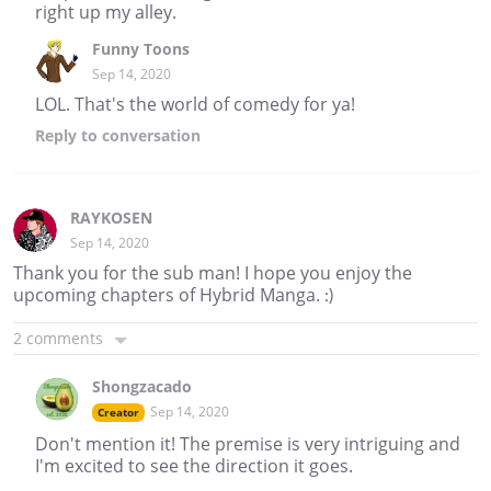
right up my alley.
Funny Toons
Sep 14, 2020
LOL. That's the world of comedy for ya!
Reply
to conversation
RAYKOSEN
Sep 14, 2020
Thank you for the sub man! I hope you enjoy the
upcoming chapters of Hybrid Manga. :)
2 comments
Shongzacado
Sep 14, 2020
Creator
Don't mention it! The premise is very intriguing and
I'm excited to see the direction it goes.