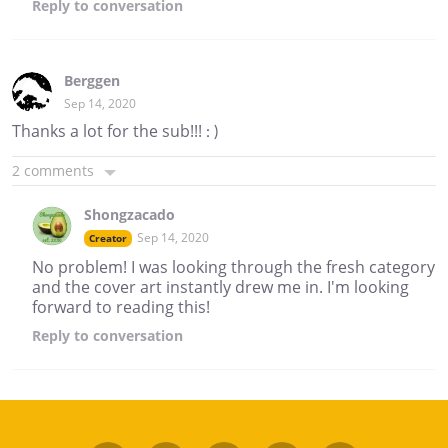
Reply
to conversation
Berggen
Sep 14, 2020
Thanks a lot for the sub!!! : )
2 comments
Shongzacado
Sep 14, 2020
Creator
No problem! I was looking through the fresh category
and the cover art instantly drew me in. I'm looking
forward to reading this!
Reply
to conversation