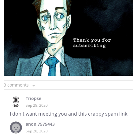
3 comments
Triopse
Sep 28, 2020
I don't want meeting you and this crappy spam link.
anon.7575443
Sep 28, 2020