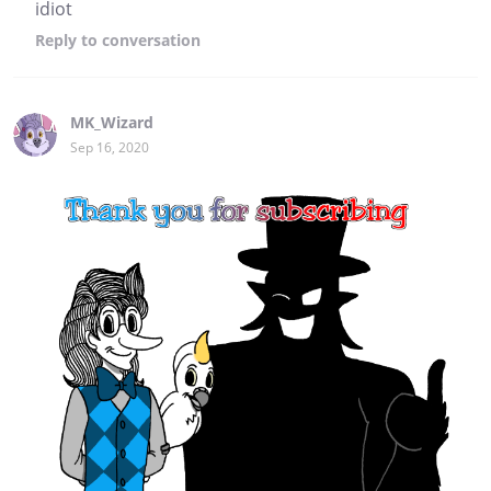
idiot
Reply
to conversation
MK_Wizard
Sep 16, 2020