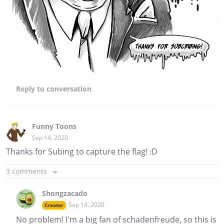
Reply
to conversation
Funny Toons
Sep 14, 2020
Thanks for Subing to capture the flag! :D
3 comments
Shongzacado
Sep 14, 2020
Creator
No problem! I'm a big fan of schadenfreude, so this is