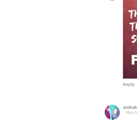
Reply
anika
May 0