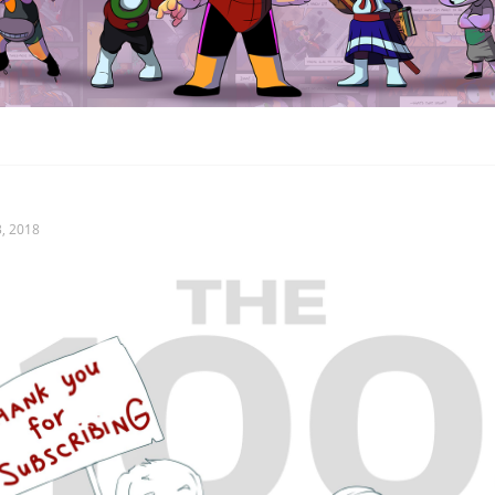
, 2018