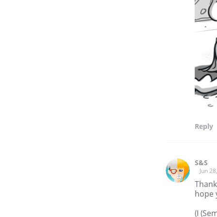
Reply
S&S
Jun 28
Thank
hope y
(I (Se