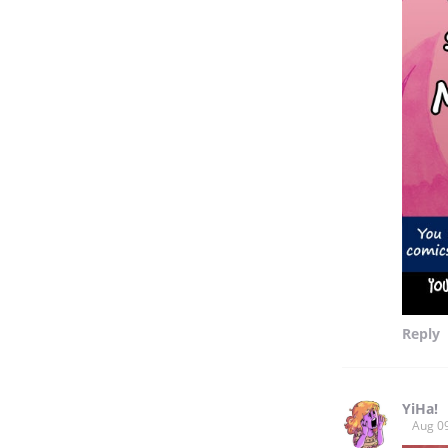
Reply
YiHa!
Aug 0