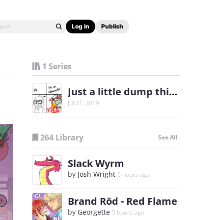
Log in
Publish
1 Series
Just a little dump thing
Jul 21, 2019
264 Library
See All
Slack Wyrm
by
Josh Wright
5 hours ago
Brand Röd - Red Flame
by
Georgette
5 hours ago