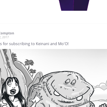
Compton
2, 2017
s for subscribing to Keinani and Mo'O!