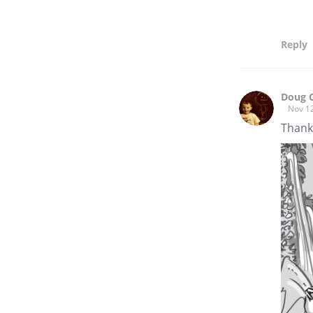
Reply
Doug 
Nov 1
Thank