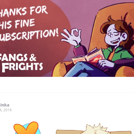
kinka
4, 2018