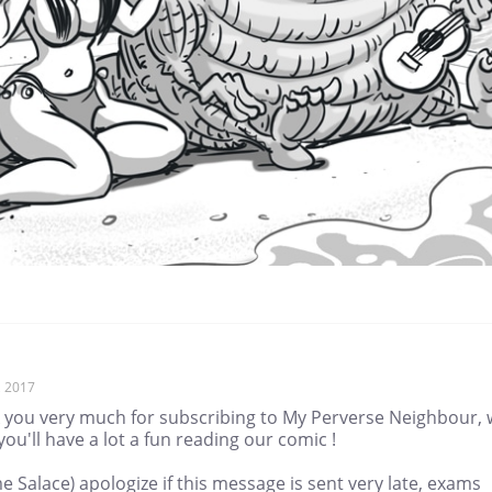
, 2017
 you very much for subscribing to My Perverse Neighbour,
ou'll have a lot a fun reading our comic !
me Salace) apologize if this message is sent very late, exams