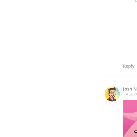
Reply
Josh N
Aug 2