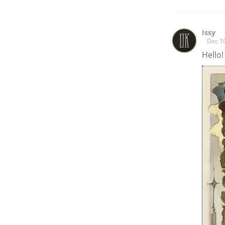
Issy
Dec 1
Hello!