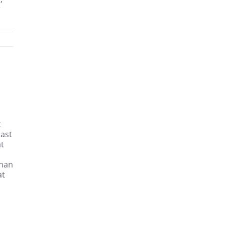
r
t
cast
at
than
at