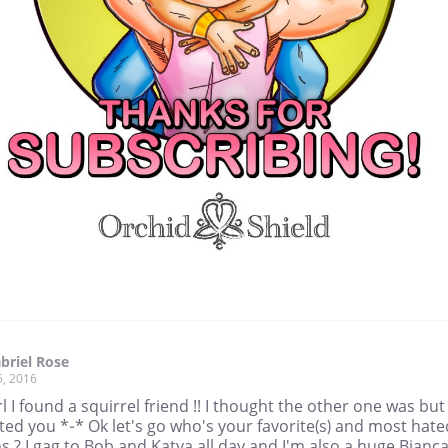
briel Rose
5, 2016
 I found a squirrel friend !! I thought the other one was but 
ted you *-* Ok let's go who's your favorite(s) and most hate
 ? I gag to Bob and Katya all day and I'm also a huge Bianca