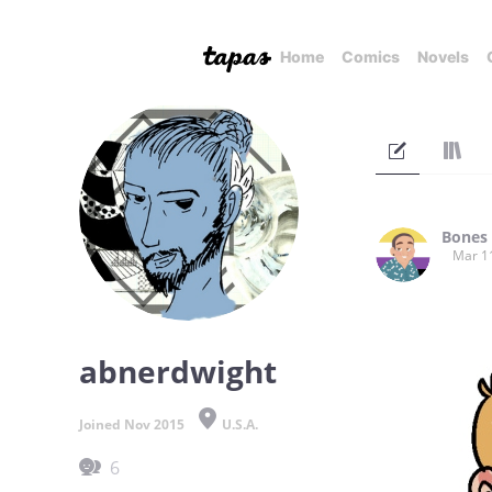
Home
Comics
Novels
Bones
Mar 1
abnerdwight
Joined Nov 2015
U.S.A.
6