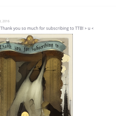
0, 2016
 Thank you so much for subscribing to TTB! > u <