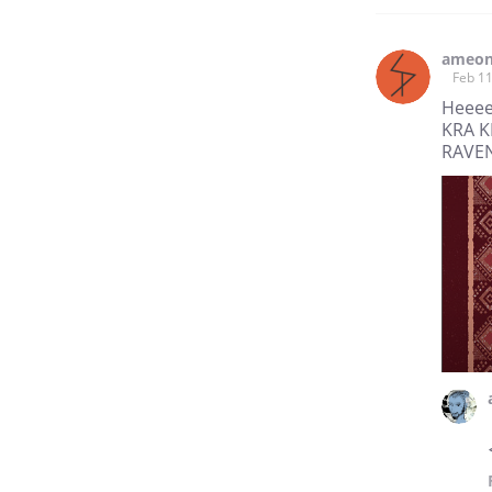
ameo
Feb 11
Heeee
KRA K
RAVEN