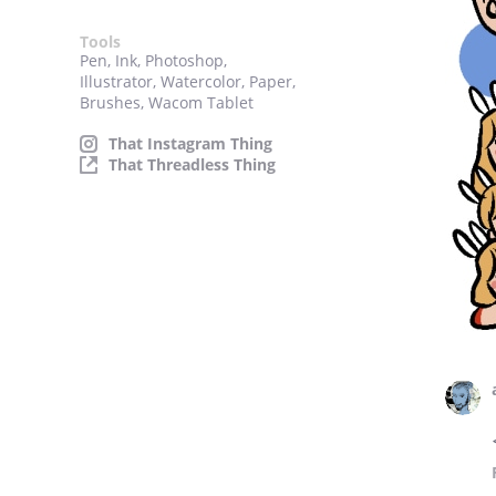
Tools
Pen, Ink, Photoshop,
Illustrator, Watercolor, Paper,
Brushes, Wacom Tablet
That Instagram Thing
That Threadless Thing