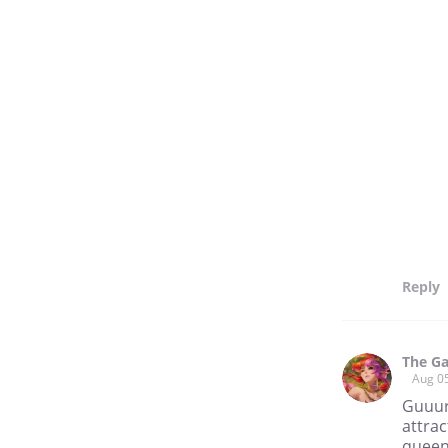
Reply
The Ga
Aug 0
Guuurl
attrac
queens