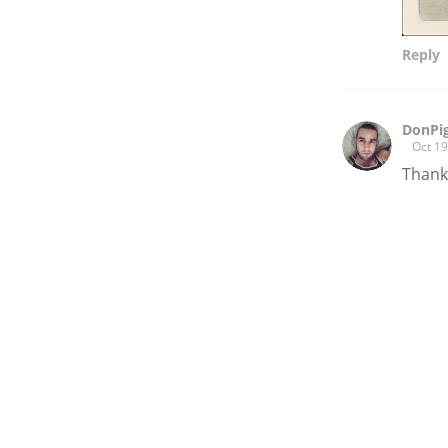
Reply
DonPi
Oct 19
Thank