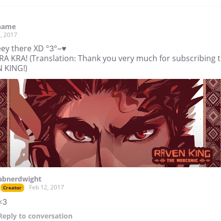
name
, 2017
ey there XD °3°~♥
RA KRA! (Translation: Thank you very much for subscribing 
 KING!)
abnerdwight
Feb 12, 2017
Creator
<3
Reply
to conversation