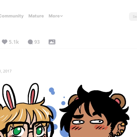
Community
Mature
More
5.1k
93
1, 2017