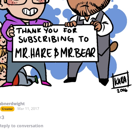
abnerdwight
Mar 11, 2017
Creator
<3
Reply
to conversation