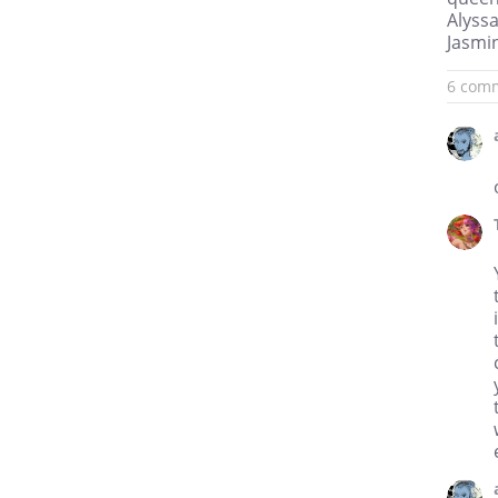
Alyssa
Jasmin
6 com