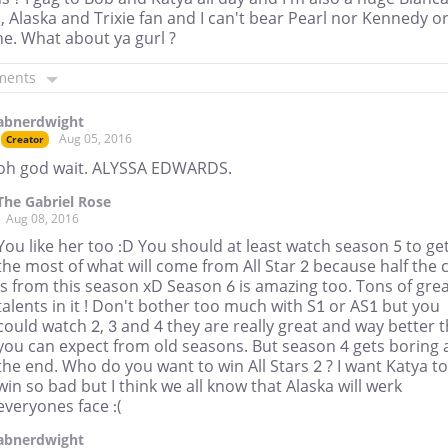
, Alaska and Trixie fan and I can't bear Pearl nor Kennedy o
e. What about ya gurl ?
ments
abnerdwight
Aug 05, 2016
Creator
oh god wait. ALYSSA EDWARDS.
The Gabriel Rose
Aug 08, 2016
You like her too :D You should at least watch season 5 to ge
the most of what will come from All Star 2 because half the 
is from this season xD Season 6 is amazing too. Tons of gre
talents in it ! Don't bother too much with S1 or AS1 but you
could watch 2, 3 and 4 they are really great and way better 
you can expect from old seasons. But season 4 gets boring 
the end. Who do you want to win All Stars 2 ? I want Katya to
win so bad but I think we all know that Alaska will werk
everyones face :(
abnerdwight