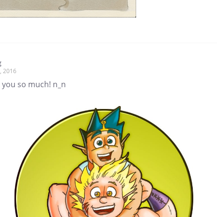
g
, 2016
 you so much! n_n