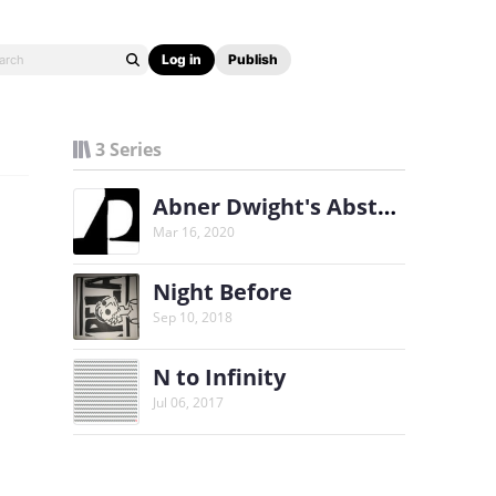
Log in
Publish
3 Series
Abner Dwight's Abstract Web-Comic
Mar 16, 2020
Night Before
Sep 10, 2018
N to Infinity
Jul 06, 2017