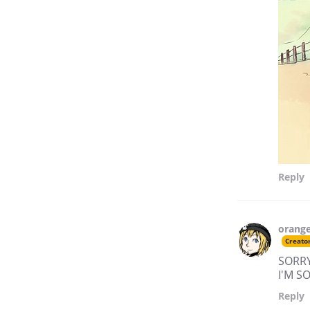
Reply
orang
Creato
SORRY
I'M 
Reply