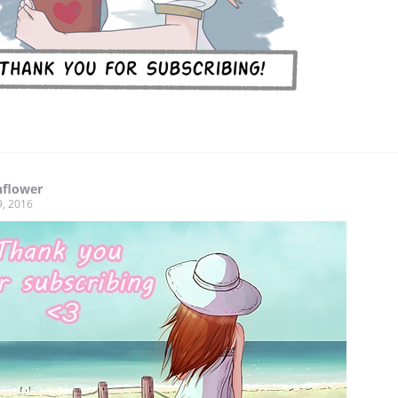
nflower
9, 2016