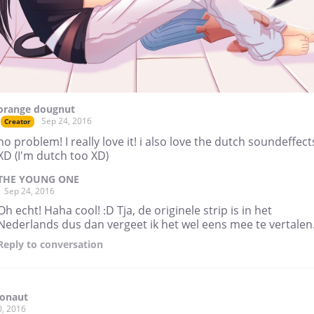
orange dougnut
Sep 24, 2016
Creator
no problem! I really love it! i also love the dutch soundeffect
XD (I'm dutch too XD)
THE YOUNG ONE
Sep 24, 2016
Oh echt! Haha cool! :D Tja, de originele strip is in het
Nederlands dus dan vergeet ik het wel eens mee te vertalen.
Reply
to conversation
ronaut
0, 2016