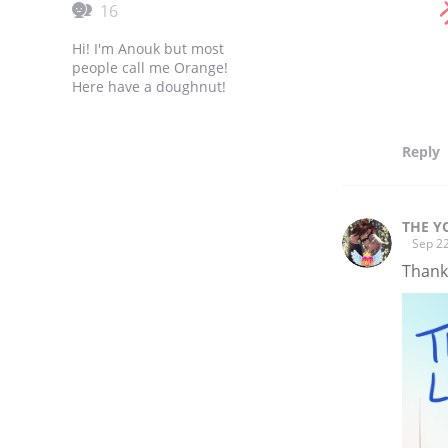
16
Hi! I'm Anouk but most
people call me Orange!
Here have a doughnut!
Reply
THE Y
Sep 22
Thanks