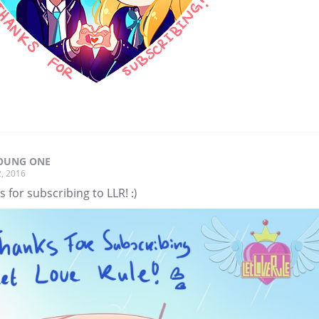
OUNG ONE
, 2016
 for subscribing to LLR! :)