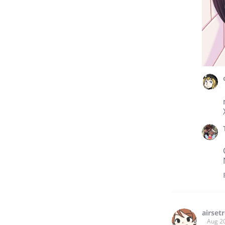
airset
Aug 2