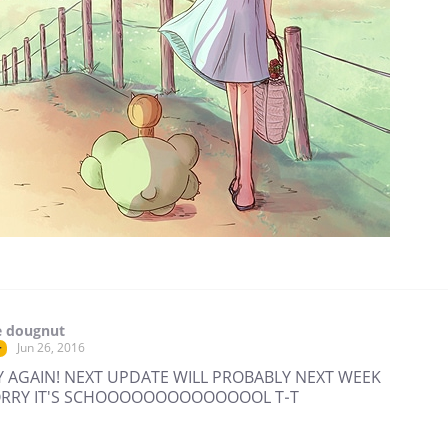
e dougnut
Jun 26, 2016
r
 AGAIN! NEXT UPDATE WILL PROBABLY NEXT WEEK
SORRY IT'S SCHOOOOOOOOOOOOOOL T-T