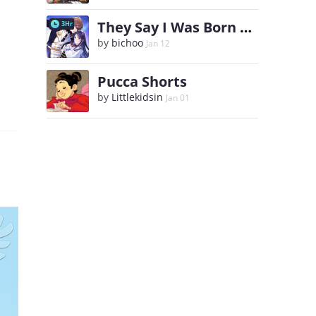
They Say I Was Born a King's Daughter
3Hr
by
bichoo
Jan 12
Pucca Shorts
by
Littlekidsin
Jan 01