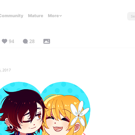
Community
Mature
More
94
28
, 2017