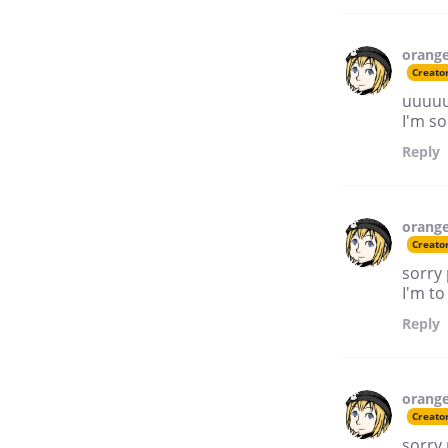
orang
Creato
uuuuu
I'm so
Reply
orang
Creato
sorry 
I'm to
Reply
orang
Creato
sorry 