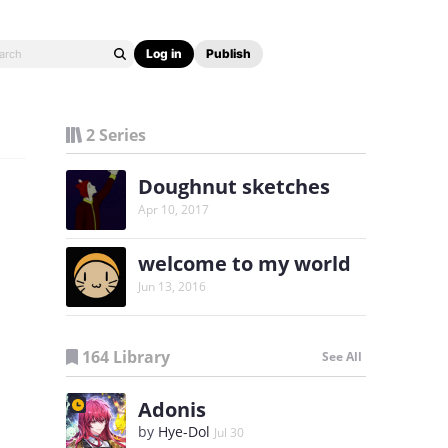
Log in
Publish
2 Series
Doughnut sketches
Apr 10, 2017
welcome to my world
Jun 13, 2016
164 Library
See All
Adonis
by
Hye-Dol
Jul 30