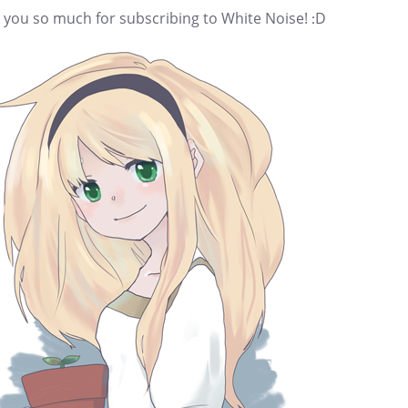
 you so much for subscribing to White Noise! :D