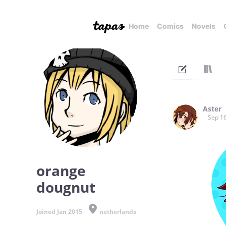
Home
Comics
Novels
Aster
Sep 16
orange
dougnut
Joined Jan 2015
netherlands