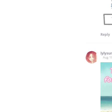
Reply
lylysu
Aug 1