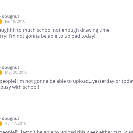
e dougnut
Jun 19, 2016
r
ughhh to much school not enough drawing time
rry! I'm not gonna be able to upload today!
e dougnut
May 30, 2016
r
people! I'm not gonna be able to upload...yesterday or today
 busy with school!
e dougnut
Apr 17, 2016
r
people!!!! I won't be able to upload this week either cuz I wa