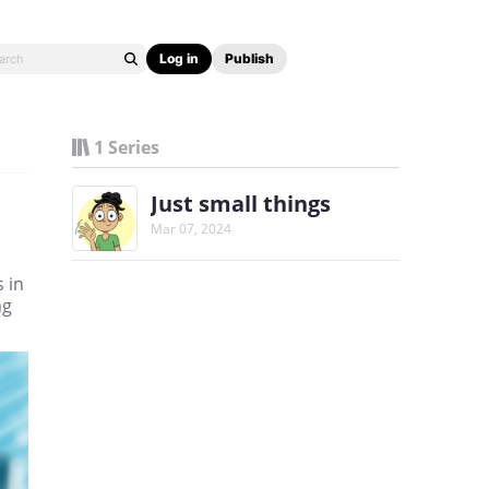
Log in
Publish
1 Series
Just small things
Mar 07, 2024
 in
ng