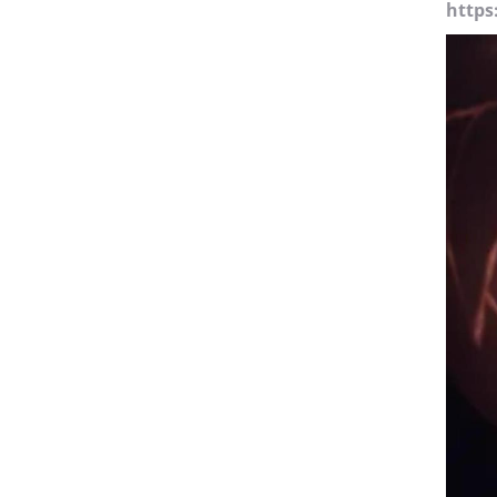
https