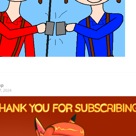
mp
7, 2024