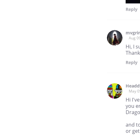
Reply
mvgr
Aug 0
Hi, I 
Thank
Reply
Headd
May 0
Hi I'v
you en
Drag
and t
or get