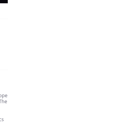
hope
 The
cs