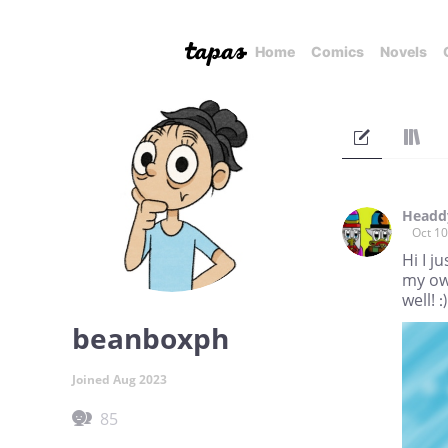
Home
Comics
Novels
Headd
Oct 10
Hi I j
my own
well! :)
beanboxph
Joined Aug 2023
85