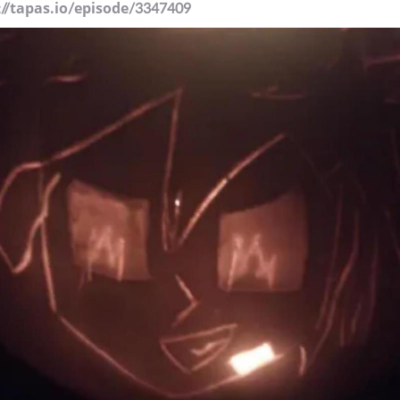
://tapas.io/episode/3347409