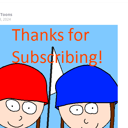
 Toons
8, 2024