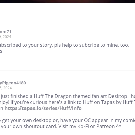
imm71
9, 2024
subscribed to your story, pls help to subcribe to mine, too.
s.
yPigeon4180
5, 2024
e just finished a Huff The Dragon themed fan art Desktop I 
joy! If you're curious here's a link to Huff on Tapas by Huff
on
https://tapas.io/series/Huff/info
o get your own desktop or, have your OC appear in my comi
 your own shoutout card. Visit my Ko-Fi or Patreon ^^