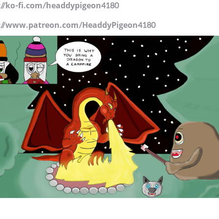
://ko-fi.com/headdypigeon4180
://www.patreon.com/HeaddyPigeon4180