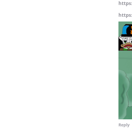
https
https
Reply