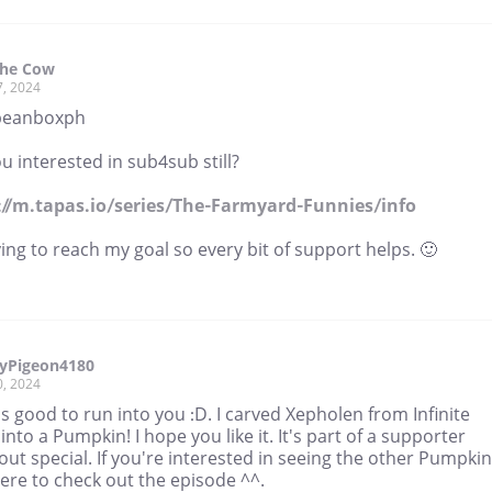
The Cow
7, 2024
beanboxph
u interested in sub4sub still?
://m.tapas.io/series/The-Farmyard-Funnies/info
ying to reach my goal so every bit of support helps. 🙂
yPigeon4180
0, 2024
's good to run into you :D. I carved Xepholen from Infinite
 into a Pumpkin! I hope you like it. It's part of a supporter
ut special. If you're interested in seeing the other Pumpki
here to check out the episode ^^.