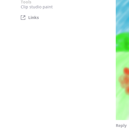
Tools
Clip studio paint
Links
Reply