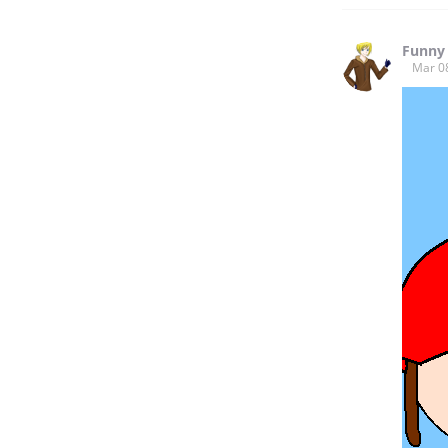
Funny
Mar 0