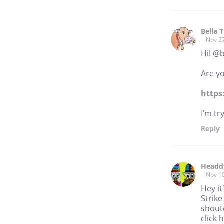
Bella 
Nov 2
Hi! @
Are yo
https
I’m tr
Reply
Headd
Nov 1
Hey it
Strike
shouto
click 