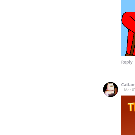
Reply
Catla
Mar 0