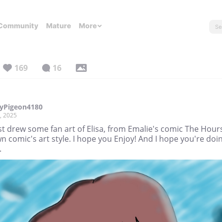
Community
Mature
More
169
16
yPigeon4180
, 2025
ust drew some fan art of Elisa, from Emalie's comic The Hours
 comic's art style. I hope you Enjoy! And I hope you're doi
.