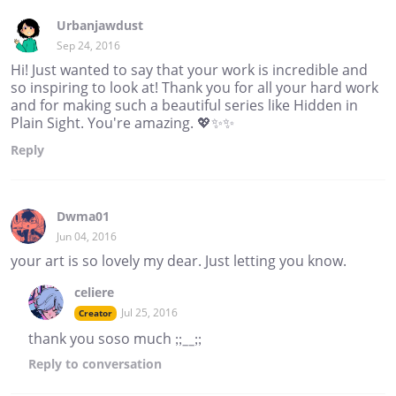
Urbanjawdust
Sep 24, 2016
Hi! Just wanted to say that your work is incredible and
so inspiring to look at! Thank you for all your hard work
and for making such a beautiful series like Hidden in
Plain Sight. You're amazing. 💖✨✨
Reply
Dwma01
Jun 04, 2016
your art is so lovely my dear. Just letting you know.
celiere
Jul 25, 2016
Creator
thank you soso much ;;__;;
Reply
to conversation