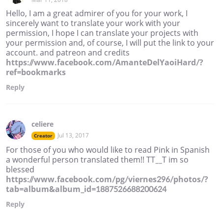
Hello, I am a great admirer of you for your work, I
sincerely want to translate your work with your
permission, I hope I can translate your projects with
your permission and, of course, I will put the link to your
account. and patreon and credits
https://www.facebook.com/AmanteDelYaoiHard/?
ref=bookmarks
Reply
celiere
Jul 13, 2017
Creator
For those of you who would like to read Pink in Spanish
a wonderful person translated them!! TT__T im so
blessed
https://www.facebook.com/pg/viernes296/photos/?
tab=album&album_id=1887526688200624
Reply