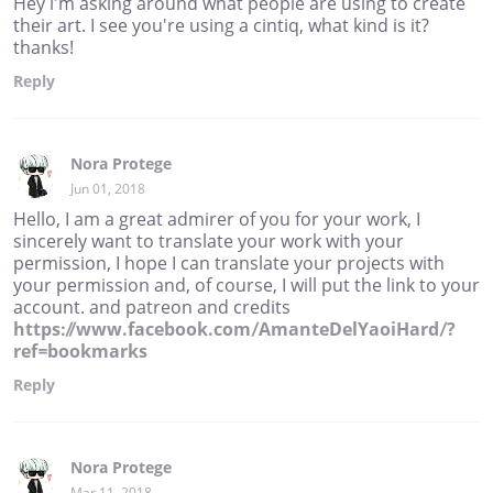
Hey i'm asking around what people are using to create
their art. I see you're using a cintiq, what kind is it?
thanks!
Reply
Nora Protege
Jun 01, 2018
Hello, I am a great admirer of you for your work, I
sincerely want to translate your work with your
permission, I hope I can translate your projects with
your permission and, of course, I will put the link to your
account. and patreon and credits
https://www.facebook.com/AmanteDelYaoiHard/?
ref=bookmarks
Reply
Nora Protege
Mar 11, 2018