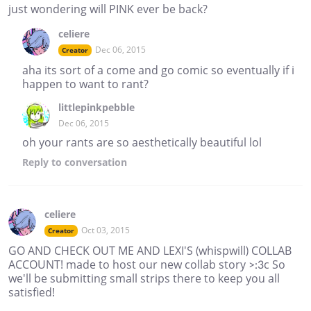
just wondering will PINK ever be back?
celiere
Dec 06, 2015
Creator
aha its sort of a come and go comic so eventually if i
happen to want to rant?
littlepinkpebble
Dec 06, 2015
oh your rants are so aesthetically beautiful lol
Reply
to conversation
celiere
Oct 03, 2015
Creator
GO AND CHECK OUT ME AND LEXI'S (whispwill) COLLAB
ACCOUNT! made to host our new collab story >:3c So
we'll be submitting small strips there to keep you all
satisfied!