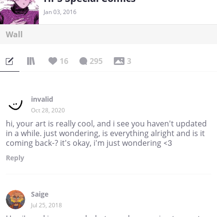
Jan 03, 2016
Wall
16
295
3
invalid
Oct 28, 2020
hi, your art is really cool, and i see you haven't updated
in a while. just wondering, is everything alright and is it
coming back-? it's okay, i'm just wondering <3
Reply
Saige
Jul 25, 2018