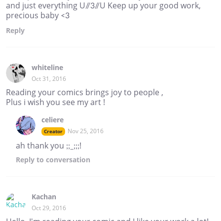
and just everything U//3//U Keep up your good work,
precious baby <3
Reply
whiteline
Oct 31, 2016
Reading your comics brings joy to people ,
Plus i wish you see my art !
celiere
Nov 25, 2016
Creator
ah thank you ;;_;;;!
Reply
to conversation
Kachan
Oct 29, 2016