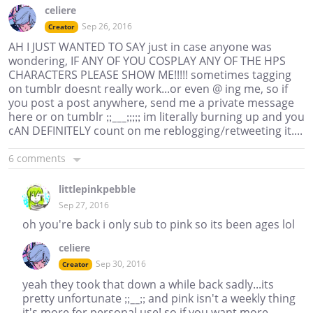
celiere
Sep 26, 2016
Creator
AH I JUST WANTED TO SAY just in case anyone was
wondering, IF ANY OF YOU COSPLAY ANY OF THE HPS
CHARACTERS PLEASE SHOW ME!!!!! sometimes tagging
on tumblr doesnt really work...or even @ ing me, so if
you post a post anywhere, send me a private message
here or on tumblr ;;___;;;;; im literally burning up and you
cAN DEFINITELY count on me reblogging/retweeting it....
6 comments
littlepinkpebble
Sep 27, 2016
oh you're back i only sub to pink so its been ages lol
celiere
Sep 30, 2016
Creator
yeah they took that down a while back sadly...its
pretty unfortunate ;;__;; and pink isn't a weekly thing
it's more for personal use! so if you want more