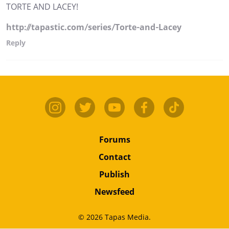
TORTE AND LACEY!
http://tapastic.com/series/Torte-and-Lacey
Reply
Forums
Contact
Publish
Newsfeed
© 2026 Tapas Media.