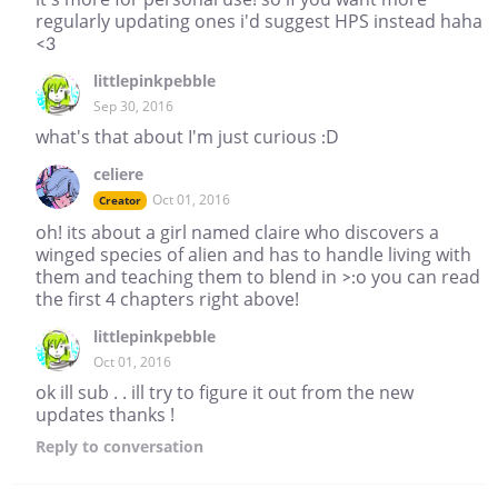
regularly updating ones i'd suggest HPS instead haha
<3
littlepinkpebble
Sep 30, 2016
what's that about I'm just curious :D
celiere
Oct 01, 2016
Creator
oh! its about a girl named claire who discovers a
winged species of alien and has to handle living with
them and teaching them to blend in >:o you can read
the first 4 chapters right above!
littlepinkpebble
Oct 01, 2016
ok ill sub . . ill try to figure it out from the new
updates thanks !
Reply
to conversation