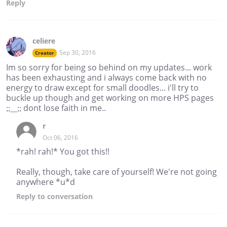
Reply
celiere
Sep 30, 2016
Creator
Im so sorry for being so behind on my updates... work
has been exhausting and i always come back with no
energy to draw except for small doodles... i'll try to
buckle up though and get working on more HPS pages
;;__;; dont lose faith in me..
r
Oct 06, 2016
*rah! rah!* You got this!!
Really, though, take care of yourself! We're not going
anywhere *u*d
Reply
to conversation