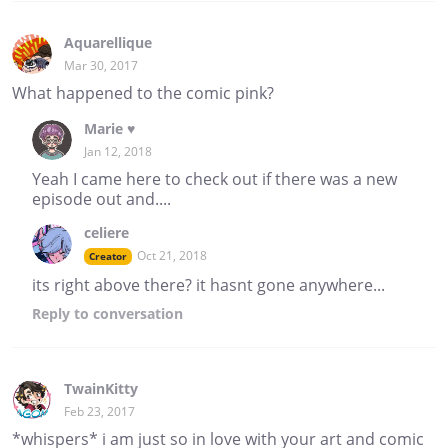
Aquarellique
Mar 30, 2017
What happened to the comic pink?
Marie ♥
Jan 12, 2018
Yeah I came here to check out if there was a new
episode out and....
celiere
Oct 21, 2018
Creator
its right above there? it hasnt gone anywhere...
Reply
to conversation
TwainKitty
Feb 23, 2017
*whispers* i am just so in love with your art and comic