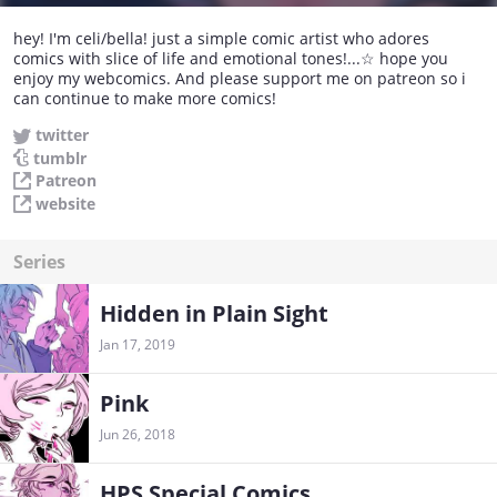
hey! I'm celi/bella! just a simple comic artist who adores
comics with slice of life and emotional tones!...☆ hope you
enjoy my webcomics. And please support me on patreon so i
can continue to make more comics!
twitter
tumblr
Patreon
website
Series
Hidden in Plain Sight
Jan 17, 2019
Pink
Jun 26, 2018
HPS Special Comics