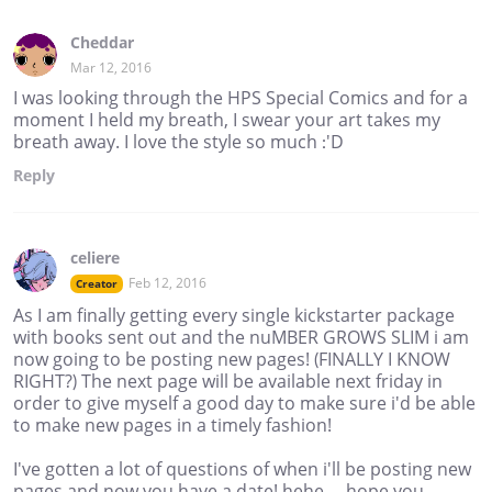
Cheddar
Mar 12, 2016
I was looking through the HPS Special Comics and for a
moment I held my breath, I swear your art takes my
breath away. I love the style so much :'D
Reply
celiere
Feb 12, 2016
Creator
As I am finally getting every single kickstarter package
with books sent out and the nuMBER GROWS SLIM i am
now going to be posting new pages! (FINALLY I KNOW
RIGHT?) The next page will be available next friday in
order to give myself a good day to make sure i'd be able
to make new pages in a timely fashion!
I've gotten a lot of questions of when i'll be posting new
pages and now you have a date! hehe.... hope you