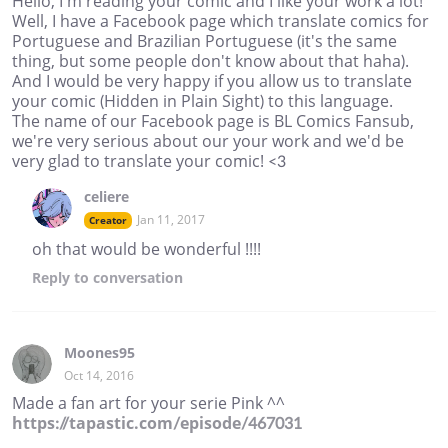
Hello, I'm reading your comic and I like your work a lot!
Well, I have a Facebook page which translate comics for
Portuguese and Brazilian Portuguese (it's the same
thing, but some people don't know about that haha).
And I would be very happy if you allow us to translate
your comic (Hidden in Plain Sight) to this language.
The name of our Facebook page is BL Comics Fansub,
we're very serious about our your work and we'd be
very glad to translate your comic! <3
celiere
Jan 11, 2017
Creator
oh that would be wonderful !!!!
Reply
to conversation
Moones95
Oct 14, 2016
Made a fan art for your serie Pink ^^
https://tapastic.com/episode/467031