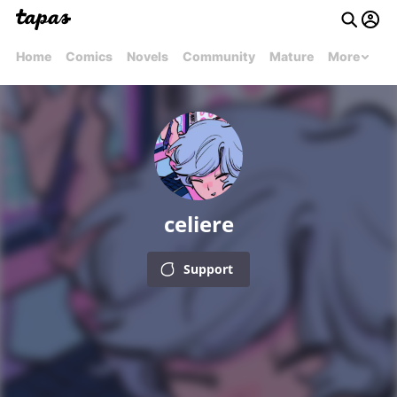
Home
Comics
Novels
Community
Mature
More
celiere
Support