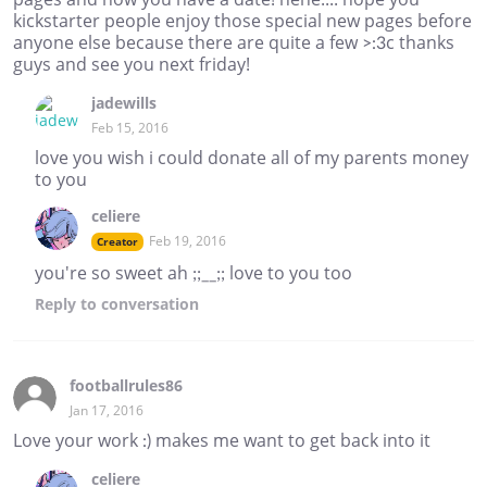
kickstarter people enjoy those special new pages before
anyone else because there are quite a few >:3c thanks
guys and see you next friday!
jadewills
Feb 15, 2016
love you wish i could donate all of my parents money
to you
celiere
Feb 19, 2016
Creator
you're so sweet ah ;;__;; love to you too
Reply
to conversation
footballrules86
Jan 17, 2016
Love your work :) makes me want to get back into it
celiere