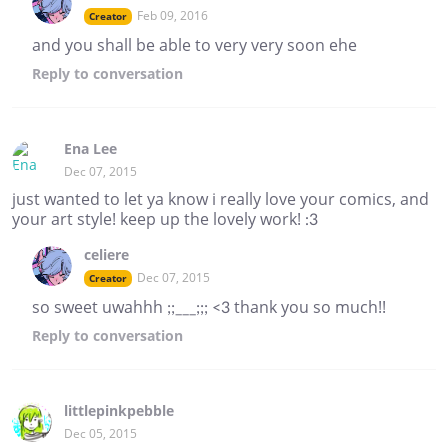
Feb 09, 2016
Creator
and you shall be able to very very soon ehe
Reply
to conversation
Ena Lee
Dec 07, 2015
just wanted to let ya know i really love your comics, and
your art style! keep up the lovely work! :3
celiere
Dec 07, 2015
Creator
so sweet uwahhh ;;___;;; <3 thank you so much!!
Reply
to conversation
littlepinkpebble
Dec 05, 2015