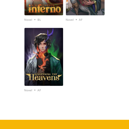
•
•
Novel
BL
Novel
AF
•
Novel
AF