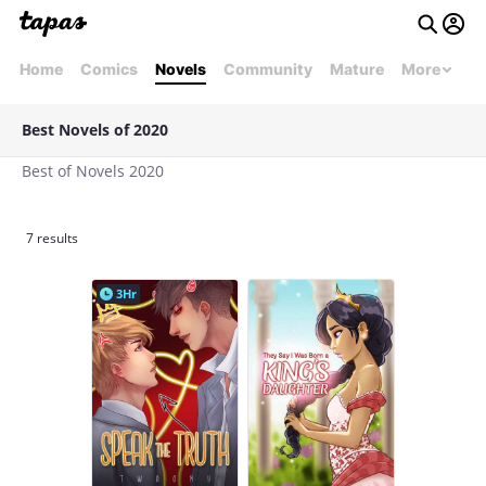
Home
Comics
Novels
Community
Mature
More
Best Novels of 2020
Best of Novels 2020
7 results
3Hr