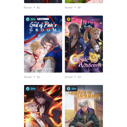
•
•
Novel
BL
Novel
RF
3Hr
•
•
Novel
BL
Novel
AF
3Hr
3Hr