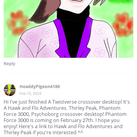
Reply
HeaddyPigeon4180
Feb 10, 2024
Hi I've just finished A Twistverse crossover desktop! It's
A Hawk and Flo Adventures. Thirley Peak, Phantom
Force 3000, Psychoborg crossover desktop! Phantom
Force 3000 is coming on February 27th. I hope you
enjoy! Here's a link to Hawk and Flo Adventures and
Thirley Peak if you're interested ^^