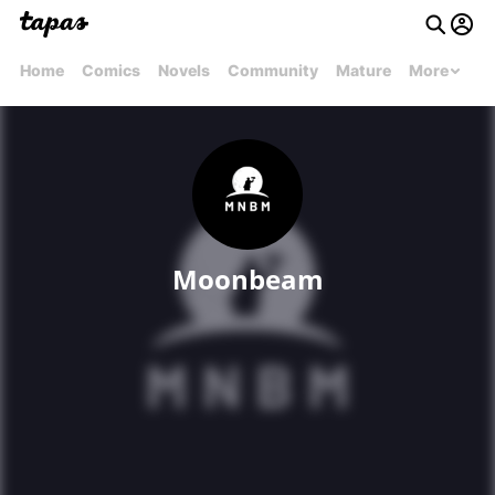
Home
Comics
Novels
Community
Mature
More
Moonbeam