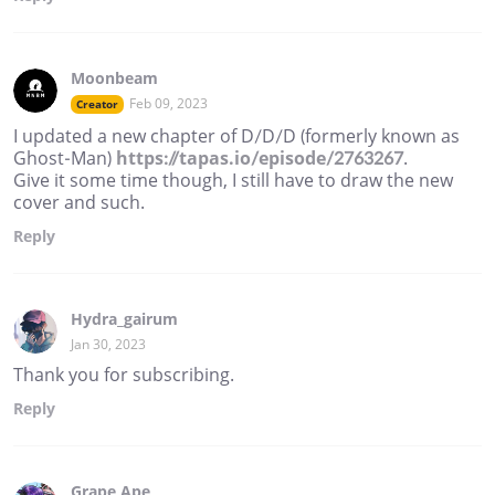
Moonbeam
Feb 09, 2023
Creator
I updated a new chapter of D/D/D (formerly known as
Ghost-Man)
https://tapas.io/episode/2763267
.
Give it some time though, I still have to draw the new
cover and such.
Reply
Hydra_gairum
Jan 30, 2023
Thank you for subscribing.
Reply
Grape Ape