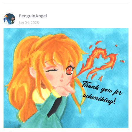
PenguinAngel
Jan 04, 2023