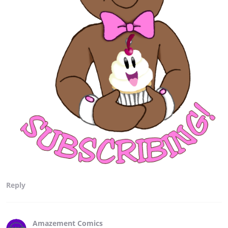
Reply
Amazement Comics