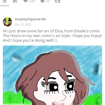
220
15
HeaddyPigeon4180
Oct 10, 2025
Hi I just drew some fan art of Elisa, from Emalie's comic
The Hours in my own comic's art style. I hope you Enjoy!
And I hope you're doing well! :).