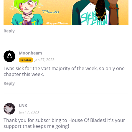
Reply
Moonbeam
Jan 27, 2023
Creator
I was sick for the vast majority of the week, so only one
chapter this week.
Reply
LNK
Jan 17, 2023
Thank you for subscribing to House Of Blades! It's your
support that keeps me going!