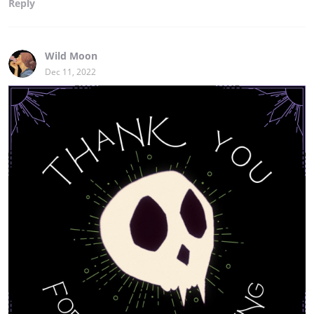
Reply
Wild Moon
Dec 11, 2022