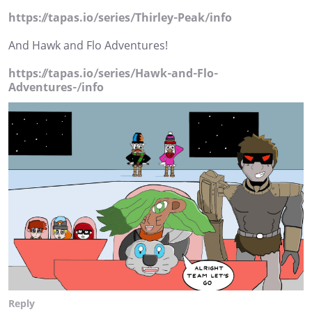
https://tapas.io/series/Thirley-Peak/info
And Hawk and Flo Adventures!
https://tapas.io/series/Hawk-and-Flo-
Adventures-/info
Reply