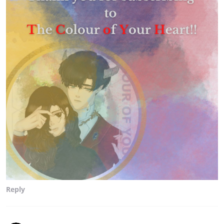
Reply