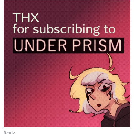
Reply