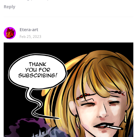
Reply
Etera-art
Feb 25, 2023