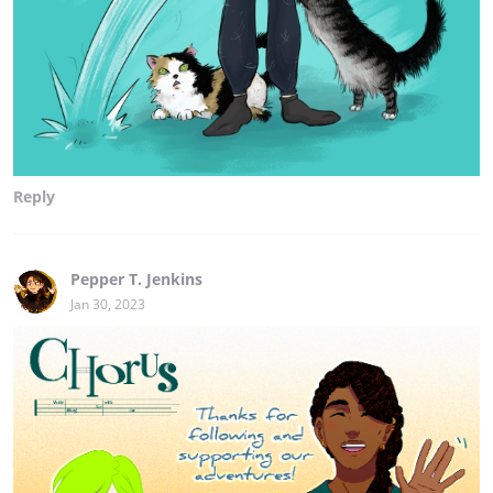
Reply
Pepper T. Jenkins
Jan 30, 2023