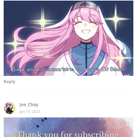
Reply
Jee_Chay
Jan 17, 2023