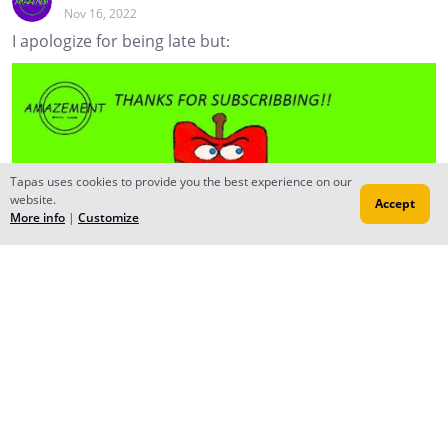
Nov 16, 2022
I apologize for being late but:
Tapas uses cookies to provide you the best experience on our
website.
Accept
More info
|
Customize
Moonbeam
Nov 16, 2022
Creator
No problem, we creators got to help each other out.
Reply
to conversation