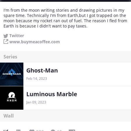
I'm from the moon writing stories and drawing pictures in my
spare time. Technically I'm from Earth,but I got trapped on the
moon because my rocket ran out of fuel. The reason I fled from
Earth is because I didn't want to pay taxes.
Twitter
www.buymeacoffee.com
Series
Ghost-Man
Feb 14, 2023
Luminous Marble
Jan 09, 2023
Wall