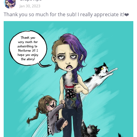
Jan 30, 2023
Thank you so much for the sub! I really appreciate it!❤️