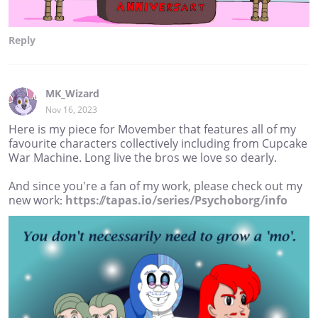
Reply
MK_Wizard
Nov 16, 2023
Here is my piece for Movember that features all of my
favourite characters collectively including from Cupcake
War Machine. Long live the bros we love so dearly.
And since you're a fan of my work, please check out my
new work:
https://tapas.io/series/Psychoborg/info