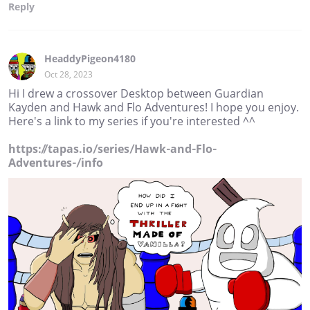
Reply
HeaddyPigeon4180
Oct 28, 2023
Hi I drew a crossover Desktop between Guardian
Kayden and Hawk and Flo Adventures! I hope you enjoy.
Here's a link to my series if you're interested ^^
https://tapas.io/series/Hawk-and-Flo-
Adventures-/info