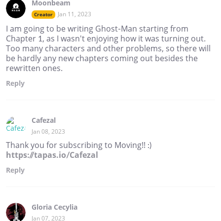
Moonbeam
Jan 11, 2023
Creator
I am going to be writing Ghost-Man starting from
Chapter 1, as I wasn't enjoying how it was turning out.
Too many characters and other problems, so there will
be hardly any new chapters coming out besides the
rewritten ones.
Reply
Cafezal
Jan 08, 2023
Thank you for subscribing to Moving!! :)
https://tapas.io/Cafezal
Reply
Gloria Cecylia
Jan 07, 2023