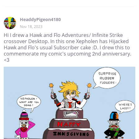
HeaddyPigeon4180
Nov 18, 2023
Hi I drew a Hawk and Flo Adventures/ Infinite Strike
crossover Desktop. In this one Xepholen has Hijacked
Hawk and Flo's usual Subscriber cake :D. I drew this to
commemorate my comic's upcoming 2nd anniversary.
<3