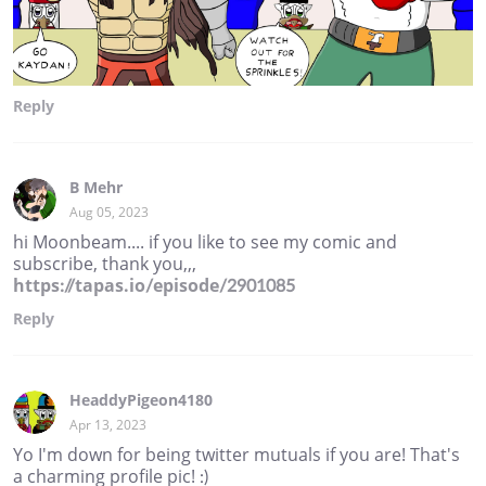
Reply
B Mehr
Aug 05, 2023
hi Moonbeam.... if you like to see my comic and
subscribe, thank you,,,
https://tapas.io/episode/2901085
Reply
HeaddyPigeon4180
Apr 13, 2023
Yo I'm down for being twitter mutuals if you are! That's
a charming profile pic! :)