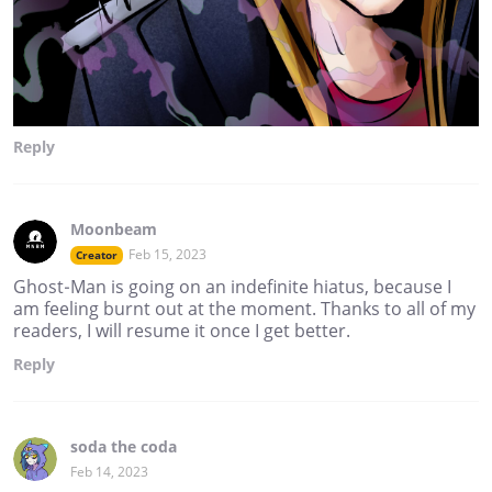
Reply
Moonbeam
Feb 15, 2023
Creator
Ghost-Man is going on an indefinite hiatus, because I
am feeling burnt out at the moment. Thanks to all of my
readers, I will resume it once I get better.
Reply
soda the coda
Feb 14, 2023