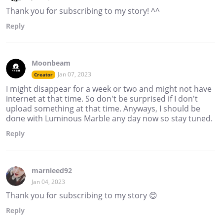
Thank you for subscribing to my story! ^^
Reply
Moonbeam
Jan 07, 2023
Creator
I might disappear for a week or two and might not have
internet at that time. So don't be surprised if I don't
upload something at that time. Anyways, I should be
done with Luminous Marble any day now so stay tuned.
Reply
marnieed92
Jan 04, 2023
Thank you for subscribing to my story 😊
Reply