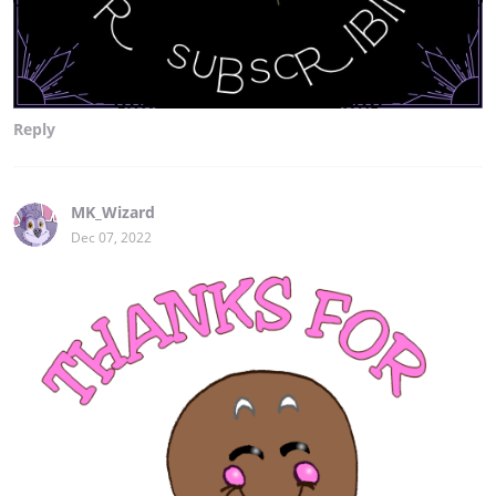
Reply
MK_Wizard
Dec 07, 2022