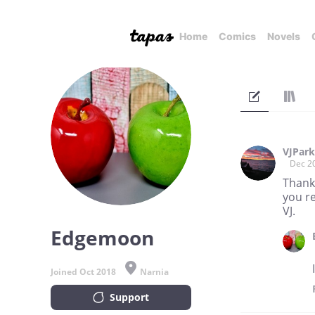
Home
Comics
Novels
VJPar
Dec 2
Thank
you re
VJ.
Edgemoon
Joined Oct 2018
Narnia
Support