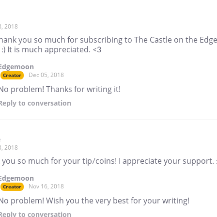
8, 2018
thank you so much for subscribing to The Castle on the Edge
 :) It is much appreciated. <3
Edgemoon
Dec 05, 2018
Creator
No problem! Thanks for writing it!
Reply
to conversation
e
3, 2018
you so much for your tip/coins! I appreciate your support. :
Edgemoon
Nov 16, 2018
Creator
No problem! Wish you the very best for your writing!
Reply
to conversation