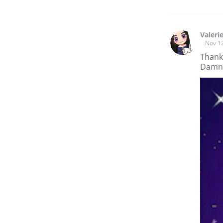
Valeri
Nov 1
Thank
Damn W