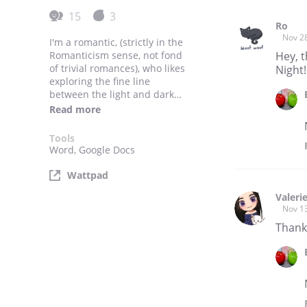
15
3
Ro
Nov 2
I'm a romantic, (strictly in the
Romanticism sense, not fond
Hey, 
of trivial romances), who likes
Night!
exploring the fine line
between the light and dark
side.
Read more
Besides that, I'm a newbie
writer, absolutely adore
Tools
whimsical fantasies and like
Word, Google Docs
to partake in a bit of sarcasm
now and then.
Wattpad
Valeri
Nov 1
Thank 