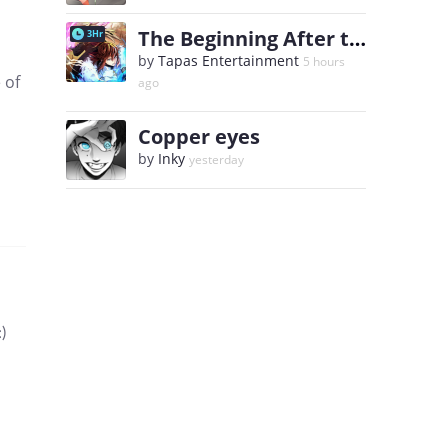
The Beginning After the End
3Hr
by
Tapas Entertainment
5 hours
 of
ago
Copper eyes
by
Inky
yesterday
)