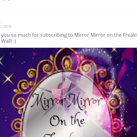
e
2, 2018
 you so much for subscribing to Mirror Mirror on the Freak
all! :)