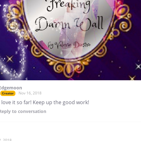
Edgemoon
Nov 16, 2018
Creator
I love it so far! Keep up the good work!
Reply
to conversation
2, 2018