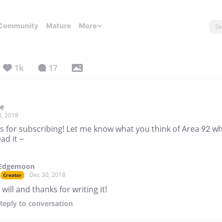
Community
Mature
More
1k
17
ke
0, 2018
s for subscribing! Let me know what you think of Area 92 w
ad it ~
Edgemoon
Dec 30, 2018
Creator
I will and thanks for writing it!
Reply
to conversation