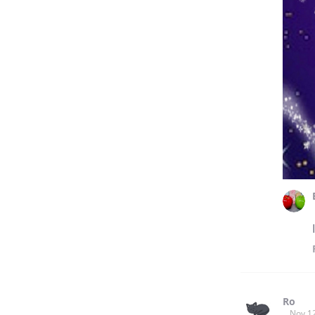
Ro
Nov 1