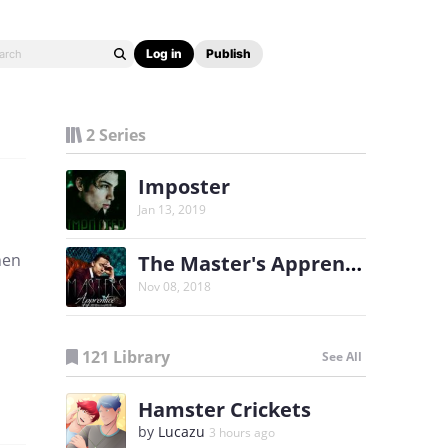
Log in
Publish
2 Series
Imposter
Jan 13, 2019
hen
The Master's Apprentice
Nov 08, 2018
121 Library
See All
Hamster Crickets
by
Lucazu
3 hours ago