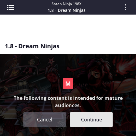
Satan Ninja 198X
1.8 - Dream Ninjas
1.8 - Dream Ninjas
The following content is intended for mature
audiences.
Cancel
Continue