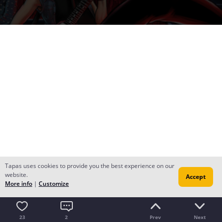
Tapas uses cookies to provide you the best experience on our
website.
Accept
More info
|
Customize
23
2
Prev
Next