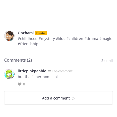
Oochami
Creator
#childhood #mystery #kids #children #drama #magic
#friendship
Comments (
2
)
See all
littlepinkpebble
Top comment
but that's her home lol
8
Add a comment