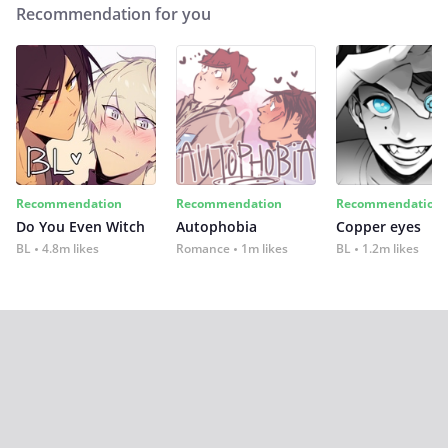
Recommendation for you
Recommendation
Recommendation
Recommendation
Do You Even Witch
Autophobia
Copper eyes
BL
4.8m likes
Romance
1m likes
BL
1.2m likes