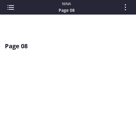
NINA
Page 08
Page 08