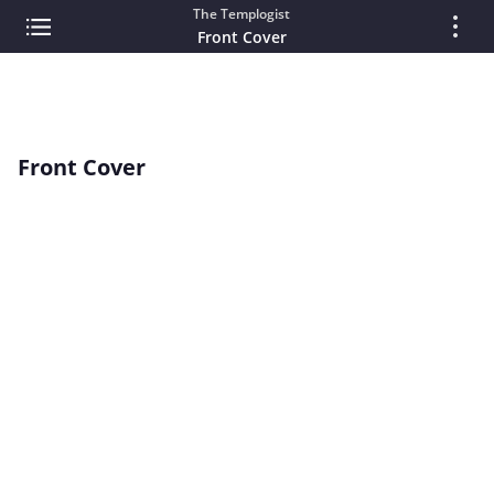
The Templogist
Front Cover
Front Cover