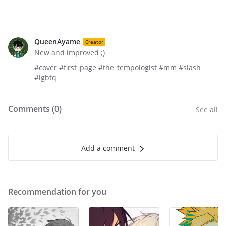
QueenAyame
Creator
New and improved ;)
#cover #first_page #the_tempologist #mm #slash
#lgbtq
Comments (
0
)
See all
Add a comment
Recommendation for you