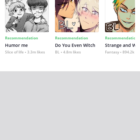
Recommendation
Recommendation
Recommendation
Humor me
Do You Even Witch
Strange and Wil
Slice of life
3.3m likes
BL
4.8m likes
Fantasy
894.2k lik