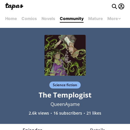
Home
Comics
Novels
Community
Mature
More
Science fiction
The Templogist
QueenAyame
2.6k views
16 subscribers
21 likes