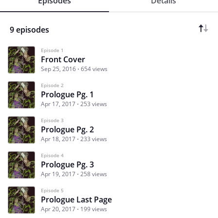
Episodes
Details
9 episodes
Episode 1
Front Cover
Sep 25, 2016
654 views
Episode 2
Prologue Pg. 1
Apr 17, 2017
253 views
Episode 3
Prologue Pg. 2
Apr 18, 2017
233 views
Episode 4
Prologue Pg. 3
Apr 19, 2017
258 views
Episode 5
Prologue Last Page
Apr 20, 2017
199 views