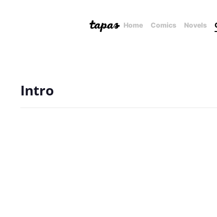
Home
Comics
Novels
Intro