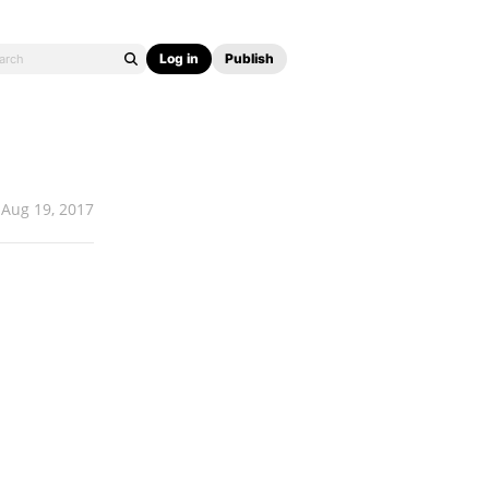
Log in
Publish
Aug 19, 2017