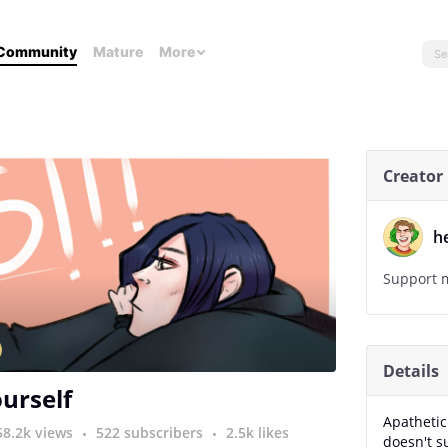
Community
Mature
More
Creator
h
Support m
Details
ourself
Apathetic
58.2k views
522 subscribers
2.5k likes
doesn't s