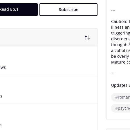
Read Ep.1
Subscribe
---
Caution: 
illness an
triggerin
disorders
thoughts/
alcohol u
be overly 
Mature co
ews
---
Updates 
ws
#roman
#psycho
ws