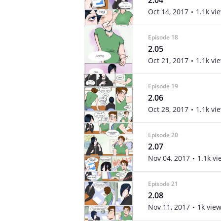
2.04
Oct 14, 2017
1.1k vi
Episode 18
2.05
Oct 21, 2017
1.1k vi
Episode 19
2.06
Oct 28, 2017
1.1k vi
Episode 20
2.07
Nov 04, 2017
1.1k vi
Episode 21
2.08
Nov 11, 2017
1k vie