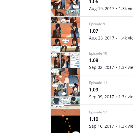
1.06
Aug 19, 2017
1.3k vi
Episode 9
1.07
Aug 26, 2017
1.4k vi
Episode 10
1.08
Sep 02, 2017
1.3k vi
Episode 11
1.09
Sep 09, 2017
1.3k vi
Episode 12
1.10
Sep 16, 2017
1.3k vi