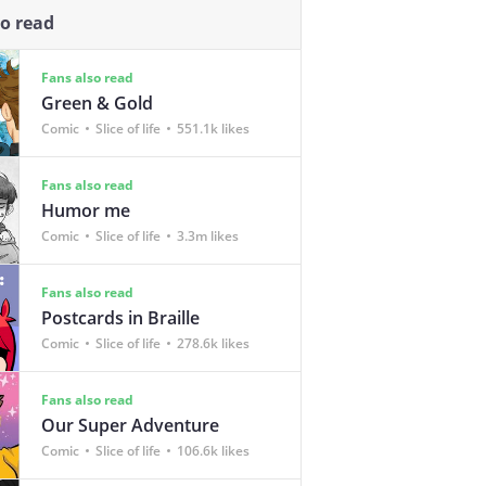
so read
Fans also read
Green & Gold
Comic
Slice of life
551.1k likes
Fans also read
Humor me
Comic
Slice of life
3.3m likes
Fans also read
Postcards in Braille
Comic
Slice of life
278.6k likes
Fans also read
Our Super Adventure
Comic
Slice of life
106.6k likes