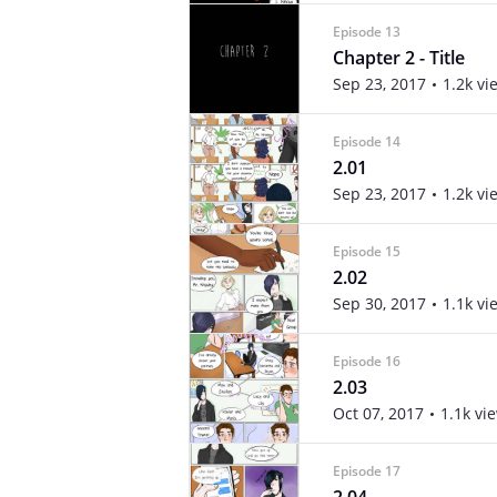
Episode 13
Chapter 2 - Title
Sep 23, 2017
1.2k vi
Episode 14
2.01
Sep 23, 2017
1.2k vi
Episode 15
2.02
Sep 30, 2017
1.1k vi
Episode 16
2.03
Oct 07, 2017
1.1k vi
Episode 17