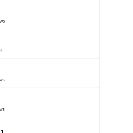
ews
ws
ews
ews
 1