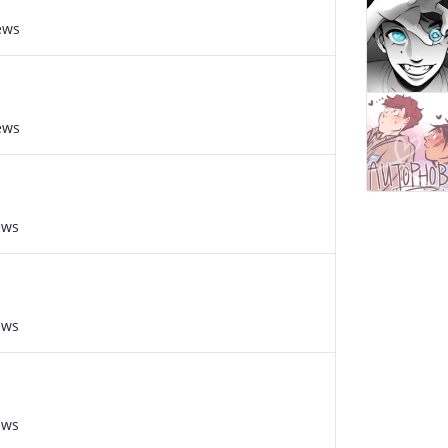
ews
ews
ews
ews
ews