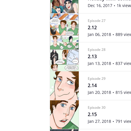
Dec 16, 2017
1k view
Episode 27
2.12
Jan 06, 2018
889 vie
Episode 28
2.13
Jan 13, 2018
837 vie
Episode 29
2.14
Jan 20, 2018
815 vie
Episode 30
2.15
Jan 27, 2018
791 vie