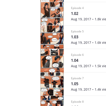
Episode 4
1.02
Aug 19, 2017
1.8k vi
Episode 5
1.03
Aug 19, 2017
1.6k vi
Episode 6
1.04
Aug 19, 2017
1.5k vi
Episode 7
1.05
Aug 19, 2017
1.4k vi
Episode 8