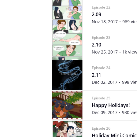
Episode 22
2.09
Nov 18, 2017
969 vi
Episode 23
2.10
Nov 25, 2017
1k vie
Episode 24
2.11
Dec 02, 2017
998 vi
Episode 25
Happy Holidays!
Dec 09, 2017
930 vi
Episode 26
Holiday Mini-Comic