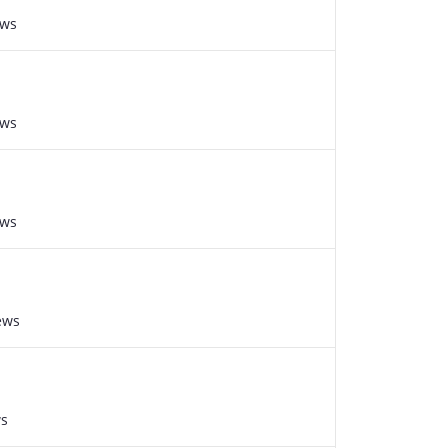
ews
ews
ews
ews
ws