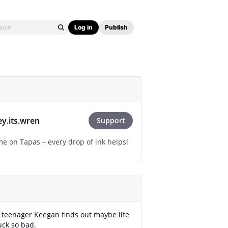
Log in
Publish
ey.its.wren
Support
e on Tapas – every drop of ink helps!
 teenager Keegan finds out maybe life
uck so bad.