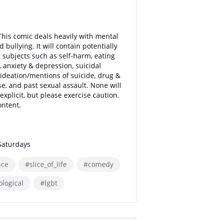
This comic deals heavily with mental
d bullying. It will contain potentially
g subjects such as self-harm, eating
, anxiety & depression, suicidal
ideation/mentions of suicide, drug &
se, and past sexual assault. None will
explicit, but please exercise caution.
ntent.
Saturdays
ce
#slice_of_life
#comedy
logical
#lgbt