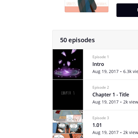
50 episodes
Episode 1
Intro
Aug 19, 2017
6.3k vi
Episode 2
Chapter 1 - Title
Aug 19, 2017
2k vie
Episode 3
1.01
Aug 19, 2017
2k vie