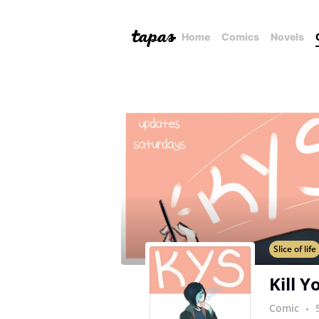
Home
Comics
Novels
Slice of life
Kill Y
Comic