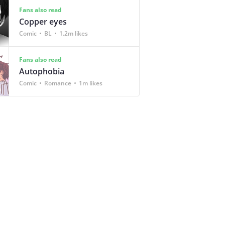
Fans also read
Copper eyes
Comic
BL
1.2m likes
Fans also read
Autophobia
Comic
Romance
1m likes