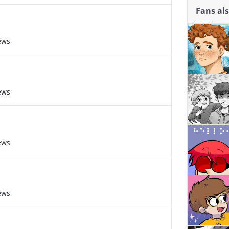
Fans al
ews
ews
ews
ews