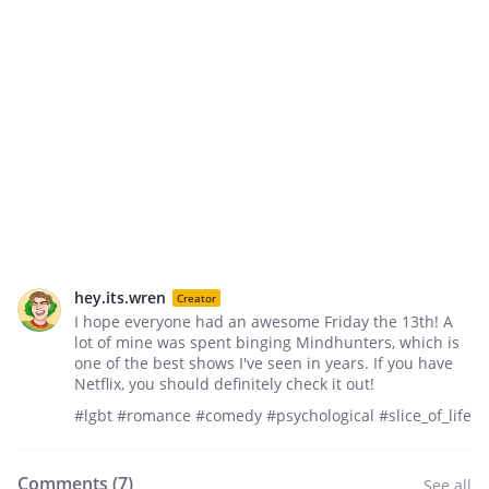
hey.its.wren
Creator
I hope everyone had an awesome Friday the 13th! A
lot of mine was spent binging Mindhunters, which is
one of the best shows I've seen in years. If you have
Netflix, you should definitely check it out!
#lgbt #romance #comedy #psychological #slice_of_life
Comments (
7
)
See all