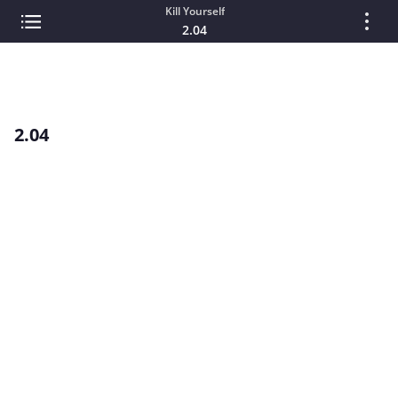
Kill Yourself
2.04
2.04