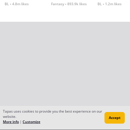
BL
4.8m likes
Fantasy
893.9k likes
BL
1.2m likes
Tapas uses cookies to provide you the best experience on our
website.
Accept
More info
|
Customize