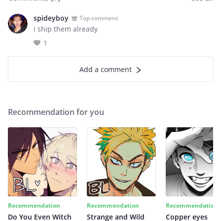
spideyboy
Top comment
i ship them already
1
Add a comment
Recommendation for you
Recommendation
Recommendation
Recommendation
Do You Even Witch
Strange and Wild
Copper eyes