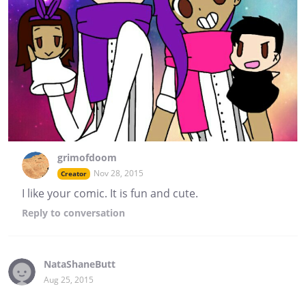
grimofdoom
Nov 28, 2015
Creator
I like your comic. It is fun and cute.
Reply
to conversation
NataShaneButt
Aug 25, 2015