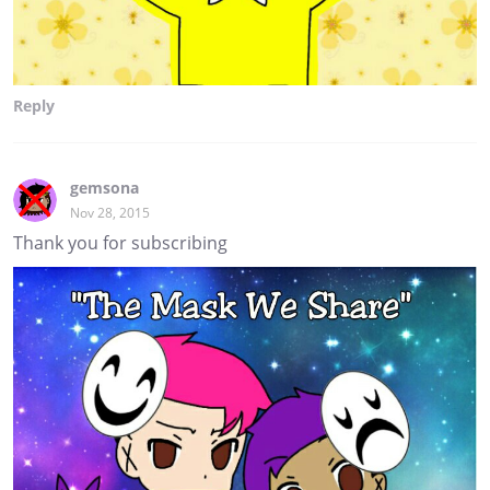
Reply
gemsona
Nov 28, 2015
Thank you for subscribing