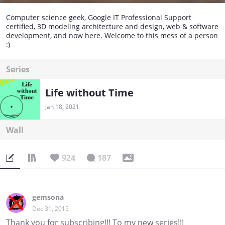
Computer science geek, Google IT Professional Support
certified, 3D modeling architecture and design, web & software
development, and now here. Welcome to this mess of a person
:)
Series
Life without Time
Jan 18, 2021
Wall
924
187
gemsona
Dec 31, 2015
Thank you for subscribing!!! To my new series!!!