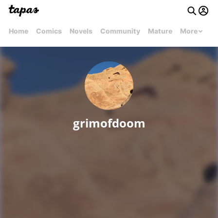
Home
Comics
Novels
Community
Mature
More
grimofdoom