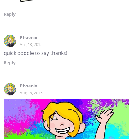
Reply
Phoenix
Aug 18, 2015
quick doodle to say thanks!
Reply
Phoenix
Aug 18, 2015