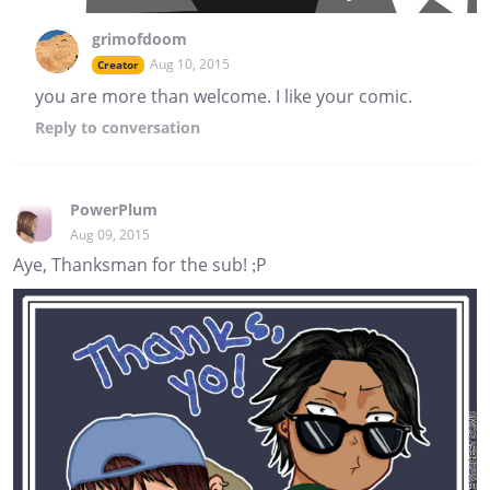
grimofdoom
Aug 10, 2015
Creator
you are more than welcome. I like your comic.
Reply
to conversation
PowerPlum
Aug 09, 2015
Aye, Thanksman for the sub! ;P