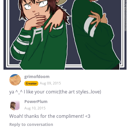
grimofdoom
Aug 09, 2015
Creator
ya ^_^ I like your comic(the art styles..love)
PowerPlum
Aug 10, 2015
Woah! thanks for the compliment! <3
Reply
to conversation