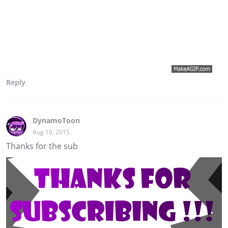
Reply
DynamoToon
Aug 10, 2015
Thanks for the sub