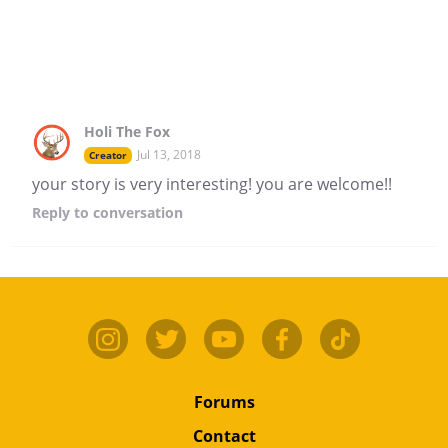
Holi The Fox
Jul 13, 2018
Creator
your story is very interesting! you are welcome!!
Reply
to conversation
Forums
Contact