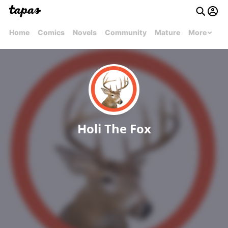
Home
Comics
Novels
Community
Mature
More
Holi The Fox