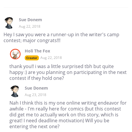
Sue Donem
Aug 22, 2018
Hey I saw you were a runner-up in the writer's camp
contest; major congrats!!!
Holi The Fox
Aug 22, 2018
Creator
thank you!! i was a little surprised tbh but quite
happy :) are you planning on participating in the next
contest if they hold one?
Sue Donem
Aug 23, 2018
Nah I think this is my one online writing endeavor for
awhile - I'm really here for comics (but this contest
did get me to actually work on this story, which is
great! I need deadline motivation) Will you be
entering the next one?