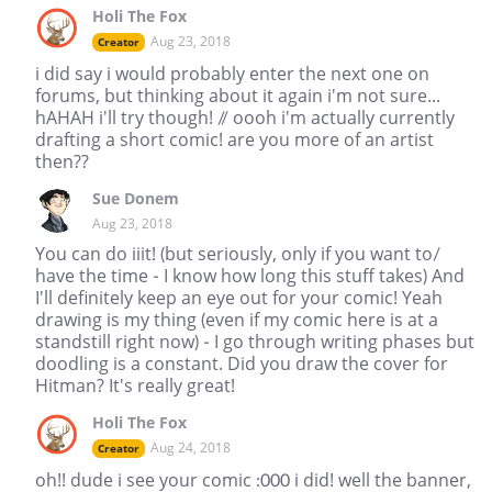
Holi The Fox
Aug 23, 2018
Creator
i did say i would probably enter the next one on
forums, but thinking about it again i'm not sure...
hAHAH i'll try though! // oooh i'm actually currently
drafting a short comic! are you more of an artist
then??
Sue Donem
Aug 23, 2018
You can do iiit! (but seriously, only if you want to/
have the time - I know how long this stuff takes) And
I'll definitely keep an eye out for your comic! Yeah
drawing is my thing (even if my comic here is at a
standstill right now) - I go through writing phases but
doodling is a constant. Did you draw the cover for
Hitman? It's really great!
Holi The Fox
Aug 24, 2018
Creator
oh!! dude i see your comic :000 i did! well the banner,