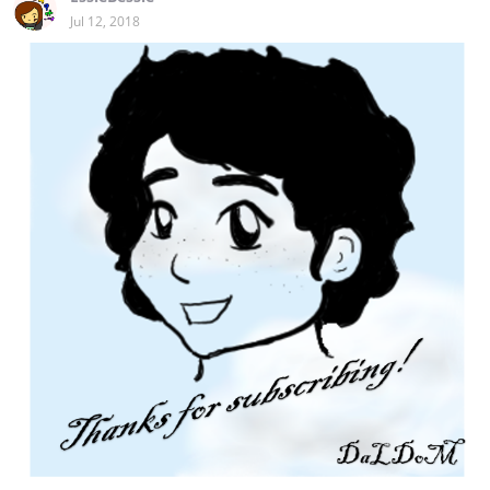
Jul 12, 2018