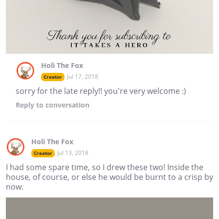
Holi The Fox
Jul 17, 2018
Creator
sorry for the late reply!! you're very welcome :)
Reply
to conversation
Holi The Fox
Jul 13, 2018
Creator
I had some spare time, so I drew these two! Inside the
house, of course, or else he would be burnt to a crisp by
now.