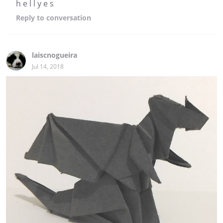
h e l l y e s
Reply
to conversation
laiscnogueira
Jul 14, 2018