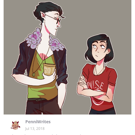
PenniWrites
Jul 13, 2018