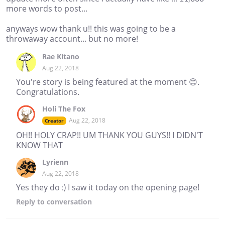
more words to post...
anyways wow thank u!! this was going to be a
throwaway account... but no more!
Rae Kitano
Aug 22, 2018
You're story is being featured at the moment 😊.
Congratulations.
Holi The Fox
Aug 22, 2018
Creator
OH!! HOLY CRAP!! UM THANK YOU GUYS!! I DIDN'T
KNOW THAT
Lyrienn
Aug 22, 2018
Yes they do :) I saw it today on the opening page!
Reply
to conversation