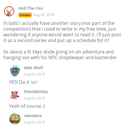
Holi The Fox
Aug 05, 2018
Creator
hi lads! i actually have another story (not part of the
competition) that i used to write in my free time, just
wondering if anyone would want to read it. i'll just post
it as a second series and put up a schedule for it?
its about a lil 16yo dude going on an adventure and
hanging out with his NPC shopkeeper and bartender
Alex Wolf
Aug 05, 2018
YES! Do it \o/
PenniWrites
Aug 05, 2018
Yeah of course :)
vievaleta
Aug 05, 2018