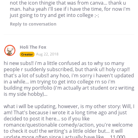
not the icon thingie that was from canva... thank u
man. haha yeah i'll see if i have the time, for now i'm
just going to try and get into college ;-;
Reply
to conversation
Holi The Fox
Aug 22, 2018
Creator
hi new subs!! i'm a little confused as to why so many
people r suddenly subscribed, but thank u!! holy crap!!
that's a lot of subs!! any hoo, i'm sorry i haven't updated
in a while... im trying to get into college rn so i'm
building my portfolio (i'm actually art student orz writing
is my side hobby)...
what i will be updating, however, is my other story: Will, I
am! That's because i wrote it a long time ago and just
decided to post it here... so if you like
romance/questionable comedy/action, you're welcome
to check it out! the writing's a little older but... it will
update more often since i actually have like ... 11,000