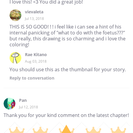
I love this! <3 You did a great job!
vievaleta
Jul 13, 2018
THIS IS SO GOOD! ! ! i feel like i can see a hint of his
internal panicking of "what to do with the foetus???"
but really, this drawing is so charming and i love the
coloring!
Rae Kitano
Aug 03, 2018
You should use this as the thumbnail for your story.
Reply
to conversation
Pan
Jul 12, 2018
Thank you for your kind comment on the latest chapter!