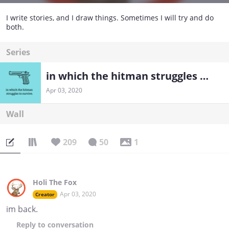
I write stories, and I draw things. Sometimes I will try and do
both.
Series
in which the hitman struggles to survive.
Apr 03, 2020
Wall
209
50
1
Holi The Fox
Apr 03, 2020
Creator
im back.
Reply
to conversation