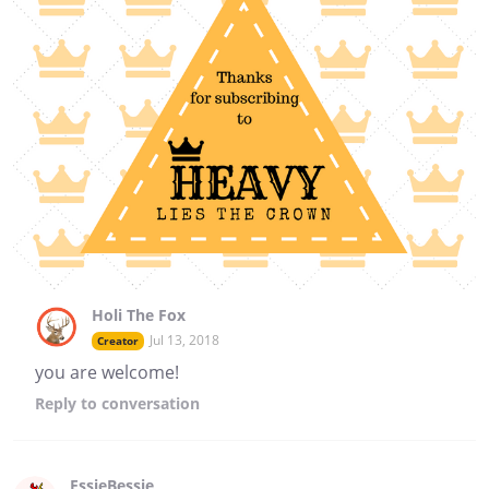
Holi The Fox
Jul 13, 2018
Creator
you are welcome!
Reply
to conversation
EssieBessie