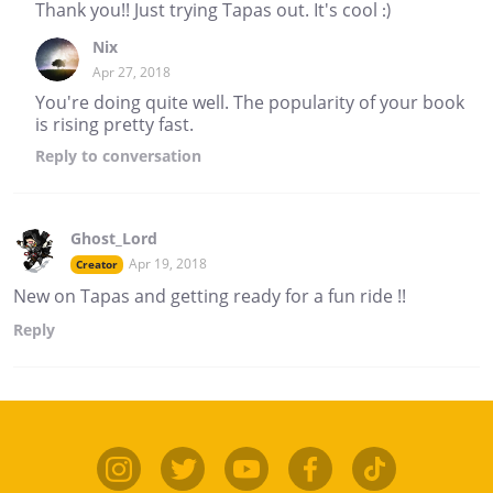
Thank you!! Just trying Tapas out. It's cool :)
Nix
Apr 27, 2018
You're doing quite well. The popularity of your book
is rising pretty fast.
Reply
to conversation
Ghost_Lord
Apr 19, 2018
Creator
New on Tapas and getting ready for a fun ride !!
Reply