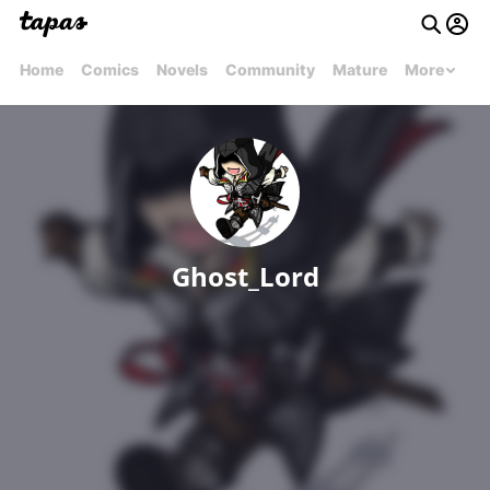
Home
Comics
Novels
Community
Mature
More
Ghost_Lord