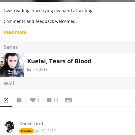
Love reading, now trying my hand at writing.
Comments and feedback welcomed.
Be gentle with me :)
Read more
You can find me on Wattpad too, most of my other works are
Series
there. Just look for Ghost_Lord.
Happy reading!
Xuelai, Tears of Blood
Jun 17, 2018
Wall
1
11
Ghost_Lord
Jan 10, 2019
Creator