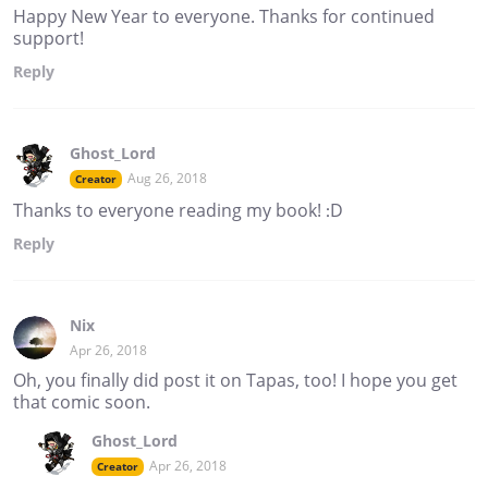
Happy New Year to everyone. Thanks for continued
support!
Reply
Ghost_Lord
Aug 26, 2018
Creator
Thanks to everyone reading my book! :D
Reply
Nix
Apr 26, 2018
Oh, you finally did post it on Tapas, too! I hope you get
that comic soon.
Ghost_Lord
Apr 26, 2018
Creator