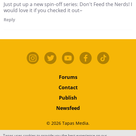
Just put up a new spin-off series: Don't Feed the Nerds! I
would love it if you checked it out~
Reply
Forums
Contact
Publish
Newsfeed
© 2026 Tapas Media.
Tapas uses cookies to provide you the best experience on our
Terms
•
Privacy
•
Content