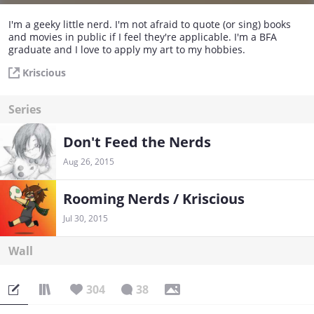
I'm a geeky little nerd. I'm not afraid to quote (or sing) books
and movies in public if I feel they're applicable. I'm a BFA
graduate and I love to apply my art to my hobbies.
Kriscious
Series
Don't Feed the Nerds
Aug 26, 2015
Rooming Nerds / Kriscious
Jul 30, 2015
Wall
304
38