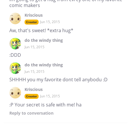
comic makers
Kriscious
Jun 15, 2015
Creator
Aw, that's sweet! *extra hug*
do the windy thing
Jun 15, 2015
:DDD
do the windy thing
Jun 15, 2015
SHHHH you my favorite dont tell anybodu :D
Kriscious
Jun 15, 2015
Creator
:P Your secret is safe with me! ha
Reply
to conversation