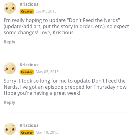
Kriscious
Jun 01, 2015
Creator
I'm really hoping to update "Don't Feed the Nerds"
(update/add art, put the story in order, etc.), so expect
some changes! Love, Kriscious
Reply
Kriscious
May 05, 2015
Creator
Sorry it took so long for me to update Don't Feed the
Nerds. I've got an episode prepped for Thursday now!
Hope you're having a great week!
Reply
Kriscious
Mar 18, 2015
Creator