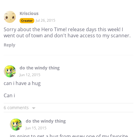
Kriscious
Jul 26, 2015
Creator
Sorry about the Hero Time! release days this week! I
went out of town and don't have access to my scanner.
Reply
do the windy thing
Jun 12, 2015
can i have a hug
Can i
6 comments
do the windy thing
Jun 15, 2015
im going to get a hug from evrey one of my favorite