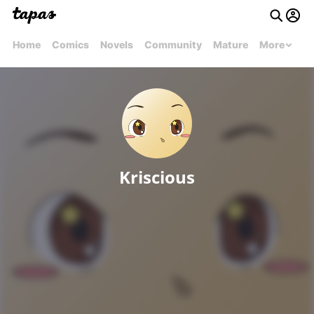
Home
Comics
Novels
Community
Mature
More
Kriscious