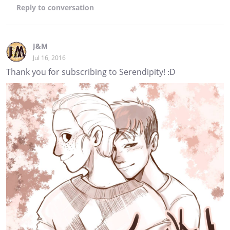
Reply
to conversation
J&M
Jul 16, 2016
Thank you for subscribing to Serendipity! :D