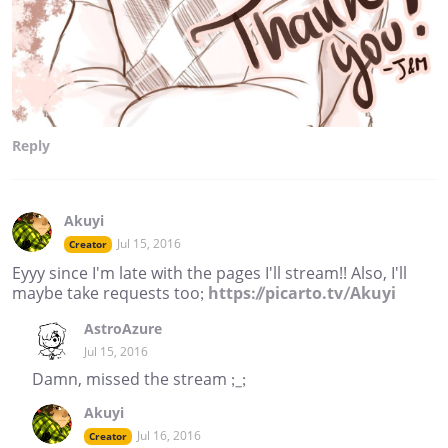
Reply
Akuyi
Jul 15, 2016
Creator
Eyyy since I'm late with the pages I'll stream!! Also, I'll
maybe take requests too;
https://picarto.tv/Akuyi
AstroAzure
Jul 15, 2016
Damn, missed the stream ;_;
Akuyi
Jul 16, 2016
Creator