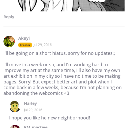
Reply
Akuyi
Jul 29, 2016
Creator
I'll be going on a short hiatus, sorry for no updates;;
I'll move in a week or so, and I'm working hard to
improve my art at the same time, I'll also have my own
art exhibition in my city so I have no time to be making
pages. Sorry! But expect better art and plot when I
come back in a few weeks, because I'm not planning on
abandoning the webcomics <3
Harley
Jul 29, 2016
I hope you like he new neighborhood!
KM_inactive