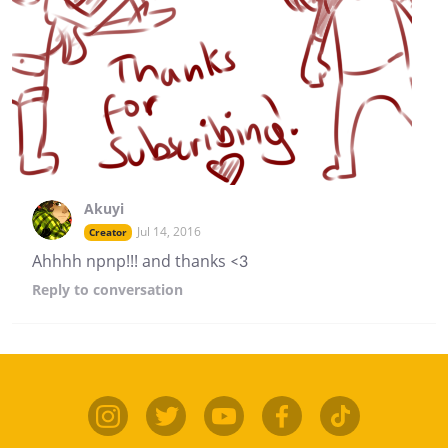
Akuyi
Jul 14, 2016
Creator
Ahhhh npnp!!! and thanks <3
Reply
to conversation