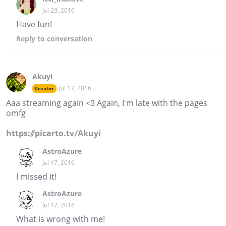
Jul 29, 2016
Have fun!
Reply
to conversation
Akuyi
Jul 17, 2016
Creator
Aaa streaming again <3 Again, I'm late with the pages
omfg
https://picarto.tv/Akuyi
AstroAzure
Jul 17, 2016
I missed it!
AstroAzure
Jul 17, 2016
What is wrong with me!