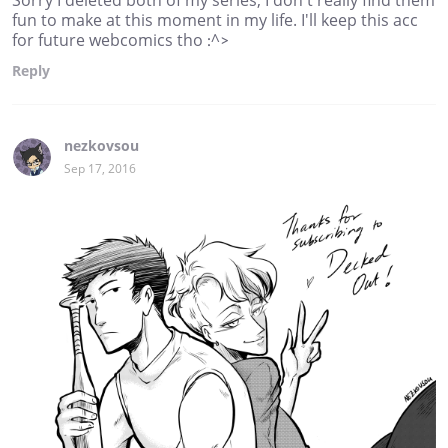
fun to make at this moment in my life. I'll keep this acc
for future webcomics tho :^>
Reply
nezkovsou
Sep 17, 2016