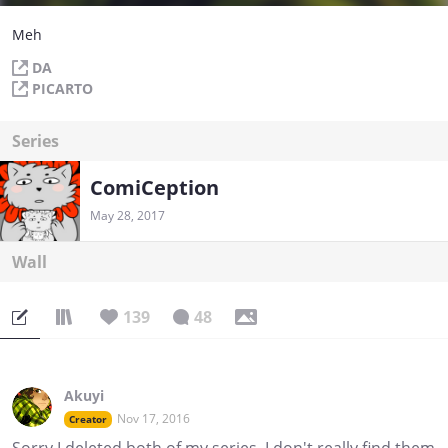
Meh
DA
PICARTO
Series
ComiCeption
May 28, 2017
Wall
139
48
Akuyi
Nov 17, 2016
Creator
Sorry I deleted both of my series, I don't really find them