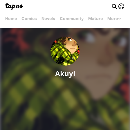
Home
Comics
Novels
Community
Mature
More
Akuyi