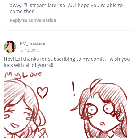
aww, I''ll stream later so! ;U; I hope you're able to
come then
Reply
to conversation
KM_inactive
Jul 12, 2016
Hey! Lol thanks for subscribing to my comic, I wish you
luck with all of yours!!