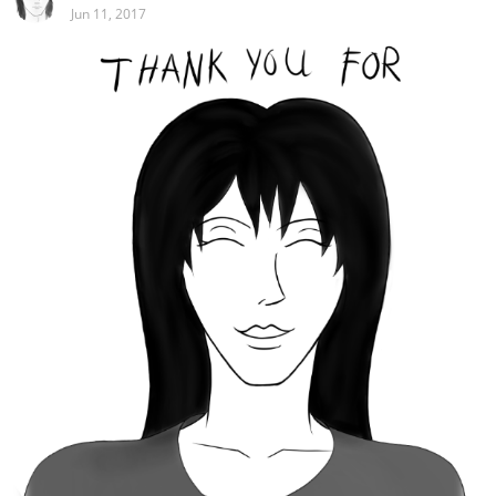
Jun 11, 2017