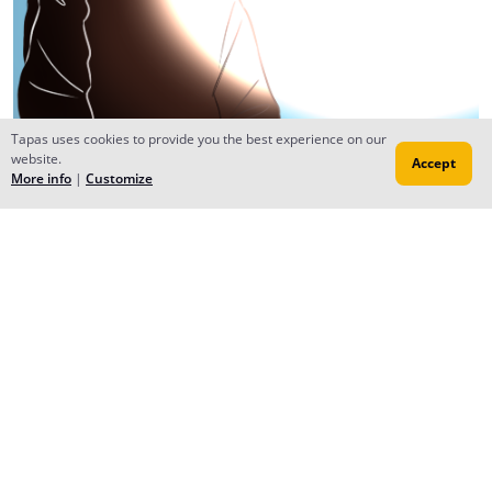
Tapas uses cookies to provide you the best experience on our
website.
Accept
More info
|
Customize
Reply
Nires
Sep 19, 2016