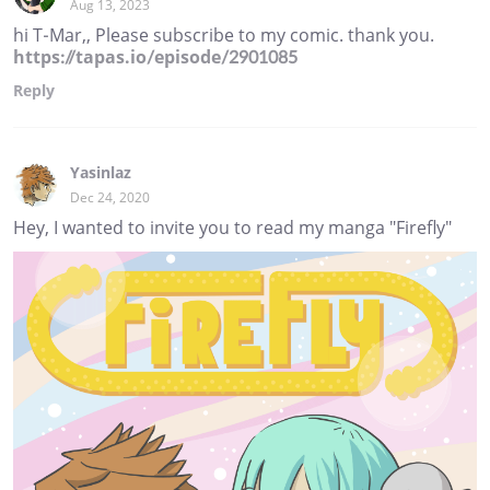
Aug 13, 2023
hi T-Mar,, Please subscribe to my comic. thank you.
https://tapas.io/episode/2901085
Reply
Yasinlaz
Dec 24, 2020
Hey, I wanted to invite you to read my manga "Firefly"