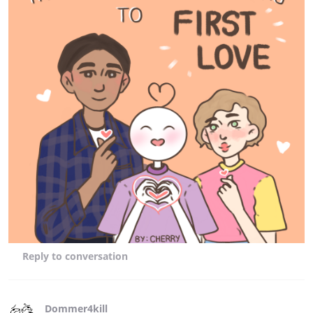
Reply
to conversation
Dommer4kill