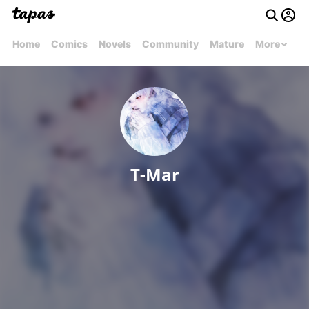
Home
Comics
Novels
Community
Mature
More
T-Mar