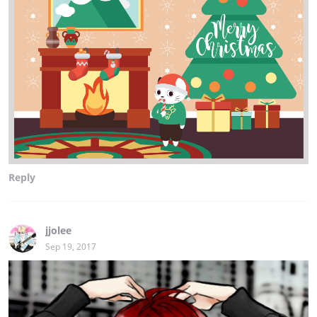
Reply
jjolee
Sep 19, 2017