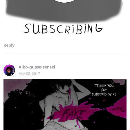
Reply
Aiko-quase-sensei
Mar 08, 2017