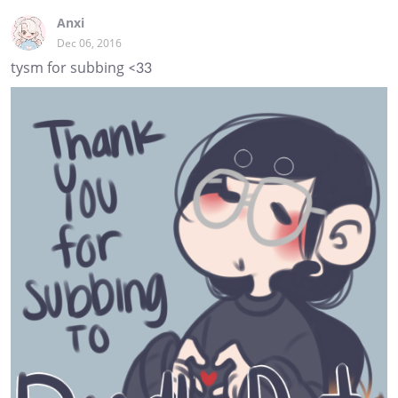
Anxi
Dec 06, 2016
tysm for subbing <33