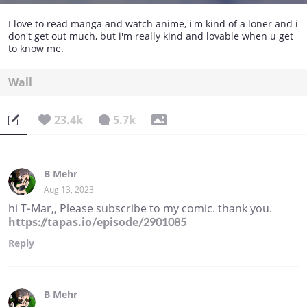
I love to read manga and watch anime, i'm kind of a loner and i
don't get out much, but i'm really kind and lovable when u get
to know me.
Wall
23.4k
5.7k
B Mehr
Aug 13, 2023
hi T-Mar,, Please subscribe to my comic. thank you.
https://tapas.io/episode/2901085
Reply
B Mehr