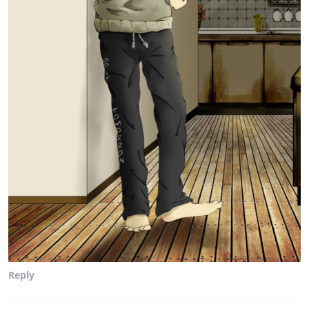
Reply