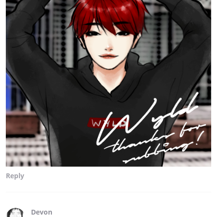
Reply
Devon