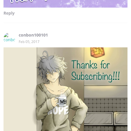
Reply
conbon100101
Feb 05, 2017