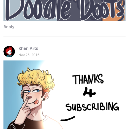
Reply
Khen Arts
Nov 25, 2016