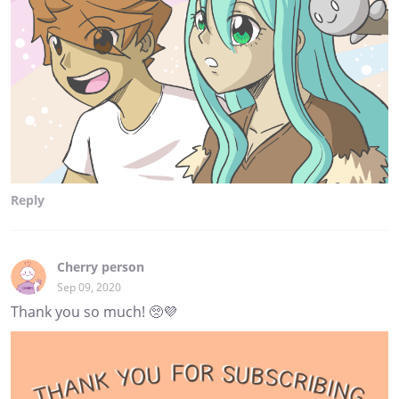
Reply
Cherry person
Sep 09, 2020
Thank you so much! 🥺💜