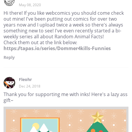
May 08, 2020
Hi there! If you like webcomics you should come check
out mine! I've been putting out comics for over two
years now and I upload twice a week so there's always
something new to see! I've even recently started a bi-
weekly series all about Random Animal Facts!
Check them out at the link below:
https://tapas.io/series/Dommer4kills-Funnies
Reply
Fleohr
Dec 24, 2018
Thank you for supporting me with inks! Here's a lazy ass
gift~