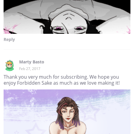
Reply
Marty Basto
Feb 27, 2017
Thank you very much for subscribing. We hope you
enjoy Forbidden Sake as much as we love making it!